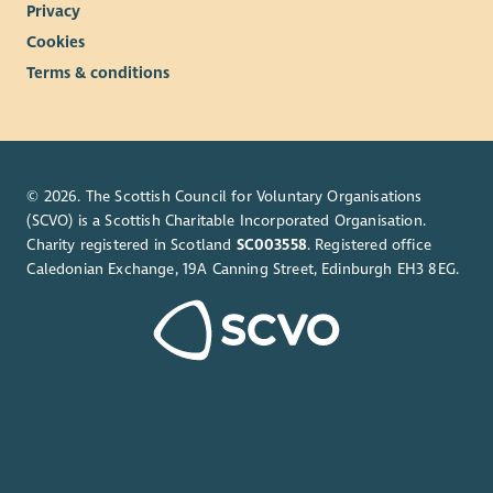
Privacy
Cookies
Terms & conditions
© 2026. The Scottish Council for Voluntary Organisations
(SCVO) is a Scottish Charitable Incorporated Organisation.
Charity registered in Scotland
SC003558
. Registered office
Caledonian Exchange, 19A Canning Street, Edinburgh EH3 8EG.