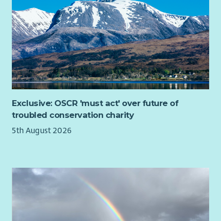
Exclusive: OSCR 'must act' over future of
troubled conservation charity
5th August 2026