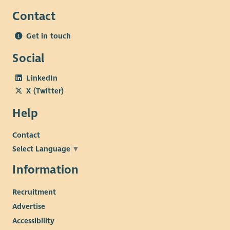
Contact
Get in touch
Social
LinkedIn
X (Twitter)
Help
Contact
Select Language
▼
Information
Recruitment
Advertise
Accessibility