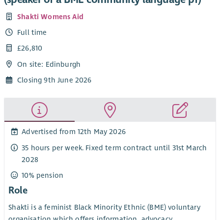
Shakti Womens Aid
Full time
£26,810
On site: Edinburgh
Closing 9th June 2026
Advertised from 12th May 2026
35 hours per week. Fixed term contract until 31st March
2028
10% pension
Role
Shakti is a feminist Black Minority Ethnic (BME) voluntary
organisation which offers information, advocacy,