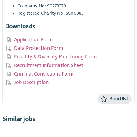
Company No: SC273279
Registered Charity No: SC00883
Downloads
Application Form
Data Protection Form
Equality & Diversity Monitoring Form
Recruitment Information Sheet
Criminal Convictions Form
Job Description
Shortlist
Similar jobs