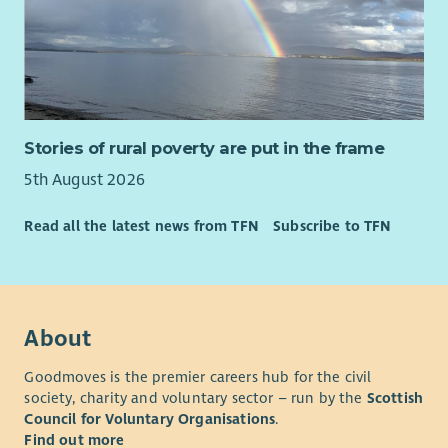
Stories of rural poverty are put in the frame
5th August 2026
Read all the latest news from TFN
Subscribe to TFN
About
Goodmoves is the premier careers hub for the civil
society, charity and voluntary sector – run by the
Scottish
Council for Voluntary Organisations
.
Find out more