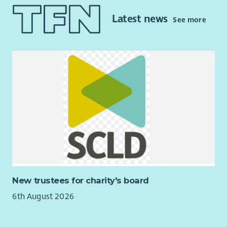
of domestic abuse along with good interpersonal skills then
you may be the person we are looking for. Applicants will have
Latest news
See more
at least 2 years’ experience of working in a support or
advocacy role. The MARAC team is a small supportive team
with a wealth of experience to share with new workers.
Training will also be provided for the successful candidates.
The successful applicant(s) will have at least SVQ Level III or
equivalent level of qualification in social care or other
relevant subject, or equivalent experience and willingness to
work towards a qualification.
Please join us for an online session to find out more about
FWA MARAC service. This will be at
6.30pm on Tuesday 11th
August
. Please confirm your attendance to
info@fifewomensaid.org.uk
and we will send you details of the
zoom meeting. We hope to see you there.
New trustees for charity's board
Fife Women’s Aid is a feminist organisation and strives to be a
6th August 2026
supportive and empowering employer offering competitive
terms and conditions.