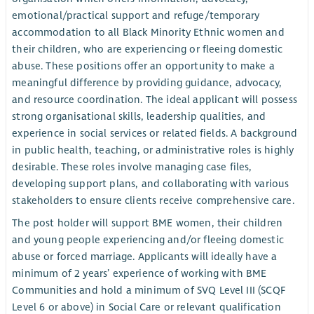
emotional/practical support and refuge/temporary
accommodation to all Black Minority Ethnic women and
their children, who are experiencing or fleeing domestic
abuse. These positions offer an opportunity to make a
meaningful difference by providing guidance, advocacy,
and resource coordination. The ideal applicant will possess
strong organisational skills, leadership qualities, and
experience in social services or related fields. A background
in public health, teaching, or administrative roles is highly
desirable. These roles involve managing case files,
developing support plans, and collaborating with various
stakeholders to ensure clients receive comprehensive care.
The post holder will support BME women, their children
and young people experiencing and/or fleeing domestic
abuse or forced marriage. Applicants will ideally have a
minimum of 2 years’ experience of working with BME
Communities and hold a minimum of SVQ Level III (SCQF
Level 6 or above) in Social Care or relevant qualification