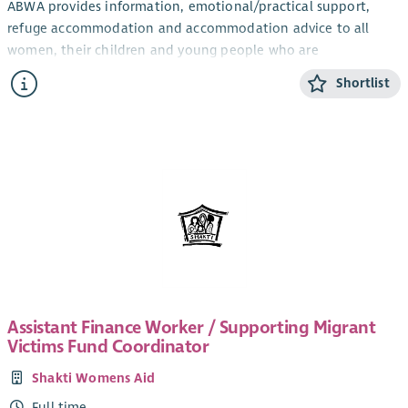
ABWA provides information, emotional/practical support,
refuge accommodation and accommodation advice to all
women, their children and young people who are
experiencing domestic abuse from their current or ex- partner.
Shortlist
The CYP Support Worker will provide confidential, trauma-
informed, age and stage appropriate support and information
for children and young people within the ABWA refuge, and
service.
The CYP Team works closely with ABWA’s Team Leader and
colleagues.
Salary
Qualified: £28,775.25 + 8% pension (35 hours)
Unqualified: £26, 460 + 8% pension (35 hours)
Assistant Finance Worker / Supporting Migrant
SVQ level 3 in Childcare or HNC Childhood Practice or HNC in
Victims Fund Coordinator
Childcare and Education or a willingness to work toward this.
Shakti Womens Aid
Applicants can check their qualifications here
.
Full time