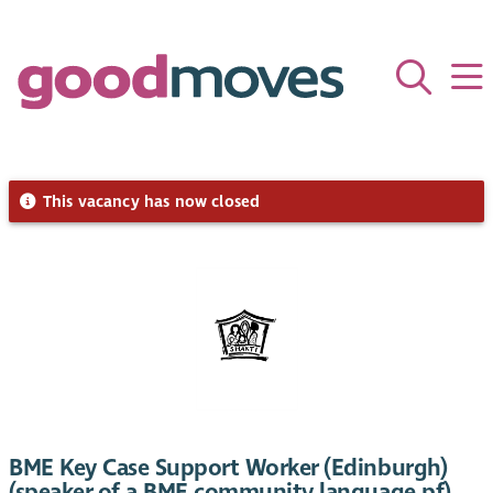
This vacancy has now closed
BME Key Case Support Worker (Edinburgh)
(speaker of a BME community language pf)