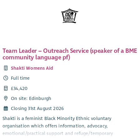
Team Leader – Outreach Service (speaker of a BME
community language pf)
Shakti Womens Aid
Full time
£34,420
On site: Edinburgh
Closing 31st August 2026
Shakti is a feminist Black Minority Ethnic voluntary
organisation which offers information, advocacy,
emotional/practical support and refuge/temporary