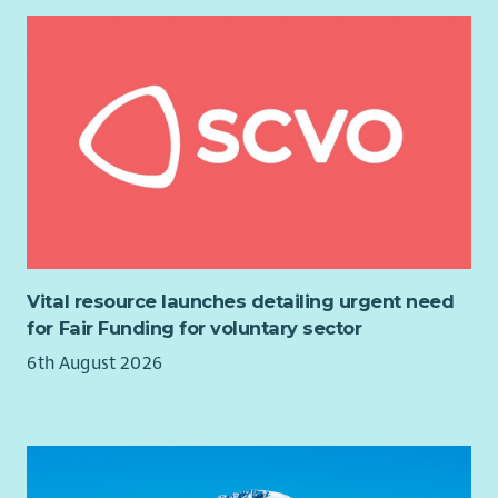
Membership of Protection of Vulnerable Groups (PVG) Scheme
is a requirement for this post.
If you would like further information about the post, please
contact Claire Rigby, Team Manager at
claire.rigby@fifewomensaid.org.uk
.
Vital resource launches detailing urgent need
for Fair Funding for voluntary sector
6th August 2026