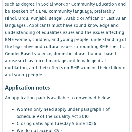
such as degree in Social Work or Community Education and
be speakers of a BME community language; preferably
Hindi, Urdu, Punjabi, Bengali, Arabic or African or East Asian
languages . Applicants must have sound knowledge and
understanding of equalities issues and the issues affecting
BME women, children, and young people, understanding of
the legislative and cultural issues surrounding BME specific
Gender-Based violence, domestic abuse, honour-based
abuse such as forced marriage and female genital
mutilation, and their effects on BME women, their children,
and young people.
Application notes
An application pack is available to download below.
Women only need apply under paragraph 1 of
Schedule 9 of the Equality Act 2010
Closing date: 5pm Tuesday 9 June 2026
We do not accept CV’s.