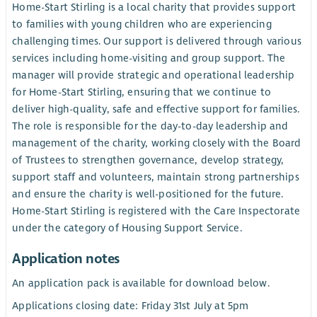
Home-Start Stirling is a local charity that provides support
to families with young children who are experiencing
challenging times. Our support is delivered through various
services including home-visiting and group support. The
manager will provide strategic and operational leadership
for Home-Start Stirling, ensuring that we continue to
deliver high-quality, safe and effective support for families.
The role is responsible for the day-to-day leadership and
management of the charity, working closely with the Board
of Trustees to strengthen governance, develop strategy,
support staff and volunteers, maintain strong partnerships
and ensure the charity is well-positioned for the future.
Home-Start Stirling is registered with the Care Inspectorate
under the category of Housing Support Service.
Application notes
An application pack is available for download below.
Applications closing date: Friday 31st July at 5pm