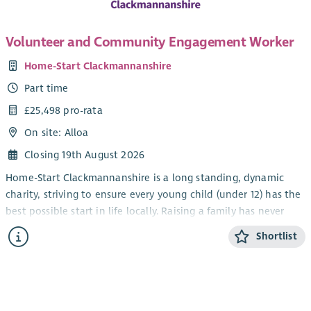
Volunteer and Community Engagement Worker
Home-Start Clackmannanshire
Part time
£25,498 pro-rata
On site: Alloa
Closing 19th August 2026
Home-Start Clackmannanshire is a long standing, dynamic
charity, striving to ensure every young child (under 12) has the
best possible start in life locally. Raising a family has never
been easy; our trained volunteers and staff are there to
Shortlist
support families through challenging times.
We provide a bespoke support package of 1:1 and group
services for families, helping them to cope with the stresses
and strains of daily life and encourage them to build the