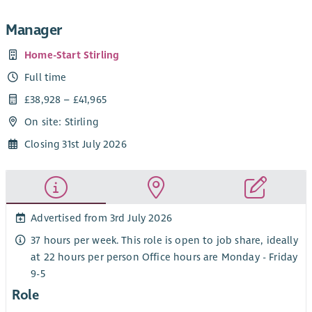
Manager
Home-Start Stirling
Full time
£38,928 – £41,965
On site: Stirling
Closing 31st July 2026
Advertised from 3rd July 2026
37 hours per week. This role is open to job share, ideally
at 22 hours per person Office hours are Monday - Friday
9-5
Role