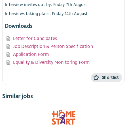
Interview invites out by: Friday 7th August
Interviews taking place: Friday 14th August
Downloads
Letter for Candidates
Job Description & Person Specification
Application Form
Equality & Diversity Monitoring Form
Shortlist
Similar jobs