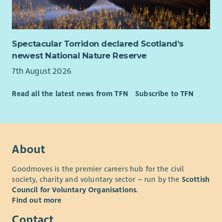
Spectacular Torridon declared Scotland’s
newest National Nature Reserve
7th August 2026
Read all the latest news from TFN
Subscribe to TFN
About
Goodmoves is the premier careers hub for the civil
society, charity and voluntary sector – run by the
Scottish
Council for Voluntary Organisations
.
Find out more
Contact