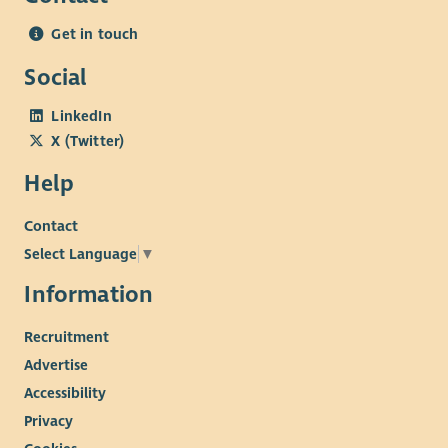
Get in touch
Social
LinkedIn
X (Twitter)
Help
Contact
Select Language
▼
Information
Recruitment
Advertise
Accessibility
Privacy