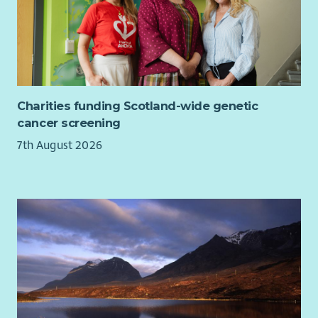
Charities funding Scotland-wide genetic
cancer screening
7th August 2026