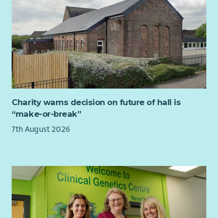
This role would suit someone with playwork, youth work or
family support experience who is ready to step into frontline
management — or an existing manager looking for a values-
led, varied, community-based role.
If you are enthusiastic about enabling children to play in their
own ways, we would love to hear from you.
Charity warns decision on future of hall is
“make-or-break”
7th August 2026