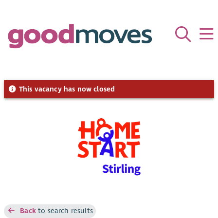
This vacancy has now closed
Back
to search results