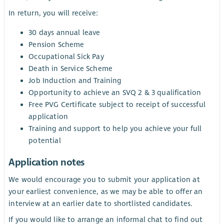
In return, you will receive:
30 days annual leave
Pension Scheme
Occupational Sick Pay
Death in Service Scheme
Job Induction and Training
Opportunity to achieve an SVQ 2 & 3 qualification
Free PVG Certificate subject to receipt of successful
application
Training and support to help you achieve your full
potential
Application notes
We would encourage you to submit your application at
your earliest convenience, as we may be able to offer an
interview at an earlier date to shortlisted candidates.
If you would like to arrange an informal chat to find out