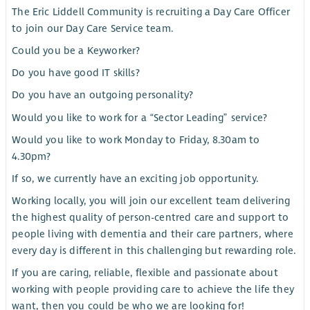
The Eric Liddell Community is recruiting a Day Care Officer
to join our Day Care Service team.
Could you be a Keyworker?
Do you have good IT skills?
Do you have an outgoing personality?
Would you like to work for a “Sector Leading” service?
Would you like to work Monday to Friday, 8.30am to
4.30pm?
If so, we currently have an exciting job opportunity.
Working locally, you will join our excellent team delivering
the highest quality of person-centred care and support to
people living with dementia and their care partners, where
every day is different in this challenging but rewarding role.
If you are caring, reliable, flexible and passionate about
working with people providing care to achieve the life they
want, then you could be who we are looking for!