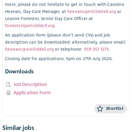
more, please do not hesitate to get in touch with Caroline
Heenan, Day Care Manager, at
heenanc@ericliddell.org
or
Leanne Forrester, Senior Day Care Officer at
forresterl@ericliddell.org
An application form (please don’t send CVs) and job
description can be downloaded; alternatively, please email:
heenanc@ericliddell.org
or telephone:
0131 357 1273
.
Closing date for applications: 5pm on 27th July 2026.
Downloads
Job Description
Application Form
Shortlist
Similar jobs