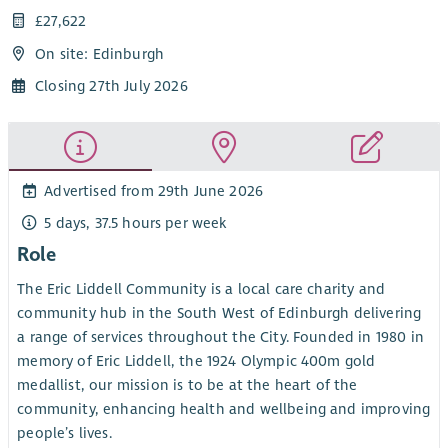
£27,622
On site: Edinburgh
Closing 27th July 2026
Advertised from 29th June 2026
5 days, 37.5 hours per week
Role
The Eric Liddell Community is a local care charity and
community hub in the South West of Edinburgh delivering
a range of services throughout the City. Founded in 1980 in
memory of Eric Liddell, the 1924 Olympic 400m gold
medallist, our mission is to be at the heart of the
community, enhancing health and wellbeing and improving
people’s lives.