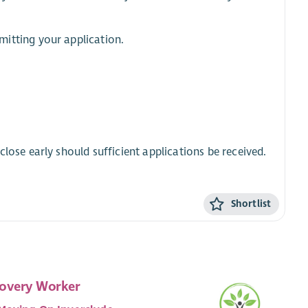
itting your application.
lose early should sufficient applications be received.
Shortlist
overy Worker