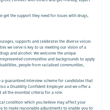
e get the support they need for issues with drugs,
ourages, supports and celebrates the diverse voices
es we serve is key to us meeting our vision of a
h drugs and alcohol. We welcome the unique
errepresented communities and backgrounds to apply
isabilities, people from racialised communities,
a guaranteed interview scheme for candidates that
s also a Disability Confident Employer and we offer a
ll the essential criteria for a role.
edical condition which you believe may affect your
ppy to make reasonable adjustments to enable you to