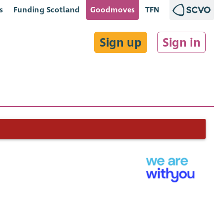
s
Funding Scotland
Goodmoves
TFN
Sign up
Sign in