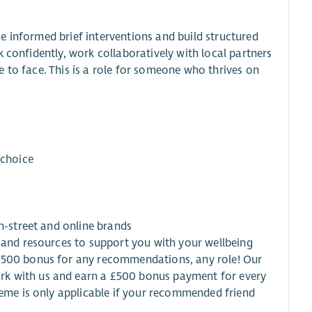
e informed brief interventions and build structured
 confidently, work collaboratively with local partners
 to face. This is a role for someone who thrives on
 choice
gh-street and online brands
s and resources to support you with your wellbeing
 £500 bonus for any recommendations, any role! Our
rk with us and earn a £500 bonus payment for every
heme is only applicable if your recommended friend