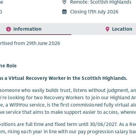
me
Remote: Scottish Highlands
0
Closing 17th July 2026
Information
Location
rtised from 29th June 2026
he Role
as a Virtual Recovery Worker in the Scottish Highlands.
someone who easily builds trust, listens without judgment, an
e’re looking for two Recovery Workers to join our Highland A
, a WithYou service, is the first commissioned fully virtual a
ve service that aims to make support easier to access, wherev
sitions are full time and fixed term until 30/06/2027. As a Re
m, rising each year in line with our pay progression salary ba