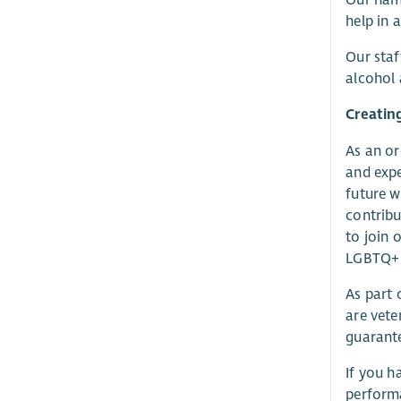
help in 
Our staf
alcohol 
Creatin
As an or
and expe
future w
contrib
to join 
LGBTQ+ p
As part
are vete
guarante
If you h
performa