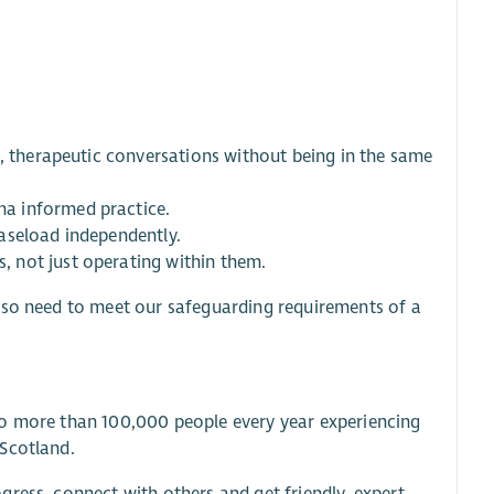
d, therapeutic conversations without being in the same
a informed practice.
aseload independently.
 not just operating within them.
lso need to meet our safeguarding requirements of a
to more than 100,000 people every year experiencing
 Scotland.
ress, connect with others and get friendly, expert