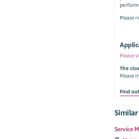
perform 
Please r
Applic
Please v
The clos
Please i
Find ou
Similar
Service 