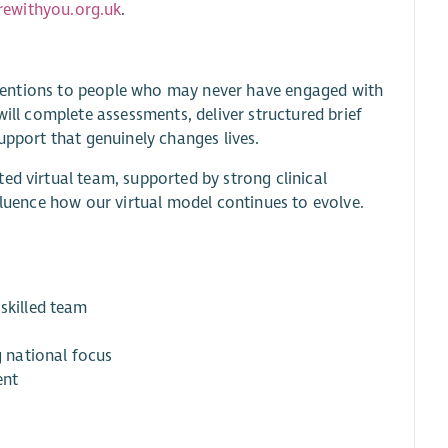
ewithyou.org.uk
.
terventions to people who may never have engaged with
will complete assessments, deliver structured brief
upport that genuinely changes lives.
ed virtual team, supported by strong clinical
fluence how our virtual model continues to evolve.
skilled team
g national focus
ent