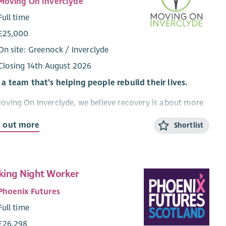
Moving On Inverclyde
Full time
£25,000
On site: Greenock / Inverclyde
Closing 14th August 2026
 a team that’s helping people rebuild their lives.
oving On Inverclyde, we believe recovery is about more
 stopping substance use. It’s about helping people
d out more
Shortlist
nnect with themselves, rebuild confidence, strengthen
tionships and move towards a life that feels meaningful
stable.
re looking for a compassionate, motivated and
ing Night Worker
ctive Recovery Worker to join our growing team and
Phoenix Futures
ort individuals through our structured 4-phase recovery
Full time
gramme.
£26,298