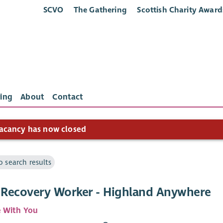
SCVO
The Gathering
Scottish Charity Award
ing
About
Contact
acancy has now closed
o search results
l Recovery Worker - Highland Anywhere
 With You