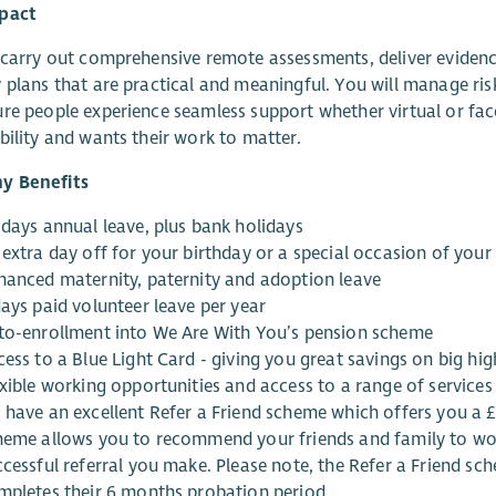
pact
 carry out comprehensive remote assessments, deliver evidenc
 plans that are practical and meaningful. You will manage risk
re people experience seamless support whether virtual or face
bility and wants their work to matter.
y Benefits
 days annual leave, plus bank holidays
 extra day off for your birthday or a special occasion of your
hanced maternity, paternity and adoption leave
days paid volunteer leave per year
to-enrollment into We Are With You’s pension scheme
ess to a Blue Light Card - giving you great savings on big hi
exible working opportunities and access to a range of service
 have an excellent Refer a Friend scheme which offers you a
heme allows you to recommend your friends and family to wo
ccessful referral you make. Please note, the Refer a Friend sc
mpletes their 6 months probation period