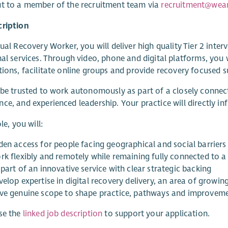
t to a member of the recruitment team via
recruitment@wear
cription
tual Recovery Worker, you will deliver high quality Tier 2 in
nal services. Through video, phone and digital platforms, you 
tions, facilitate online groups and provide recovery focused s
 be trusted to work autonomously as part of a closely connect
ce, and experienced leadership. Your practice will directly in
ole, you will:
den access for people facing geographical and social barriers
rk flexibly and remotely while remaining fully connected to a 
part of an innovative service with clear strategic backing
elop expertise in digital recovery delivery, an area of growin
ve genuine scope to shape practice, pathways and improvem
se the
linked job description
to support your application.