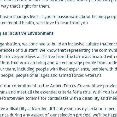
a way that’s right for them.
f team changes lives. If you’re passionate about helping peopl
and mental health, we’d love to hear from you.
g an Inclusive Environment
ganisation, we continue to build an inclusive culture that enc
riences of our staff. We know that representing the communiti
here everyone lives a life free from the harm associated wit
utions that you can bring and we encourage people from und
our team, including people with lived experience, people with d
eople, people of all ages and armed forces veterans.
 of our commitment to the Armed Forces Covenant we provide 
rans and meet all the essential criteria for a role. With You i
ed interview scheme for candidates with a disability and meet a
ave a disability, a learning difficulty such as dyslexia or a m
nce during any aspect of our selection process, we’ll be ha