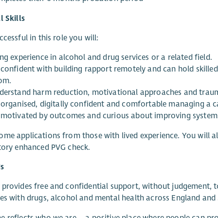
l Skills
cessful in this role you will:
ng experience in alcohol and drug services or a related field.
 confident with building rapport remotely and can hold skille
om.
derstand harm reduction, motivational approaches and traum
 organised, digitally confident and comfortable managing a c
 motivated by outcomes and curious about improving systems,
me applications from those with lived experience. You will a
ctory enhanced PVG check.
s
provides free and confidential support, without judgement, 
es with drugs, alcohol and mental health across England and
 reflects who we are – a positive place where people can prog