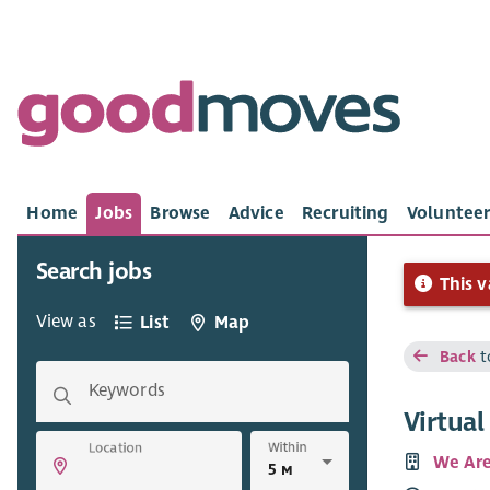
Home
Jobs
Browse
Advice
Recruiting
Volunteer
Search jobs
This v
View as
List
Map
Back
t
Keywords
Virtua
Within
Location
We Are