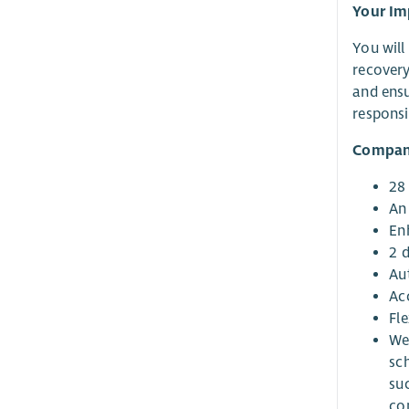
Your Im
You will
recovery
and ensu
responsi
Compan
28
An
En
2 
Au
Acc
Fl
We
sc
su
co