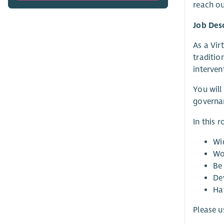
reach ou
Job Des
As a Vir
traditio
interven
You will
governan
In this r
Wi
Wo
Be 
Dev
Ha
Please u