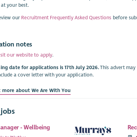
at your best.
eview our
Recruitment Frequently Asked Questions
before subm
ation notes
isit our website to apply
.
ing date for applications is 17th July 2026.
This advert may c
nclude a cover letter with your application.
t more about We Are With You
 jobs
Manager - Wellbeing
Rec