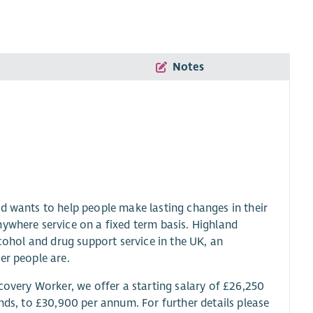
Notes
d wants to help people make lasting changes in their
nywhere service on a fixed term basis. Highland
lcohol and drug support service in the UK, an
er people are.
covery Worker, we offer a starting salary of £26,250
nds, to £30,900 per annum. For further details please