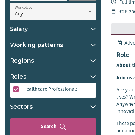
Full ti
Workplace
£26,25
Salary
Adve
Working patterns
Role
Regions
About t
Roles
Join us 
Healthcare Professionals​
Are you 
lives? W
Anywhere
Sectors
innovati
These po
Search
per annu