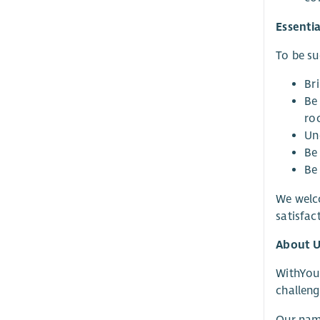
Essentia
To be suc
Bri
Be
ro
Un
Be
Be
We welco
satisfa
About U
WithYou 
challeng
Our name