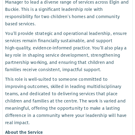
Manager to lead a diverse range of services across Elgin and
Buckie. This is a significant leadership role with
responsibility for two children’s homes and community
based services.
You’ll provide strategic and operational leadership, ensure
services remain financially sustainable, and support
high‑quality, evidence‑informed practice. You’ll also play a
key role in shaping service development, strengthening
partnership working, and ensuring that children and
families receive consistent, impactful support.
This role is well‑suited to someone committed to
improving outcomes, skilled in leading multidisciplinary
teams, and dedicated to delivering services that place
children and families at the centre. The work is varied and
meaningful, offering the opportunity to make a lasting
difference in a community where your leadership will have
real impact.
About the Service