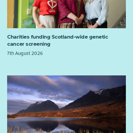
Charities funding Scotland-wide genetic
cancer screening
7th August 2026