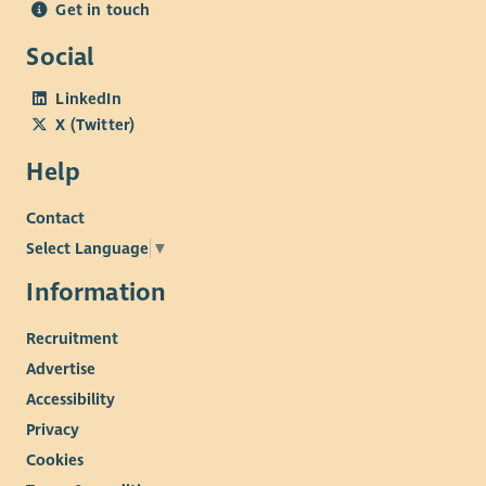
Get in touch
Social
LinkedIn
X (Twitter)
Help
Contact
Select Language
▼
Information
Recruitment
Advertise
Accessibility
Privacy
Cookies