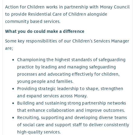
Action for Children works in partnership with Moray Council
to provide Residential Care of Children alongside
community based services.
What you do could make a difference
Some key responsibilities of our Children’s Services Manager
are;
Championing the highest standards of safeguarding
practice by leading and managing safeguarding
processes and advocating effectively for children,
young people and families.
Providing strategic leadership to shape, strengthen
and expand services across Moray.
Building and sustaining strong partnership networks
that enhance collaboration and improve outcomes.
Recruiting, supporting and developing diverse teams
of social care and support staff to deliver consistently
high‑quality services.