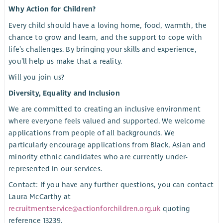
Why Action for Children?
Every child should have a loving home, food, warmth, the
chance to grow and learn, and the support to cope with
life’s challenges. By bringing your skills and experience,
you’ll help us make that a reality.
Will you join us?
Diversity, Equality and Inclusion
We are committed to creating an inclusive environment
where everyone feels valued and supported. We welcome
applications from people of all backgrounds. We
particularly encourage applications from Black, Asian and
minority ethnic candidates who are currently under-
represented in our services.
Contact: If you have any further questions, you can contact
Laura McCarthy at
recruitmentservice@actionforchildren.org.uk
quoting
reference 13239.