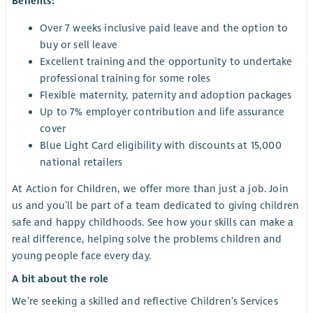
Benefits:
Over 7 weeks inclusive paid leave and the option to
buy or sell leave
Excellent training and the opportunity to undertake
professional training for some roles
Flexible maternity, paternity and adoption packages
Up to 7% employer contribution and life assurance
cover
Blue Light Card eligibility with discounts at 15,000
national retailers
At Action for Children, we offer more than just a job. Join
us and you’ll be part of a team dedicated to giving children
safe and happy childhoods. See how your skills can make a
real difference, helping solve the problems children and
young people face every day.
A bit about the role
We’re seeking a skilled and reflective Children’s Services