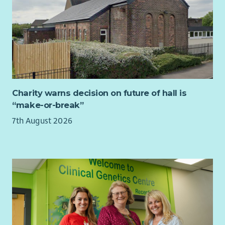
sustainable service growth.
Your experiences in management, coaching and mentoring
others and overseeing quality assurance will enable you to
give guidance and direction to operational managers.
You will have knowledge of disability legislation, children’s
rights, safeguarding and equality. You will hold a relevant
professional qualification at SCQF level 9 or above.
Charity warns decision on future of hall is
“make-or-break”
To find out more about the requirements of the role check
out our jobs page on our website.
7th August 2026
What we offer...
As well as a supportive team, we want all our employees to
feel valued and rewarded for the vital work they do. When you
work with us, we'll recognise your efforts with generous
annual leave, an excellent employer pension scheme, life
assurance worth 3x salary and a range of deals and discounts
across various retailers.