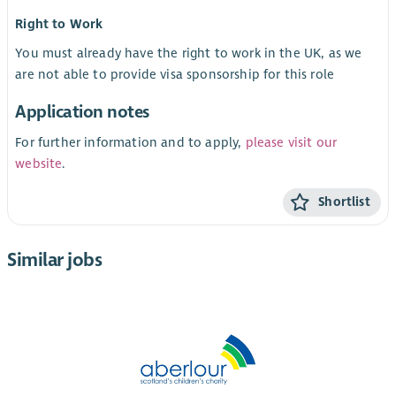
Right to Work
You must already have the right to work in the UK, as we
are not able to provide visa sponsorship for this role
Application notes
For further information and to apply,
please visit our
website
.
Shortlist
Similar jobs