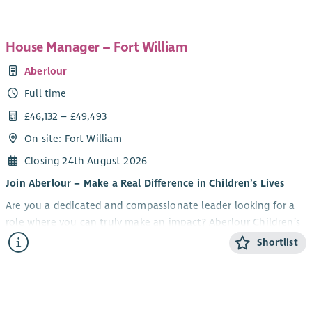
House Manager – Fort William
Aberlour
Full time
£46,132 – £49,493
On site: Fort William
Closing 24th August 2026
Join Aberlour – Make a Real Difference in Children’s Lives
Are you a dedicated and compassionate leader looking for a
role where you can truly make an impact? Aberlour Children’s
Charity is seeking a House Manager to lead our Fort William
Shortlist
residential service, providing support to vulnerable young
people in a nurturing, safe, and inspiring environment.
Our Fort William service, one of our Sycamore services, offers
residential care and support for children and young people.