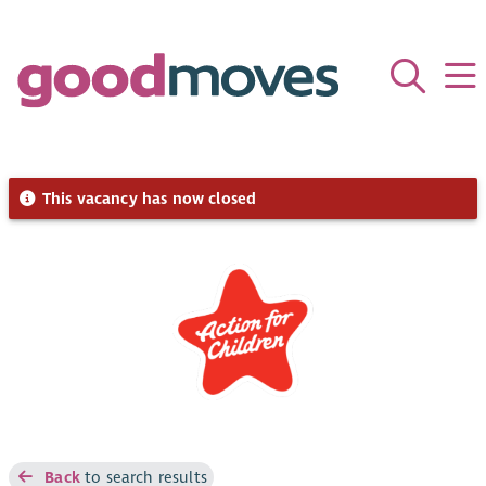
This vacancy has now closed
Back
to search results