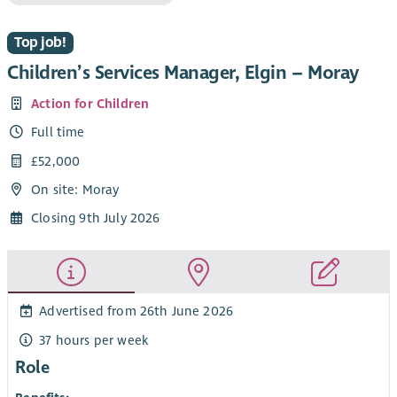
Top job!
Children’s Services Manager, Elgin – Moray
Action for Children
Full time
£52,000
On site: Moray
Closing 9th July 2026
Advertised from 26th June 2026
37 hours per week
Role