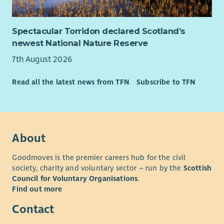
Spectacular Torridon declared Scotland’s
newest National Nature Reserve
7th August 2026
Read all the latest news from TFN
Subscribe to TFN
About
Goodmoves is the premier careers hub for the civil
society, charity and voluntary sector – run by the
Scottish
Council for Voluntary Organisations
.
Find out more
Contact