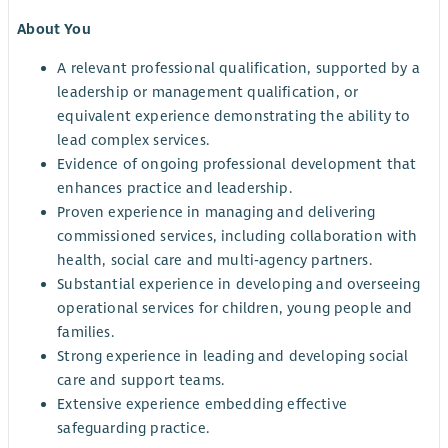
About You
A relevant professional qualification, supported by a
leadership or management qualification, or
equivalent experience demonstrating the ability to
lead complex services.
Evidence of ongoing professional development that
enhances practice and leadership.
Proven experience in managing and delivering
commissioned services, including collaboration with
health, social care and multi‑agency partners.
Substantial experience in developing and overseeing
operational services for children, young people and
families.
Strong experience in leading and developing social
care and support teams.
Extensive experience embedding effective
safeguarding practice.