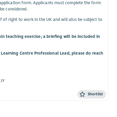
e application form. Applicants must complete the form
 be considered.
f of right to work in the UK and will also be subject to
in teaching exercise; a briefing will be included in
h Learning Centre Professional Lead, please do reach
8JY
Shortlist