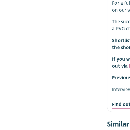
For a fu
on our w
The succ
a PVG ch
Shortlis
the shor
If you w
out via
Previou
Intervie
Find ou
Similar