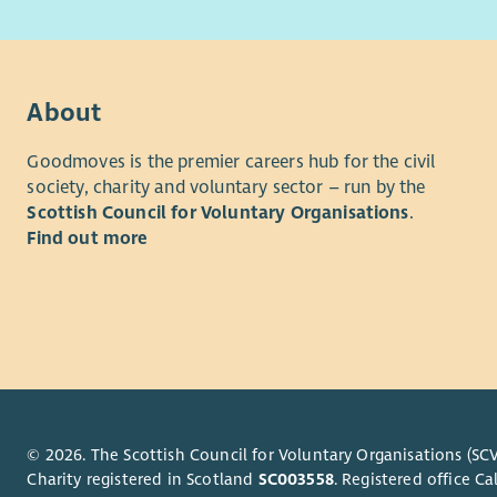
The role w
Memb
on emergin
Flexi
lived expe
Comm
stigma act
Suppo
About
The post h
strong par
Goodmoves is the premier careers hub for the civil
strategic i
society, charity and voluntary sector – run by the
involvemen
Scottish Council for Voluntary Organisations
.
For more i
Find out more
applicatio
recruitmen
© 2026. The Scottish Council for Voluntary Organisations (SCV
Charity registered in Scotland
SC003558
. Registered office 