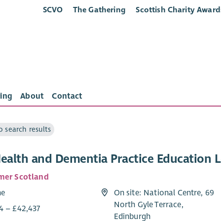
SCVO
The Gathering
Scottish Charity Award
ing
About
Contact
o search results
Health and Dementia Practice Education 
mer Scotland
me
On site: National Centre, 69
North Gyle Terrace,
4 – £42,437
Edinburgh