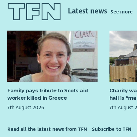
internatio
digital se
Latest news
reducing m
strategic o
See more
forward act
About yo
institutio
approaches
Signi
solutions 
or m
community 
Hands
netw
They will l
Exper
partnership
risk
take forwa
Knowl
commitment
infor
involve dri
Family pays tribute to Scots aid
Charity wa
Expe
practice a
worker killed in Greece
hall is “m
Exper
health sti
7th August 2026
7th August 
Peop
national p
and to res
Benefits
discriminat
Read all the latest news from TFN
Subscribe to TFN
Gener