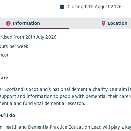
Closing 12th August 2026
Information
Location
rtised from 28th July 2026
ours per week
1683
 are
r Scotland is Scotland’s national dementia charity. Our aim 
support and information to people with dementia, their carer
entia and fund vital dementia research.
u’ll do
n Health and Dementia Practice Education Lead will play a key