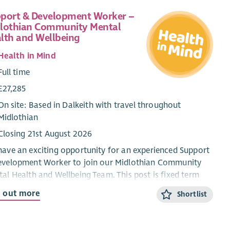
port & Development Worker –
lothian Community Mental
lth and Wellbeing
Health in Mind
Full time
£27,285
On site: Based in Dalkeith with travel throughout
Midlothian
Closing 21st August 2026
ave an exciting opportunity for an experienced Support
evelopment Worker to join our Midlothian Community
al Health and Wellbeing Team. This post is fixed term
is funded by Midlothian Health and Social Care
d out more
Shortlist
nership.
successful applicant will support people experiencing