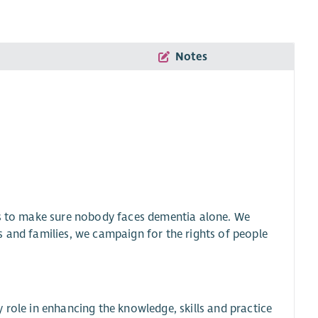
Notes
is to make sure nobody faces dementia alone. We
s and families, we campaign for the rights of people
 role in enhancing the knowledge, skills and practice