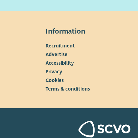
more information, including full job description and
ication/interview guidance, please download our
uitment pack.
Information
Recruitment
▼
Advertise
Accessibility
Privacy
Cookies
Terms & conditions