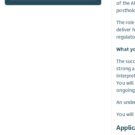
of the A
posthold
The role
deliver 
regulato
What yo
The succ
strong a
interpre
You will
ongoing
An under
You will
Applic