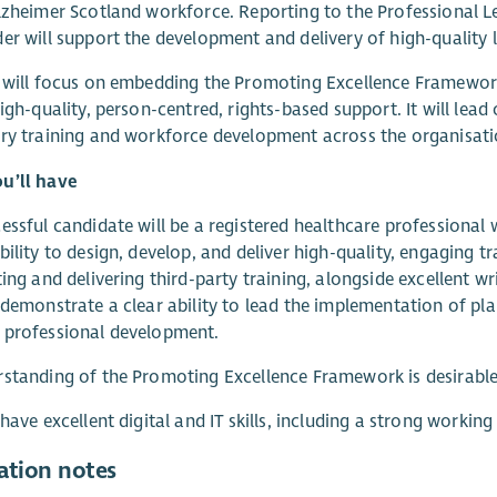
lzheimer Scotland workforce. Reporting to the Professional L
er will support the development and delivery of high-quality 
 will focus on embedding the Promoting Excellence Framework
high-quality, person-centred, rights-based support. It will lead
ry training and workforce development across the organisati
u’ll have
essful candidate will be a registered healthcare professiona
bility to design, develop, and deliver high-quality, engaging 
ting and delivering third-party training, alongside excellent wri
 demonstrate a clear ability to lead the implementation of p
 professional development.
standing of the Promoting Excellence Framework is desirable
 have excellent digital and IT skills, including a strong worki
ation notes