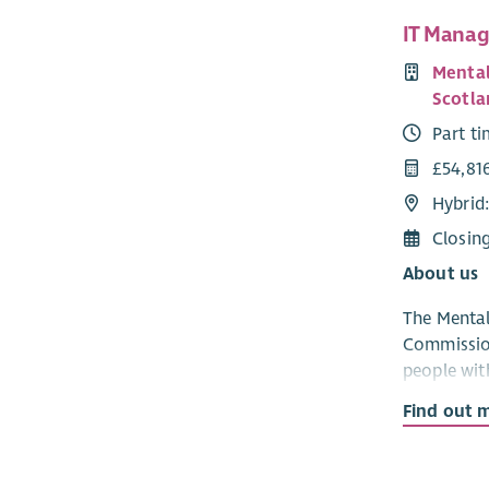
IT Manag
Mental
Scotla
Part t
£54,81
Hybrid
Closin
About us
The Mental
Commission
people with
related co
Find out 
ensure tha
lawful, et