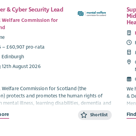
er & Cyber Security Lead
Sup
Mid
 Welfare Commission for
Hea
nd
ime
6 – £60,907 pro-rata
: Edinburgh
g 12th August 2026
 Welfare Commission for Scotland (the
We h
) protects and promotes the human rights of
& D
 mental illness, learning disabilities, dementia and
Ment
nditions. As an independent statutory body, we
and 
more
Fin
Shortlist
t care, treatment and support across Scotland are
Part
hical and person‑centred.
The 