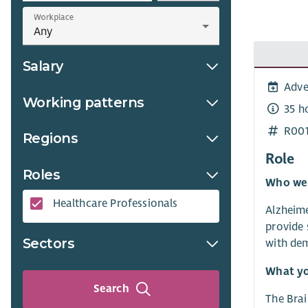
Workplace
Salary
Adve
Working patterns
35 h
R00
Regions
Role
Roles
Who we
Healthcare Professionals​
Alzheime
provide 
Sectors
with dem
What yo
Search
The Brai