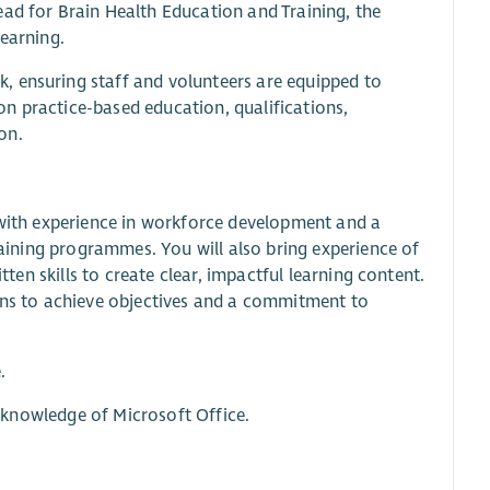
ead for Brain Health Education and Training, the
learning.
, ensuring staff and volunteers are equipped to
 on practice-based education, qualifications,
on.
l with experience in workforce development and a
training programmes. You will also bring experience of
tten skills to create clear, impactful learning content.
lans to achieve objectives and a commitment to
.
ng knowledge of Microsoft Office.