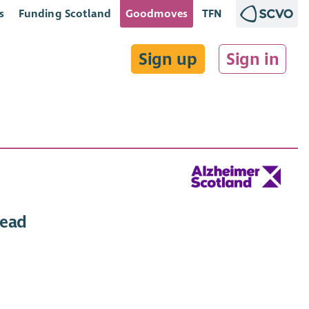
s
Funding Scotland
Goodmoves
TFN
Sign up
Sign in
Lead