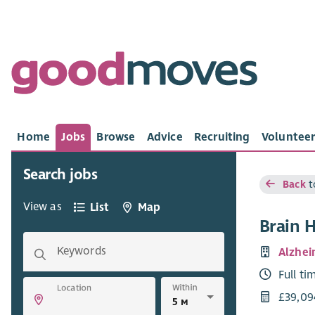
Home
Jobs
Browse
Advice
Recruiting
Volunteer
Search jobs
Back
t
View as
List
Map
Brain 
Keywords
Alzhei
Full ti
Within
Location
£39,09