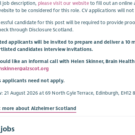
ll job description,
please visit our website
to fill out an onlin
ebsite to be considered for this role. CV applications will not
essful candidate for this post will be required to provide proo
eck through Disclosure Scotland.
ted applicants will be invited to prepare and deliver a 10 m
tlisted candidates interview invitations.
ould like an informal call with Helen Skinner, Brain Healt
hskinner@alzscot.org
s applicants need not apply.
w: 21 August 2026 at 69 North Gyle Terrace, Edinburgh, EH12 
t more about Alzheimer Scotland
 jobs