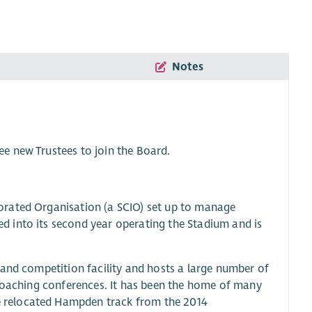
Notes
e new Trustees to join the Board.
orated Organisation (a SCIO) set up to manage
 into its second year operating the Stadium and is
 and competition facility and hosts a large number of
 coaching conferences. It has been the home of many
 relocated Hampden track from the 2014