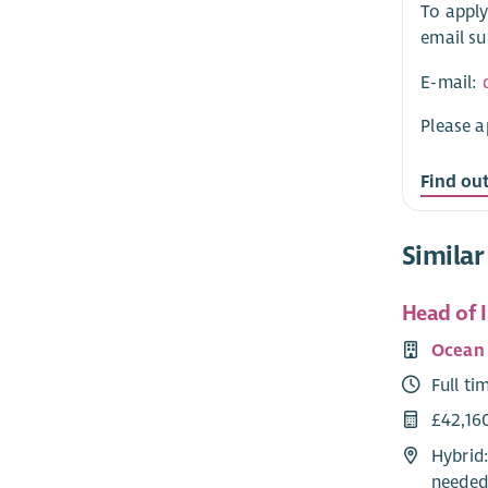
To apply
email su
E-mail:
Please a
Find ou
Similar
Head of 
Ocean 
Full ti
£42,16
Hybrid:
needed