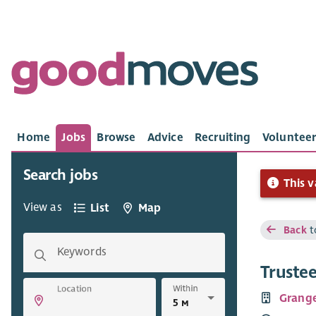
Home
Jobs
Browse
Advice
Recruiting
Volunteer
Search jobs
This v
View as
List
Map
Back
t
Keywords
Trustee
Within
Location
Grang