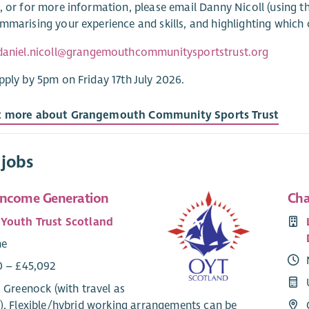
, or for more information, please email Danny Nicoll (using t
mmarising your experience and skills, and highlighting which of
daniel.nicoll@grangemouthcommunitysportstrust.org
pply by 5pm on Friday 17th July 2026.
t more about Grangemouth Community Sports Trust
 jobs
Income Generation
Cha
Youth Trust Scotland
me
0 – £45,092
 Greenock (with travel as
), Flexible/hybrid working arrangements can be