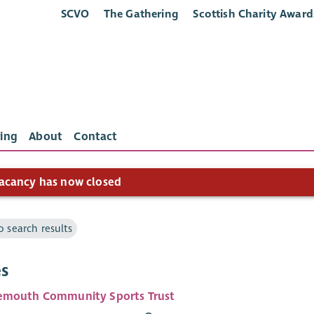
SCVO
The Gathering
Scottish Charity Award
ing
About
Contact
acancy has now closed
o search results
s
emouth Community Sports Trust