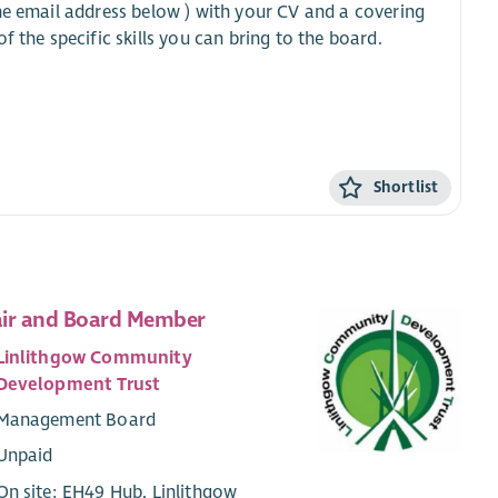
he email address below ) with your CV and a covering
 the specific skills you can bring to the board.
Shortlist
ir and Board Member
Linlithgow Community
Development Trust
Management Board
Unpaid
On site: EH49 Hub, Linlithgow