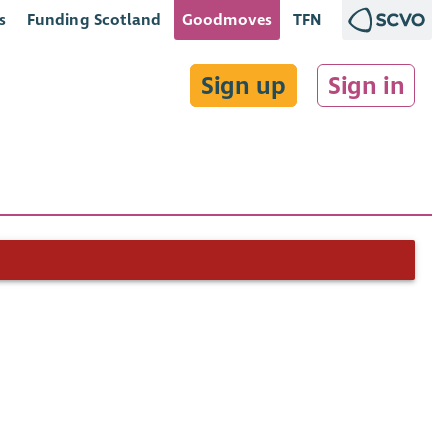
s
Funding Scotland
Goodmoves
TFN
Sign up
Sign in