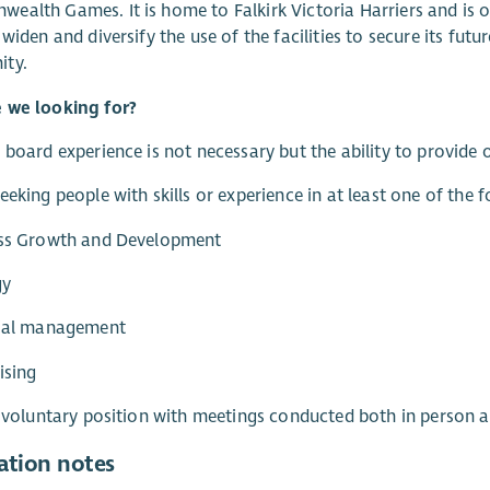
alth Games. It is home to Falkirk Victoria Harriers and is 
 widen and diversify the use of the facilities to secure its fut
ty.
 we looking for?
 board experience is not necessary but the ability to provide o
eeking people with skills or experience in at least one of the 
ess Growth and Development
gy
cial management
ising
a voluntary position with meetings conducted both in person a
ation notes