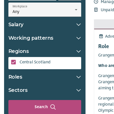
Manag
Workplace
Unpaid
Salary
Adve
Working patterns
Role
Regions
Grangemo
Central Scotland
Who are
Grangemo
Roles
Grangemo
aiming t
Sectors
Grangemo
regional
Search
Olympic