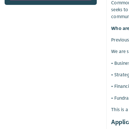
Commonwe
seeks to
communi
Who are
Previous
We are s
• Busin
• Strate
• Finan
• Fundra
This is 
Applic