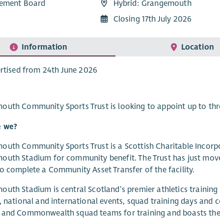
ement Board
Hybrid: Grangemouth
Closing 17th July 2026
Information
Location
rtised from 24th June 2026
uth Community Sports Trust is looking to appoint up to thre
 we?
uth Community Sports Trust is a Scottish Charitable Incorp
uth Stadium for community benefit. The Trust has just moved
o complete a Community Asset Transfer of the facility.
uth Stadium is central Scotland’s premier athletics training
, national and international events, squad training days and
 and Commonwealth squad teams for training and boasts the