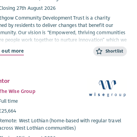
Closing 27th August 2026
ithgow Community Development Trust is a charity
ed by residents to deliver changes that benefit our
unity. Our vision is “Empowered, thriving communities
e people work together to nurture innovation” which we
 to achieve through our mission of “Fostering creative
d out more
Shortlist
tions to provide community benefit and encourage a
ainable and vibrant Linlithgow”.
main priorities are;
ntor
Driving Environmental Initiatives - Encouraging waste
The Wise Group
reduction, resource reuse, and recycling within the
Full time
community; promoting energy efficiency, encouraging
sustainable transportation options, developing friendly
£25,664
green spaces, supporting local food production.
Remote: West Lothian (home-based with regular travel
Improving Community Health and Wellbeing - Building
across West Lothian communities)
connections, reducing social isolation, improving