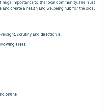
of huge importance to the local community. The Trust
ure and create a health and wellbeing hub for the local
versight, scrutiny and direction is.
following areas:
nd online.