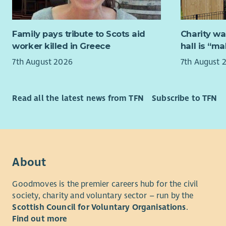
and work h
their city’s
Family pays tribute to Scots aid
Charity wa
No previou
worker killed in Greece
hall is “m
role descri
Becoming 
7th August 2026
7th August 
Successful
& Business
Read all the latest news from TFN
Subscribe to TFN
training to
We believe
and partic
backgroun
About
We encoura
finance, l
Goodmoves is the premier careers hub for the civil
are also i
society, charity and voluntary sector – run by the
backgroun
Scottish Council for Voluntary Organisations
.
Find out more
The board 