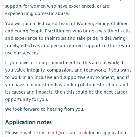
support for women who have experienced, or are
experiencing, domestic abuse.
You will join a dedicated team of Women, Family, Children
and Young People Practitioners who bring a wealth of skills
and experience to their roles and take pride in delivering
timely, effective, and person-centred support to those who
use our services.
If you have a strong commitment to this area of work; if
you value integrity, compassion, and teamwork; if you want
to work in an inclusive and supportive environment; and if
you have a feminist understanding of domestic abuse and
its causes and impacts, then this could be the next career
opportunity for you.
We look forward to hearing from you.
Application notes
Please email
recruitment@rosswa.co.uk
for an application