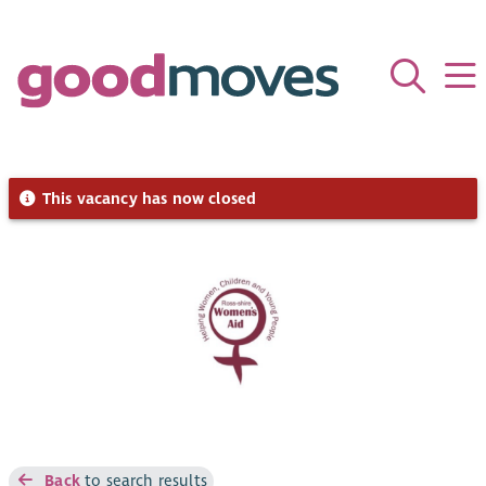
This vacancy has now closed
Back
to search results