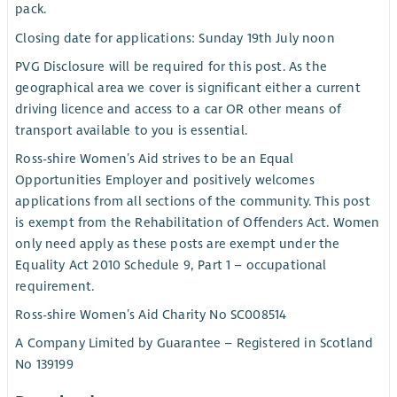
pack.
Closing date for applications: Sunday 19th July noon
PVG Disclosure will be required for this post. As the
geographical area we cover is significant either a current
driving licence and access to a car OR other means of
transport available to you is essential.
Ross-shire Women’s Aid strives to be an Equal
Opportunities Employer and positively welcomes
applications from all sections of the community. This post
is exempt from the Rehabilitation of Offenders Act. Women
only need apply as these posts are exempt under the
Equality Act 2010 Schedule 9, Part 1 – occupational
requirement.
Ross-shire Women’s Aid Charity No SC008514
A Company Limited by Guarantee – Registered in Scotland
No 139199