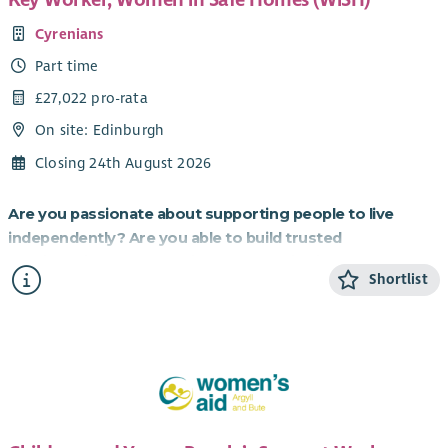
Cyrenians
Part time
£27,022 pro-rata
On site: Edinburgh
Closing 24th August 2026
Are you passionate about supporting people to live
independently? Are you able to build trusted
relationships and be flexible and creative in your
Shortlist
approach to supporting others?
If so, this role working to provide homes for those most in
need is for you.
About the role
Cyrenians WiSH project is an exciting partnership with
Resonance, a social investment organisation, which