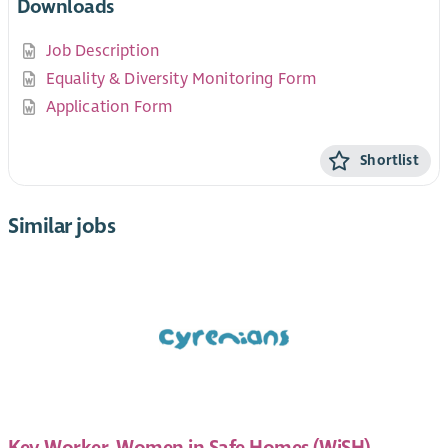
Downloads
Job Description
Equality & Diversity Monitoring Form
Application Form
Shortlist
Similar jobs
Key Worker, Women in Safe Homes (WiSH)