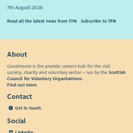
Significant Discount Opportunities
7th August 2026
Read all the latest news from TFN
Subscribe to TFN
About
Goodmoves is the premier careers hub for the civil
society, charity and voluntary sector – run by the
Scottish
Council for Voluntary Organisations
.
Find out more
Contact
Get in touch
Social
LinkedIn