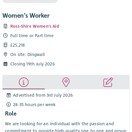
Women’s Worker
Ross-Shire Women's Aid
Full time or Part time
£25,218
On site: Dingwall
Closing 19th July 2026
Advertised from 3rd July 2026
28-35 hours per week
Role
We are looking for an individual with the passion and
commitment to provide high-quality one-to-one and group