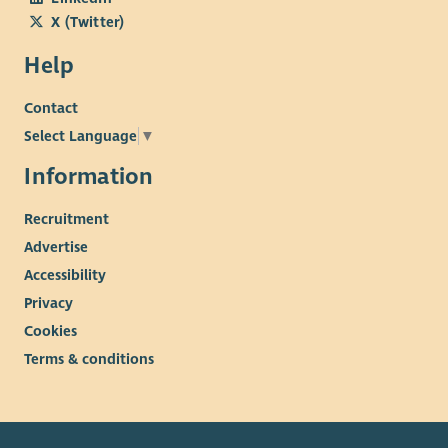
X (Twitter)
Help
Contact
Select Language
▼
Information
Recruitment
Advertise
Accessibility
Privacy
Cookies
Terms & conditions