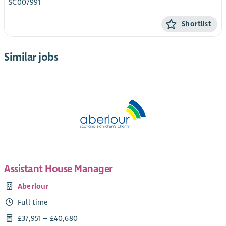
SC007991
Shortlist
Similar jobs
Assistant House Manager
Aberlour
Full time
£37,951 – £40,680