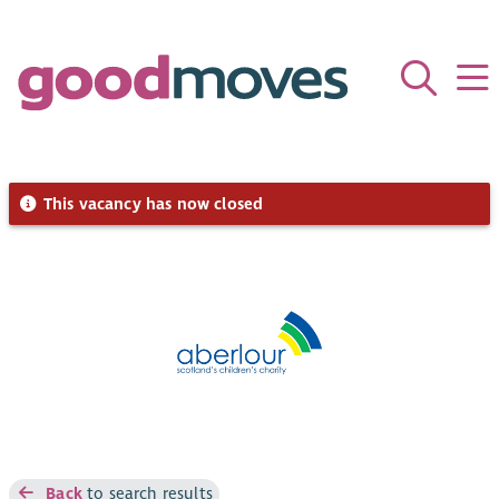
This vacancy has now closed
Back
to search results