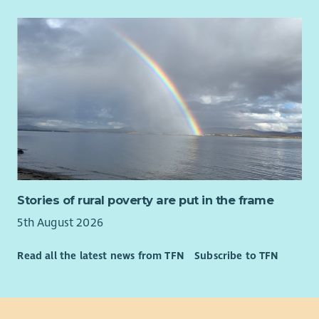
Stories of rural poverty are put in the frame
5th August 2026
Read all the latest news from TFN
Subscribe to TFN