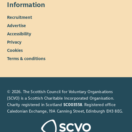
Information
Recruitment
Advertise
Accessibility
Privacy
Cookies
Terms & conditions
© 2026. The Scottish Council for Voluntary Organisations
(SCVO) is a Scottish Charitable Incorporated Organisation.
Charity registered in Scotland
SC003558
. Registered office
Caledonian Exchange, 19A Canning Street, Edinburgh EH3 8EG.