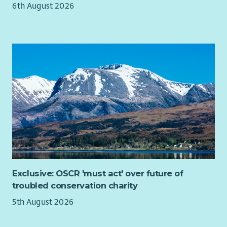
6th August 2026
we'll recognise your efforts with generous annual leave, an
excellent employer pension scheme and a range of deals and
discounts across various retailers. Find out more about our
Employee Benefits and our commitment to Equality and
Diversity on our website.
Exclusive: OSCR 'must act' over future of
troubled conservation charity
5th August 2026