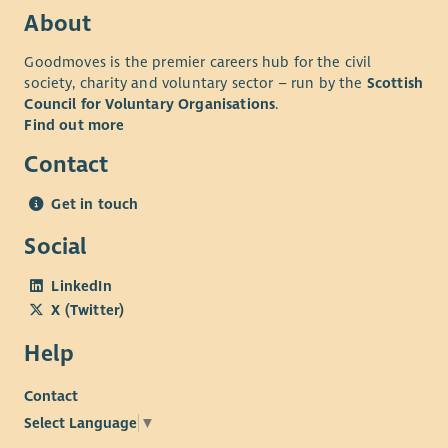
About
Goodmoves is the premier careers hub for the civil
society, charity and voluntary sector – run by the
Scottish
Council for Voluntary Organisations
.
Find out more
Contact
Get in touch
Social
LinkedIn
X (Twitter)
Help
Contact
Select Language
▼