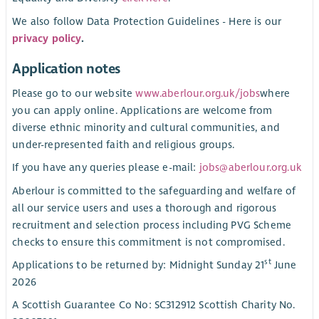
We also follow Data Protection Guidelines - Here is our
privacy policy
.
Application notes
Please go to our website
www.aberlour.org.uk/jobs
where
you can apply online. Applications are welcome from
diverse ethnic minority and cultural communities, and
under-represented faith and religious groups.
If you have any queries please e-mail:
jobs@aberlour.org.uk
Aberlour is committed to the safeguarding and welfare of
all our service users and uses a thorough and rigorous
recruitment and selection process including PVG Scheme
checks to ensure this commitment is not compromised.
st
Applications to be returned by: Midnight Sunday 21
June
2026
A Scottish Guarantee Co No: SC312912 Scottish Charity No.