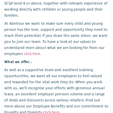
SCQF level 8 or above, together with relevant experience of
working directly with children or young people and their
families.
At Aberlour we want to make sure every child and young
person has the love, support and opportunity they need to
reach their potential. If you share the same vision, we want
you to join our team. To have a look at our values to
understand more about what we are looking for from our
employees
click here
.
What we offer...
As well as a supportive team and excellent training
opportunities, we want all our employees to feel valued
and rewarded for the vital work they do. When you work
with us, we'll recognise your efforts with generous annual
leave, an excellent employer pension scheme and a range
of deals and discounts across various retailers. Find out
more about our Employee Benefits and our commitment to
Equality and Diversity
click here
.