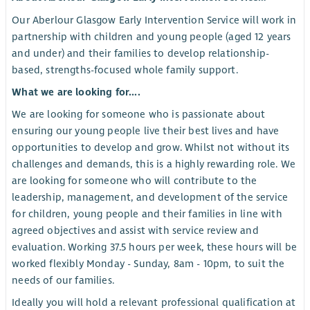
Our Aberlour Glasgow Early Intervention Service will work in
partnership with children and young people (aged 12 years
and under) and their families to develop relationship-
based, strengths-focused whole family support.
What we are looking for....
We are looking for someone who is passionate about
ensuring our young people live their best lives and have
opportunities to develop and grow. Whilst not without its
challenges and demands, this is a highly rewarding role. We
are looking for someone who will contribute to the
leadership, management, and development of the service
for children, young people and their families in line with
agreed objectives and assist with service review and
evaluation. Working 37.5 hours per week, these hours will be
worked flexibly Monday - Sunday, 8am - 10pm, to suit the
needs of our families.
Ideally you will hold a relevant professional qualification at