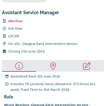
Assistant Service Manager
Aberlour
Full time
£37,951
On site: Glasgow Early Intervention Service
Closing 21st June 2026
Advertised from 5th June 2026
includes 7% unsocial hours allowance. 37.5 hours per
week, Fixed Term to 31st March 2028
Role
About Aberlour Glasgow Early Intervention Service…