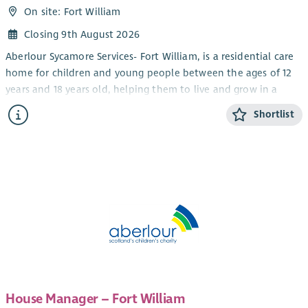
On site: Fort William
Closing 9th August 2026
Aberlour Sycamore Services- Fort William, is a residential care
home for children and young people between the ages of 12
years and 18 years old, helping them to live and grow in a
community setting. We work using a Dyadic Developmental
Shortlist
Practice model which means that we ensure that the child
and their behaviour is understood and the child feels as safe
as possible at home, in school and in social activities.
‘Staff have a warm and friendly approach with the young
people and there are plenty of organised activities for the
young people to take part in’-
Child Care professional working
with Sycamore Fort William.
What we are looking for....
You will contribute to the leadership, management and
development of services for children, young people and
House Manager – Fort William
families in line with planned objectives and assist with service