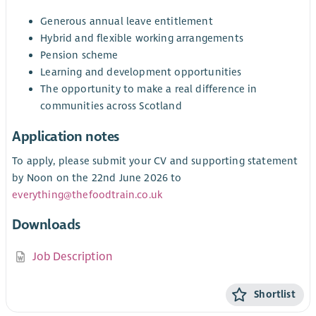
Generous annual leave entitlement
Hybrid and flexible working arrangements
Pension scheme
Learning and development opportunities
The opportunity to make a real difference in
communities across Scotland
Application notes
To apply, please submit your CV and supporting statement
by Noon on the 22nd June 2026 to
everything@thefoodtrain.co.uk
Downloads
Job Description
Shortlist