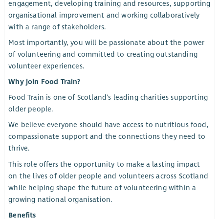
engagement, developing training and resources, supporting
organisational improvement and working collaboratively
with a range of stakeholders.
Most importantly, you will be passionate about the power
of volunteering and committed to creating outstanding
volunteer experiences.
Why join Food Train?
Food Train is one of Scotland's leading charities supporting
older people.
We believe everyone should have access to nutritious food,
compassionate support and the connections they need to
thrive.
This role offers the opportunity to make a lasting impact
on the lives of older people and volunteers across Scotland
while helping shape the future of volunteering within a
growing national organisation.
Benefits