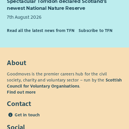
Spectacular Torridon declared Scotland’s
• The ability to manage a varied caseload while working
newest National Nature Reserve
independently.
7th August 2026
• Curiosity, systems thinking and the ability to connect
people, organisations and opportunities around families.
Read all the latest news from TFN
Subscribe to TFN
• Confidence navigating complexity, building partnerships and
working collaboratively across organisational boundaries.
• Experience within family support, community development,
About
employability, education, housing, health, social care, youth
work, wellbeing or similar environments is advantageous but
Goodmoves is the premier careers hub for the civil
not essential.
society, charity and voluntary sector – run by the
Scottish
• Knowledge of West Lothian communities and local support
Council for Voluntary Organisations
.
services would be highly desirable.
Find out more
Essential requirements
Contact
• Full driving licence and access to a vehicle for regular travel
Get in touch
across West Lothian.
Social
• Willingness to work flexibly across communities and partner