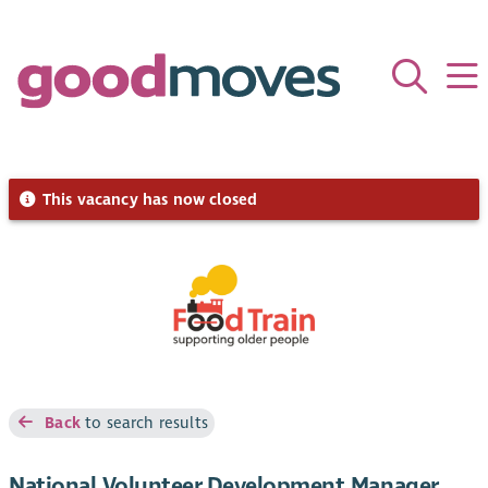
This vacancy has now closed
Back
to search results
National Volunteer Development Manager