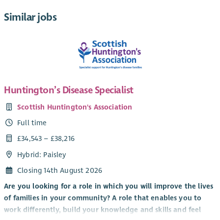
Similar jobs
Huntington’s Disease Specialist
Scottish Huntington's Association
Full time
£34,543 – £38,216
Hybrid: Paisley
Closing 14th August 2026
Are you looking for a role in which you will improve the lives
of families in your community? A role that enables you to
work differently, build your knowledge and skills and feel