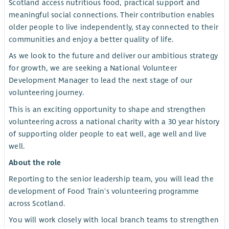
Scotland access nutritious food, practical support and
meaningful social connections. Their contribution enables
older people to live independently, stay connected to their
communities and enjoy a better quality of life.
As we look to the future and deliver our ambitious strategy
for growth, we are seeking a National Volunteer
Development Manager to lead the next stage of our
volunteering journey.
This is an exciting opportunity to shape and strengthen
volunteering across a national charity with a 30 year history
of supporting older people to eat well, age well and live
well.
About the role
Reporting to the senior leadership team, you will lead the
development of Food Train's volunteering programme
across Scotland.
You will work closely with local branch teams to strengthen