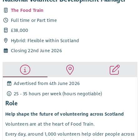
The Food Train
Full time or Part time
£38,000
Hybrid: Flexible within Scotland
Closing 22nd June 2026
Advertised from 4th June 2026
25 - 35 hours per week (hours negotiable)
Role
Help shape the future of volunteering across Scotland
Volunteers are at the heart of Food Train.
Every day, around 1,000 volunteers help older people across