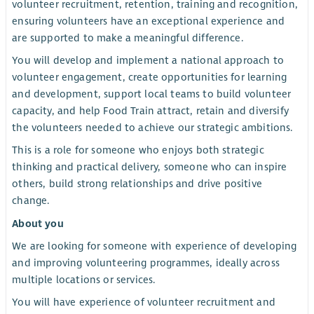
volunteer recruitment, retention, training and recognition,
ensuring volunteers have an exceptional experience and
are supported to make a meaningful difference.
You will develop and implement a national approach to
volunteer engagement, create opportunities for learning
and development, support local teams to build volunteer
capacity, and help Food Train attract, retain and diversify
the volunteers needed to achieve our strategic ambitions.
This is a role for someone who enjoys both strategic
thinking and practical delivery, someone who can inspire
others, build strong relationships and drive positive
change.
About you
We are looking for someone with experience of developing
and improving volunteering programmes, ideally across
multiple locations or services.
You will have experience of volunteer recruitment and