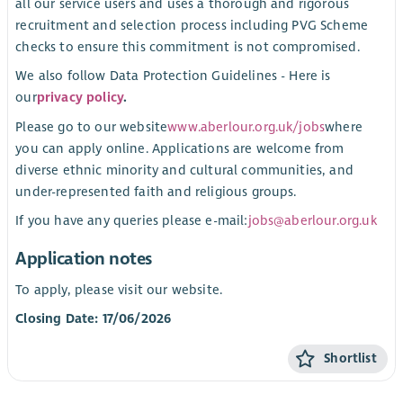
all our service users and uses a thorough and rigorous
recruitment and selection process including PVG Scheme
checks to ensure this commitment is not compromised.
We also follow Data Protection Guidelines - Here is
our
privacy policy
.
Please go to our website
www.aberlour.org.uk/jobs
where
you can apply online. Applications are welcome from
diverse ethnic minority and cultural communities, and
under-represented faith and religious groups.
If you have any queries please e-mail:
jobs@aberlour.org.uk
Application notes
To apply, please visit our website.
Closing Date: 17/06/2026
Shortlist