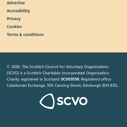
Advertise
Accessibility
Privacy
Cookies
Terms & conditions
© 2026. The Scottish Council for Voluntary Organisations
(SCVO) is a Scottish Charitable Incorporated Organisation.
Charity registered in Scotland
SC003558
. Registered office
Caledonian Exchange, 19A Canning Street, Edinburgh EH3 8EG.