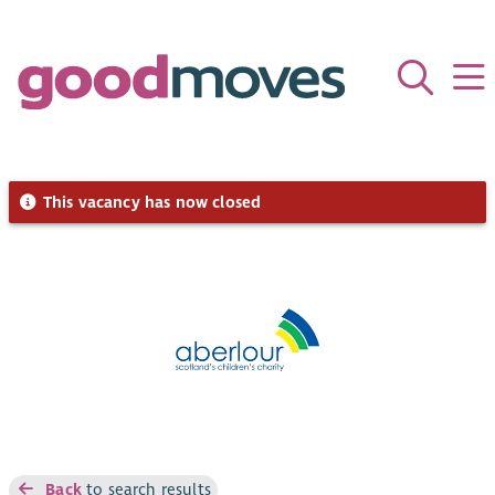
This vacancy has now closed
Back
to search results