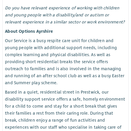
Do you have relevant experience of working with children
and young people with a disability/and or autism or
relevant experience in a similar sector or work environment?
About Options Ayrshire
Our Service is a busy respite care unit for children and
young people with additional support needs, including
complex learning and physical disabilities. As well as
providing short residential breaks the service offers
outreach to families and is also involved in the managing
and running of an after school club as well as a busy Easter
and Summer play scheme.
Based in a quiet, residential street in Prestwick, our
disability support service offers a safe, homely environment
for a child to come and stay for a short break that gives
their families a rest from their caring role. During that
break, children enjoy a range of fun activities and
experiences with our staff who specialise in taking care of