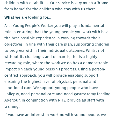
children with disabilities. Our service is very much a ‘home
from home’ for the children who stay with us there.
What we are looking for...
As a Young People’s Worker you will play a fundamental
role in ensuring that the young people you work with have
the best possible experience in working towards their
objectives, in line with their care plan, supporting children
to progress within their individual outcomes. Whilst not
without its challenges and demands, this is a highly
rewarding role, where the work we do has a demonstrable
impact on each young person's progress. Using a person-
centred approach, you will provide enabling support
ensuring the highest level of physical, personal and
emotional care. We support young people who have
Epilepsy, need personal care and need gastrostomy feeding.
Aberlour, in conjunction with NHS, provide all staff with
training.
If you have an interest in working with young people, we