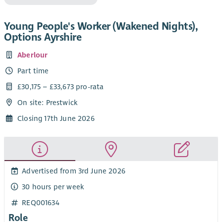
Young People's Worker (Wakened Nights),
Options Ayrshire
Aberlour
Part time
£30,175 – £33,673 pro-rata
On site: Prestwick
Closing 17th June 2026
Advertised from 3rd June 2026
30 hours per week
REQ001634
Role