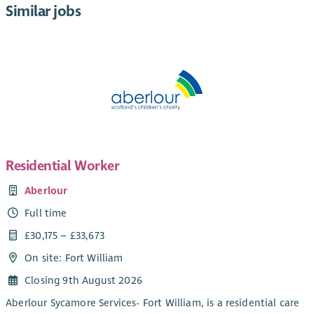
Similar jobs
Residential Worker
Aberlour
Full time
£30,175 – £33,673
On site: Fort William
Closing 9th August 2026
Aberlour Sycamore Services- Fort William, is a residential care