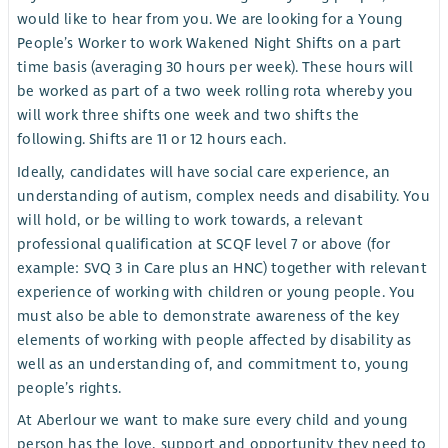
would like to hear from you. We are looking for a Young
People’s Worker to work Wakened Night Shifts on a part
time basis (averaging 30 hours per week). These hours will
be worked as part of a two week rolling rota whereby you
will work three shifts one week and two shifts the
following. Shifts are 11 or 12 hours each.
Ideally, candidates will have social care experience, an
understanding of autism, complex needs and disability. You
will hold, or be willing to work towards, a relevant
professional qualification at SCQF level 7 or above (for
example: SVQ 3 in Care plus an HNC) together with relevant
experience of working with children or young people. You
must also be able to demonstrate awareness of the key
elements of working with people affected by disability as
well as an understanding of, and commitment to, young
people’s rights.
At Aberlour we want to make sure every child and young
person has the love, support and opportunity they need to