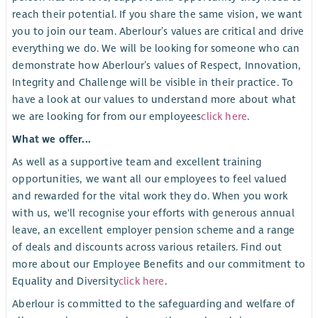
reach their potential. If you share the same vision, we want
you to join our team. Aberlour’s values are critical and drive
everything we do. We will be looking for someone who can
demonstrate how Aberlour’s values of Respect, Innovation,
Integrity and Challenge will be visible in their practice. To
have a look at our values to understand more about what
we are looking for from our employees
click here
.
What we offer...
As well as a supportive team and excellent training
opportunities, we want all our employees to feel valued
and rewarded for the vital work they do. When you work
with us, we'll recognise your efforts with generous annual
leave, an excellent employer pension scheme and a range
of deals and discounts across various retailers. Find out
more about our Employee Benefits and our commitment to
Equality and Diversity
click here
.
Aberlour is committed to the safeguarding and welfare of