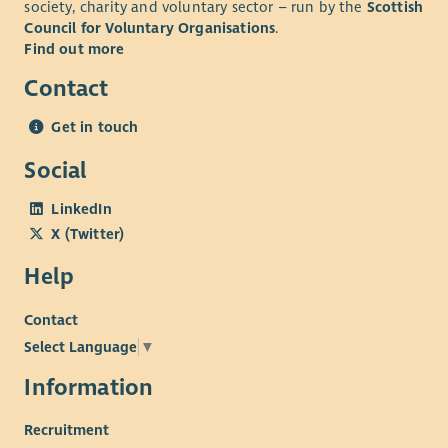
society, charity and voluntary sector – run by the
Scottish
discounts across various retailers. Find out more about our
Council for Voluntary Organisations
.
Employee Benefits and our commitment to Equality and
Find out more
Diversity on our website.
Contact
Get in touch
Social
LinkedIn
X (Twitter)
Help
Contact
Select Language
▼
Information
Recruitment