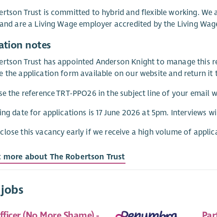
rtson Trust is committed to hybrid and flexible working. We
 and are a Living Wage employer accredited by the Living Wa
ation notes
rtson Trust has appointed Anderson Knight to manage this re
 the application form available on our website and return it 
se the reference TRT-PPO26 in the subject line of your email 
ing date for applications is 17 June 2026 at 5pm. Interviews wil
lose this vacancy early if we receive a high volume of applic
t more about The Robertson Trust
 jobs
fficer (No More Shame) -
Par