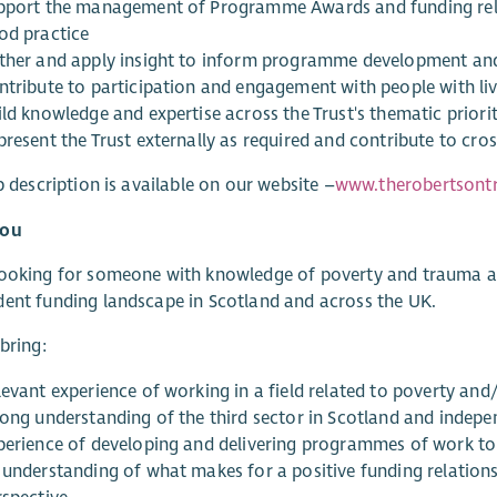
pport the management of Programme Awards and funding rela
od practice
ther and apply insight to inform programme development and
ntribute to participation and engagement with people with li
ld knowledge and expertise across the Trust's thematic priorit
resent the Trust externally as required and contribute to cros
ob description is available on our website –
www.therobertsontr
You
ooking for someone with knowledge of poverty and trauma an
ent funding landscape in Scotland and across the UK.
 bring:
levant experience of working in a field related to poverty an
rong understanding of the third sector in Scotland and indepe
perience of developing and delivering programmes of work to
 understanding of what makes for a positive funding relations