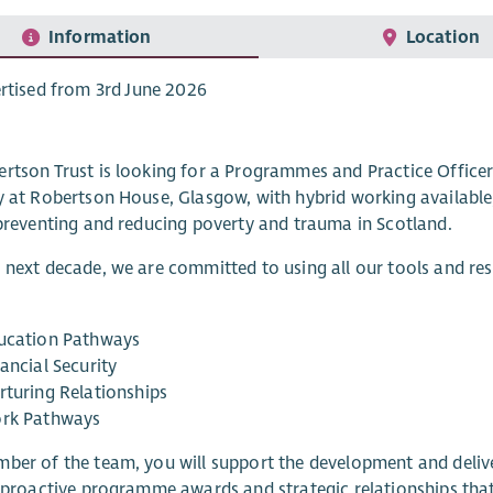
Information
Location
rtised from 3rd June 2026
rtson Trust is looking for a Programmes and Practice Office
y at Robertson House, Glasgow, with hybrid working available,
 preventing and reducing poverty and trauma in Scotland.
 next decade, we are committed to using all our tools and r
ucation Pathways
ancial Security
rturing Relationships
rk Pathways
ber of the team, you will support the development and delive
, proactive programme awards and strategic relationships tha