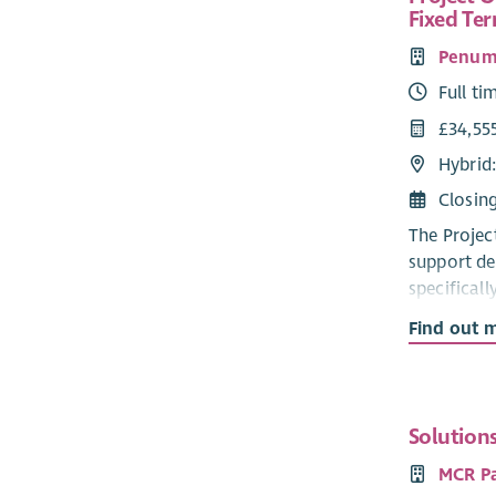
Fixed Te
Penum
Full ti
£34,55
Hybrid
Closin
The Projec
support de
specificall
works in p
Find out 
Stress, an
and tackle
experience
requiremen
Solution
Forces Cov
MCR P
Key milest