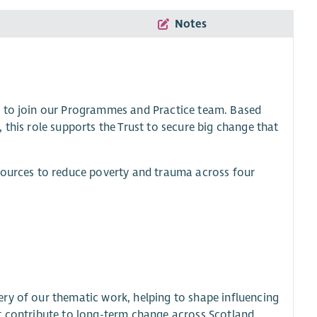
Notes
r to join our Programmes and Practice team. Based
 this role supports the Trust to secure big change that
esources to reduce poverty and trauma across four
ry of our thematic work, helping to shape influencing
t contribute to long-term change across Scotland.