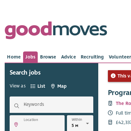
Home
Jobs
Browse
Advice
Recruiting
Volunteer
Search jobs
This v
View as
List
Map
Progra
The Ro
Keywords
Full ti
Within
Location
£42,33