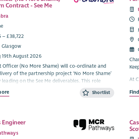
rm Contract - See Me
bra
me
5 – £38,722
: Glasgow
g 19th August 2026
Chan
t Officer (No More Shame) will co-ordinate and
Kee
livery of the partnership project ‘No More Shame’
At C
y leading on the See Me deliverables. This role
last
artnership with colleagues in SAMH, Combat
more
Fin
Shortlist
youn
d local area peer networks & groups to understand
 mental health stigma and discrimination
At t
d by ex‑service women in Scotland, and fulfil the
to e
ts of the project plan agreed with the Armed
with
s Engineer
Cas
enant Trust.
Sco
are 
athways
mean
ones for the programme involve: