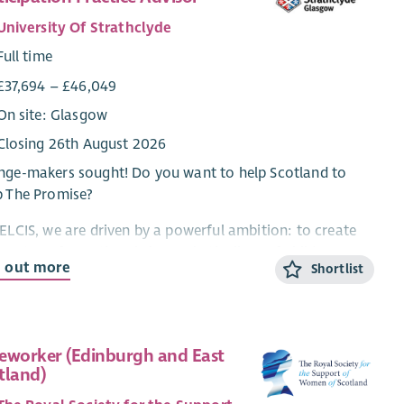
University Of Strathclyde
Full time
£37,694 – £46,049
On site: Glasgow
Closing 26th August 2026
ge-makers sought! Do you want to help Scotland to
p The Promise?
ELCIS, we are driven by a powerful ambition: to create
ing, transformational change in the lives of children,
d out more
Shortlist
g people, and families.
he heart of this ambition is our unwavering commitment
nsuring that the voices, experiences, and rights of people
 lived experience of support, care or protection services
eworker (Edinburgh and East
tland)
not only heard, but understood so that these can
ingfully shape the decisions, services, and systems that