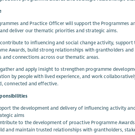
e
rammes and Practice Officer will support the Programmes an
and deliver our thematic priorities and strategic aims.
 contribute to influencing and social change activity, supp
e Awards, build strong relationships with grantholders and st
 and connections across our thematic areas.
 gather and apply insight to strengthen programme developme
ation by people with lived experience, and work collaborative
, connected and effective.
onsibilities
port the development and delivery of influencing activity and 
rategic aims
ntribute to the development of proactive Programme Awards
ild and maintain trusted relationships with grantholders, sta