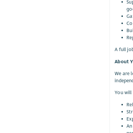
Su
go
Ga
Co
Bui
Rep
A full j
About 
We are l
independ
You will
Re
St
Ex
An