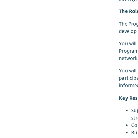
The Rol
The Prog
develop 
You will
Programm
networks
You will
particip
informed
Key Resp
Sup
st
Co
Bu