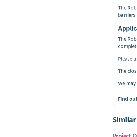
The Robe
barriers
Applic
The Robe
complete
Please u
The clos
We may c
Find ou
Similar
Project O