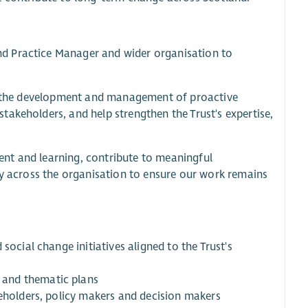
d Practice Manager and wider organisation to
ort the development and management of proactive
akeholders, and help strengthen the Trust's expertise,
nt and learning, contribute to meaningful
ly across the organisation to ensure our work remains
social change initiatives aligned to the Trust's
 and thematic plans
keholders, policy makers and decision makers