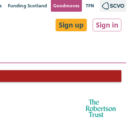
s
Funding Scotland
Goodmoves
TFN
Sign up
Sign in