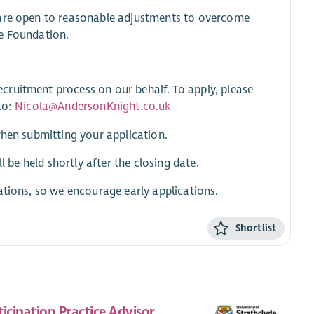
 are open to reasonable adjustments to overcome
ge Foundation.
cruitment process on our behalf. To apply, please
to:
Nicola@AndersonKnight.co.uk
when submitting your application.
l be held shortly after the closing date.
ations, so we encourage early applications.
Shortlist
ticipation Practice Advisor