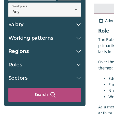
Workplace
Adve
Salary
Role
Working patterns
The Robe
primaril
Regions
lasts in
Over the
Roles
themes:
Sectors
Ed
Fin
Nu
Search
Wo
As a mem
activity