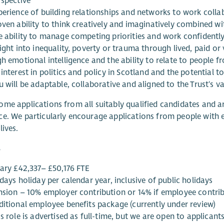
rspective
perience of building relationships and networks to work collab
ven ability to think creatively and imaginatively combined wi
e ability to manage competing priorities and work confidently
ight into inequality, poverty or trauma through lived, paid or
gh emotional intelligence and the ability to relate to people 
interest in politics and policy in Scotland and the potential 
 will be adaptable, collaborative and aligned to the Trust's va
me applications from all suitably qualified candidates and ar
e. We particularly encourage applications from people with
lives.
s
lary £42,337– £50,176 FTE
days holiday per calendar year, inclusive of public holidays
nsion – 10% employer contribution or 14% if employee contrib
ditional employee benefits package (currently under review)
s role is advertised as full-time, but we are open to applican