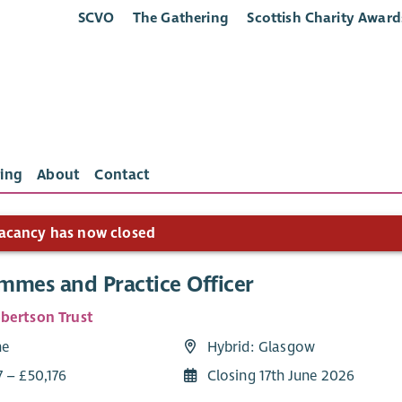
SCVO
The Gathering
Scottish Charity Award
ing
About
Contact
acancy has now closed
mmes and Practice Officer
bertson Trust
me
Hybrid: Glasgow
7 – £50,176
Closing 17th June 2026