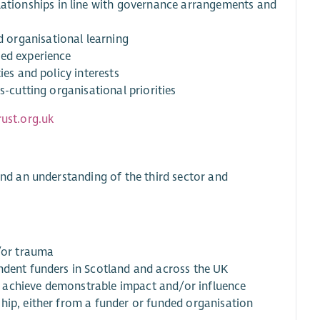
tionships in line with governance arrangements and
 organisational learning
ved experience
ies and policy interests
s-cutting organisational priorities
ust.org.uk
d an understanding of the third sector and
d/or trauma
ndent funders in Scotland and across the UK
 achieve demonstrable impact and/or influence
hip, either from a funder or funded organisation