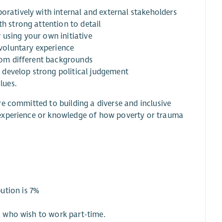
oratively with internal and external stakeholders
th strong attention to detail
 using your own initiative
 voluntary experience
from different backgrounds
to develop strong political judgement
lues.
e committed to building a diverse and inclusive
 experience or knowledge of how poverty or trauma
ution is 7%
ts who wish to work part-time.