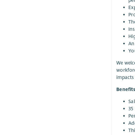
pe
Ex
Pro
Th
Ins
Hi
An 
You
We welco
workforc
impacts 
Benefit
Sa
35 
Pe
Ad
Thi