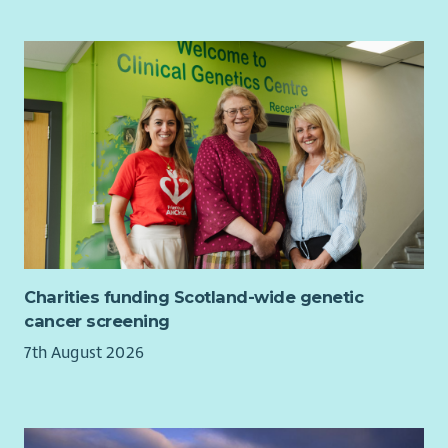
understand more about what we are looking for from our
employees
click here
What we offer...
As well as a supportive team and excellent training
opportunities, we want all our employees to feel valued and
rewarded for the vital work they do. When you work with us,
we'll recognise your efforts with generous annual leave, an
excellent employer pension scheme and a range of deals and
discounts across various retailers. Find out more about our
Employee Benefits
here
and our commitment to Equality and
Diversity
here
.
Charities funding Scotland-wide genetic
Please also read our recruitment privacy notice -
Aberlour |
cancer screening
Privacy notice
7th August 2026