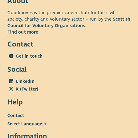
About
Goodmoves is the premier careers hub for the civil
society, charity and voluntary sector – run by the
Scottish
Council for Voluntary Organisations
.
Find out more
Contact
Get in touch
Social
LinkedIn
X (Twitter)
Help
Contact
Select Language
▼
Information