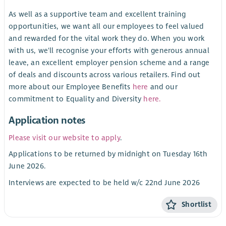
As well as a supportive team and excellent training
opportunities, we want all our employees to feel valued
and rewarded for the vital work they do. When you work
with us, we'll recognise your efforts with generous annual
leave, an excellent employer pension scheme and a range
of deals and discounts across various retailers. Find out
more about our Employee Benefits
here
and our
commitment to Equality and Diversity
here.
Application notes
Please visit our website to apply
.
Applications to be returned by midnight on Tuesday 16th
June 2026.
Interviews are expected to be held w/c 22nd June 2026
Shortlist