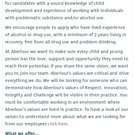
for candidates with a sound knowledge of child
development and experience of working with individuals
with problematic substance and/or alcohol use.
We encourage people to apply who have lived experience
of alcohol or drug use, with a minimum of 2 years living in
recovery, free from all drug use and problem drinking.
At Aberlour we want to make sure every child and young
person has the love, support and opportunity they need to
reach their potential. If you share the same vision, we want
you to join our team. Aberlour’s values are critical and drive
everything we do. We will be looking for someone who can
demonstrate how Aberlour’s values of Respect, Innovation,
Integrity and Challenge will be visible in their practice. You
must be comfortable working in an environment where
Aberlour’s values are lived in practice. To have a look at our
values to understand more about what we are looking for
from our employees
click here
.
What we offer...