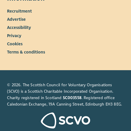
Recruitment
Advertise
Accessibility
Privacy
Cookies
Terms & conditions
© 2026. The Scottish Council for Voluntary Organisations
(SCVO) is a Scottish Charitable Incorporated Organisation.
Charity registered in Scotland
SC003558
. Registered office
Caledonian Exchange, 19A Canning Street, Edinburgh EH3 8EG.