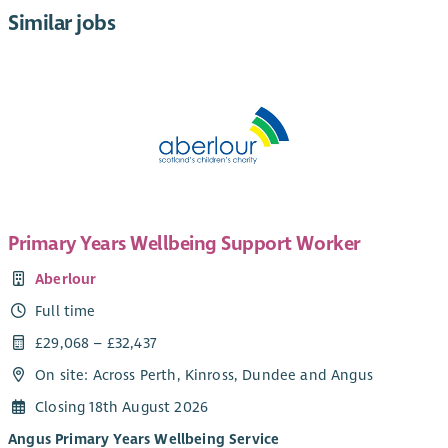
Similar jobs
Primary Years Wellbeing Support Worker
Aberlour
Full time
£29,068 – £32,437
On site: Across Perth, Kinross, Dundee and Angus
Closing 18th August 2026
Angus Primary Years Wellbeing Service