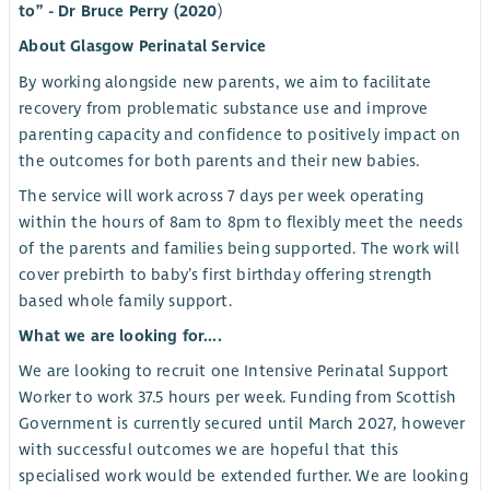
to” - Dr Bruce Perry (2020
)
About Glasgow Perinatal Service
By working alongside new parents, we aim to facilitate
recovery from problematic substance use and improve
parenting capacity and confidence to positively impact on
the outcomes for both parents and their new babies.
The service will work across 7 days per week operating
within the hours of 8am to 8pm to flexibly meet the needs
of the parents and families being supported. The work will
cover prebirth to baby’s first birthday offering strength
based whole family support.
What we are looking for....
We are looking to recruit one Intensive Perinatal Support
Worker to work 37.5 hours per week. Funding from Scottish
Government is currently secured until March 2027, however
with successful outcomes we are hopeful that this
specialised work would be extended further. We are looking