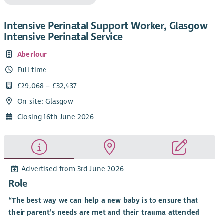
Intensive Perinatal Support Worker, Glasgow
Intensive Perinatal Service
Aberlour
Full time
£29,068 – £32,437
On site: Glasgow
Closing 16th June 2026
Advertised from 3rd June 2026
Role
“The best way we can help a new baby is to ensure that
their parent’s needs are met and their trauma attended