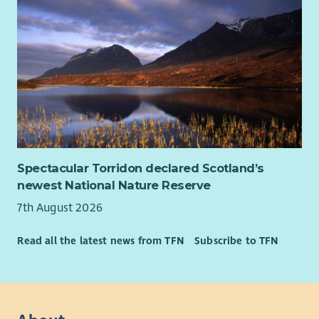
Spectacular Torridon declared Scotland’s
newest National Nature Reserve
7th August 2026
Read all the latest news from TFN
Subscribe to TFN