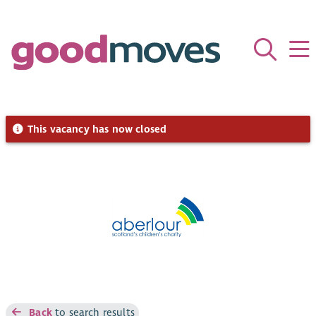
This vacancy has now closed
Back
to search results