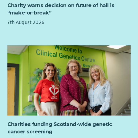
Charity warns decision on future of hall is
“make-or-break”
7th August 2026
Charities funding Scotland-wide genetic
cancer screening