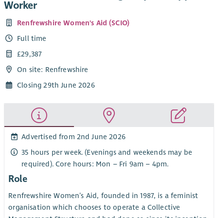
Worker
Renfrewshire Women's Aid (SCIO)
Full time
£29,387
On site: Renfrewshire
Closing 29th June 2026
Advertised from 2nd June 2026
35 hours per week. (Evenings and weekends may be
required). Core hours: Mon – Fri 9am – 4pm.
Role
Renfrewshire Women’s Aid, founded in 1987, is a feminist
organisation which chooses to operate a Collective