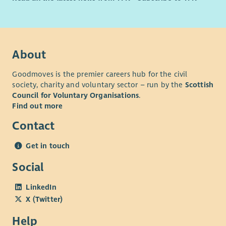
About
Goodmoves is the premier careers hub for the civil
society, charity and voluntary sector – run by the
Scottish
Council for Voluntary Organisations
.
Find out more
Contact
Get in touch
Social
LinkedIn
X (Twitter)
Help