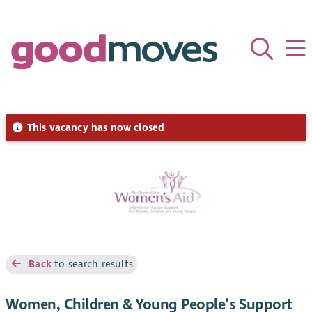
This vacancy has now closed
Back
to search results
Women, Children & Young People’s Support