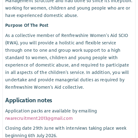
Management Structure and had done so since its inception.
working for women, children and young people who are or
have experienced domestic abuse.
Purpose Of The Post
As a collective member of Renfrewshire Women’s Aid SCIO
(RWA), you will provide a holistic and flexible service
through one to one and group work support to a high
standard to women, children and young people with
experience of domestic abuse, and required to participate
in all aspects of the children’s service. In addition, you will
undertake and provide managerial duties as required by
Renfrewshire Women’s Aid collective.
Application notes
Application packs are available by emailing
rwarecruitment2013@gmail.com
Closing date 29th June with interviews taking place week
beginning 6th July 2026.