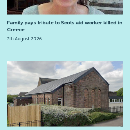
Family pays tribute to Scots aid worker killed in
Greece
7th August 2026