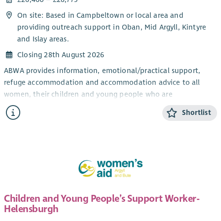
On site: Based in Campbeltown or local area and
providing outreach support in Oban, Mid Argyll, Kintyre
and Islay areas.
Closing 28th August 2026
ABWA provides information, emotional/practical support,
refuge accommodation and accommodation advice to all
women, their children and young people who are
experiencing domestic abuse from their current or ex- partner.
Shortlist
The CYP Support Worker will provide confidential, trauma-
informed, age and stage appropriate support and information
for children and young people within the ABWA refuge, and
service.
The CYP Team works closely with ABWA’s Team Leader and
colleagues.
Children and Young People’s Support Worker-
Salary
Helensburgh
Qualified: £28,775.25 + 8% pension (35 hours)