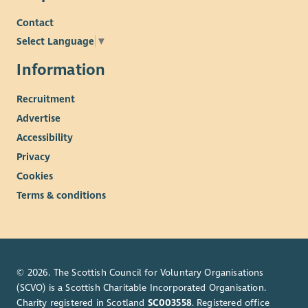
Contact
Select Language
▼
Information
Recruitment
Advertise
Accessibility
Privacy
Cookies
Terms & conditions
© 2026. The Scottish Council for Voluntary Organisations
(SCVO) is a Scottish Charitable Incorporated Organisation.
Charity registered in Scotland
SC003558
. Registered office