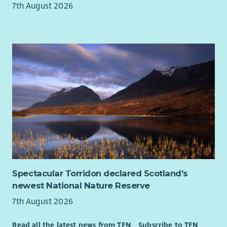
7th August 2026
Spectacular Torridon declared Scotland’s
newest National Nature Reserve
7th August 2026
Read all the latest news from TFN
Subscribe to TFN