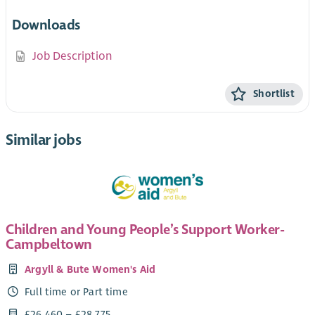
Downloads
Job Description
Shortlist
Similar jobs
Children and Young People’s Support Worker-
Campbeltown
Argyll & Bute Women's Aid
Full time or Part time
£26,460 – £28,775