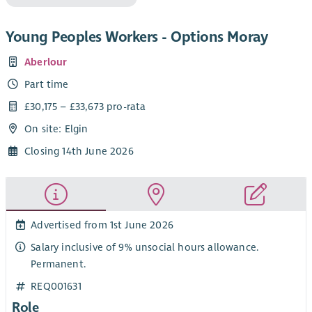
Young Peoples Workers - Options Moray
Aberlour
Part time
£30,175 – £33,673 pro-rata
On site: Elgin
Closing 14th June 2026
Advertised from 1st June 2026
Salary inclusive of 9% unsocial hours allowance.
Permanent.
REQ001631
Role