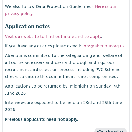
We also follow Data Protection Guidelines -
Here is our
privacy policy
.
Application notes
Visit our website to find out more and to apply
.
If you have any queries please e-mail:
jobs@aberlour.org.uk
Aberlour is committed to the safeguarding and welfare of
all our service users and uses a thorough and rigorous
recruitment and selection process including PVG Scheme
checks to ensure this commitment is not compromised.
Applications to be returned by: Midnight on Sunday 14th
June 2026
Interviews are expected to be held on 23rd and 26th June
2026
Previous applicants need not apply.