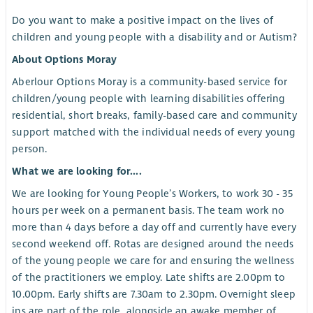
Do you want to make a positive impact on the lives of
children and young people with a disability and or Autism?
About Options Moray
Aberlour Options Moray is a community-based service for
children/young people with learning disabilities offering
residential, short breaks, family-based care and community
support matched with the individual needs of every young
person.
What we are looking for....
We are looking for Young People’s Workers, to work 30 - 35
hours per week on a permanent basis. The team work no
more than 4 days before a day off and currently have every
second weekend off. Rotas are designed around the needs
of the young people we care for and ensuring the wellness
of the practitioners we employ. Late shifts are 2.00pm to
10.00pm. Early shifts are 7.30am to 2.30pm. Overnight sleep
ins are part of the role, alongside an awake member of