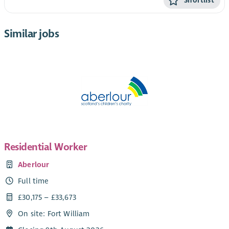
Shortlist
Similar jobs
Residential Worker
Aberlour
Full time
£30,175 – £33,673
On site: Fort William