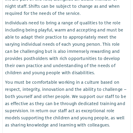
night staff. Shifts can be subject to change as and when
required for the needs of the service.
Individuals need to bring a range of qualities to the role
including being playful, warm and accepting and must be
able to adapt their practice to appropriately meet the
varying individual needs of each young person. This role
can be challenging but is also immensely rewarding and
provides postholders with rich opportunities to develop
their own practice and understanding of the needs of
children and young people with disabilities.
You must be comfortable working in a culture based on
respect, integrity, innovation and the ability to challenge –
both yourself and other people. We support our staff to be
as effective as they can be through dedicated training and
supervision. In return our staff act as exceptional role
models supporting the children and young people, as well
as sharing knowledge and learning with colleagues.