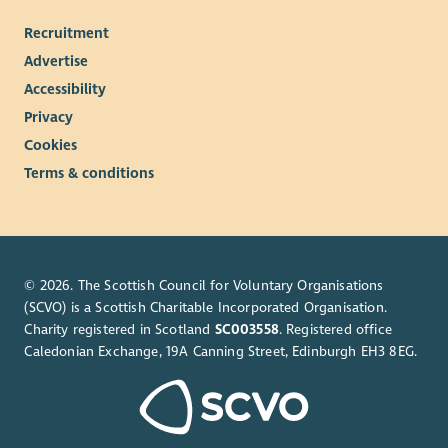
Recruitment
Advertise
Accessibility
Privacy
Cookies
Terms & conditions
© 2026. The Scottish Council for Voluntary Organisations
(SCVO) is a Scottish Charitable Incorporated Organisation.
Charity registered in Scotland
SC003558
. Registered office
Caledonian Exchange, 19A Canning Street, Edinburgh EH3 8EG.