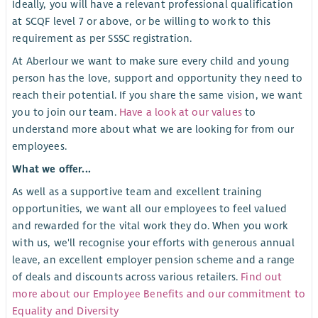
Ideally, you will have a relevant professional qualification
at SCQF level 7 or above, or be willing to work to this
requirement as per SSSC registration.
At Aberlour we want to make sure every child and young
person has the love, support and opportunity they need to
reach their potential. If you share the same vision, we want
you to join our team.
Have a look at our values
to
understand more about what we are looking for from our
employees.
What we offer...
As well as a supportive team and excellent training
opportunities, we want all our employees to feel valued
and rewarded for the vital work they do. When you work
with us, we'll recognise your efforts with generous annual
leave, an excellent employer pension scheme and a range
of deals and discounts across various retailers.
Find out
more about our Employee Benefits and our commitment to
Equality and Diversity