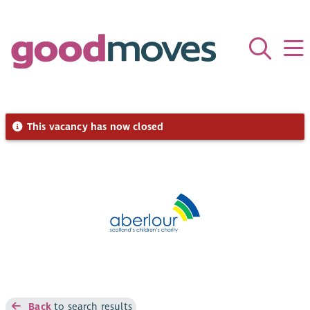
This vacancy has now closed
Back
to search results