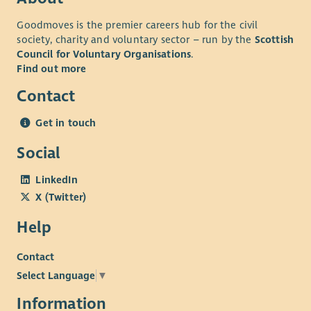
we'll recognise your efforts with generous annual leave, an
Goodmoves is the premier careers hub for the civil
excellent employer pension scheme and a range of deals and
society, charity and voluntary sector – run by the
Scottish
discounts across various retailers. Find out more about our
Council for Voluntary Organisations
.
Employee Benefits and our commitment to Equality and
Find out more
Diversity on our website.
Contact
Get in touch
Social
LinkedIn
X (Twitter)
Help
Contact
Select Language
▼
Information