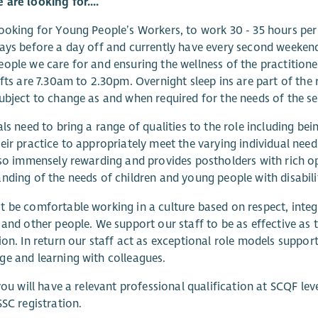
are looking for....
ooking for Young People’s Workers, to work 30 - 35 hours p
ays before a day off and currently have every second weekend
ople we care for and ensuring the wellness of the practition
ifts are 7.30am to 2.30pm. Overnight sleep ins are part of the
ubject to change as and when required for the needs of the se
als need to bring a range of qualities to the role including b
eir practice to appropriately meet the varying individual nee
lso immensely rewarding and provides postholders with rich o
nding of the needs of children and young people with disabilit
 be comfortable working in a culture based on respect, integr
 and other people. We support our staff to be as effective as
ion. In return our staff act as exceptional role models suppor
e and learning with colleagues.
 you will have a relevant professional qualification at SCQF lev
SSC registration.