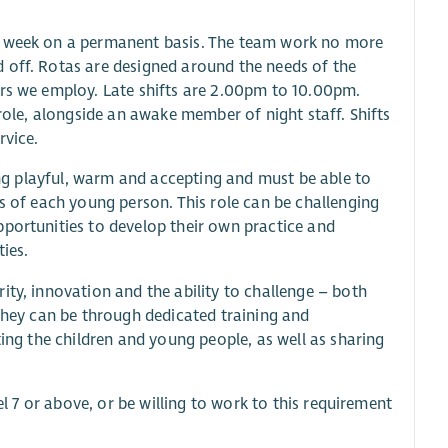
er week on a permanent basis. The team work no more
 off. Rotas are designed around the needs of the
ers we employ. Late shifts are 2.00pm to 10.00pm.
 role, alongside an awake member of night staff. Shifts
rvice.
eing playful, warm and accepting and must be able to
ds of each young person. This role can be challenging
pportunities to develop their own practice and
ies.
ity, innovation and the ability to challenge – both
 they can be through dedicated training and
ting the children and young people, as well as sharing
el 7 or above, or be willing to work to this requirement