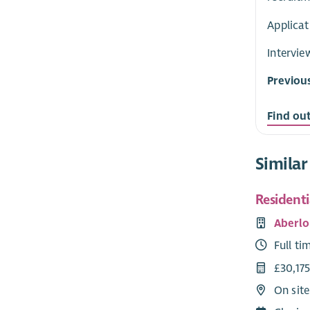
Applicat
Intervie
Previou
Find ou
Similar
Resident
Aberlo
Full ti
£30,175
On site