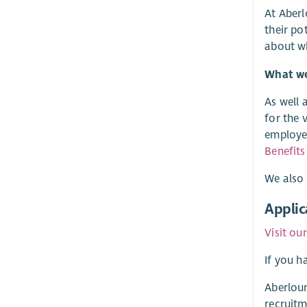
At Aberl
their po
about w
What we 
As well 
for the 
employer
Benefits
We also 
Applic
Visit ou
If you h
Aberlour
recruitm