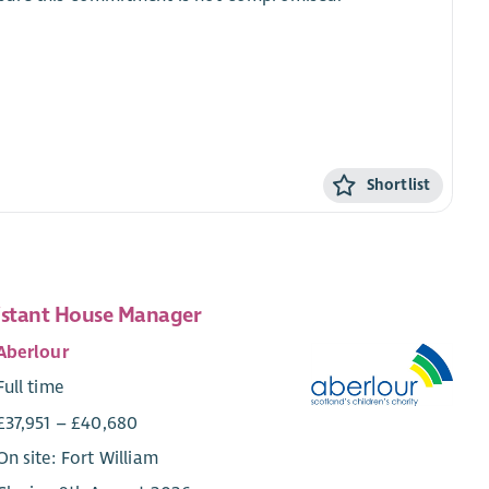
Shortlist
istant House Manager
Aberlour
Full time
£37,951 – £40,680
On site: Fort William