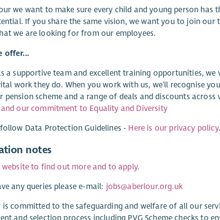
our we want to make sure every child and young person has t
tential. If you share the same vision, we want you to join our
hat we are looking for from our employees.
offer...
as a supportive team and excellent training opportunities, we
vital work they do. When you work with us, we'll recognise you
 pension scheme and a range of deals and discounts across v
 and our commitment to Equality and Diversity
follow Data Protection Guidelines -
Here is our privacy policy
ation notes
r website to find out more and to apply
.
ave any queries please e-mail:
jobs@aberlour.org.uk
 is committed to the safeguarding and welfare of all our ser
ent and selection process including PVG Scheme checks to e