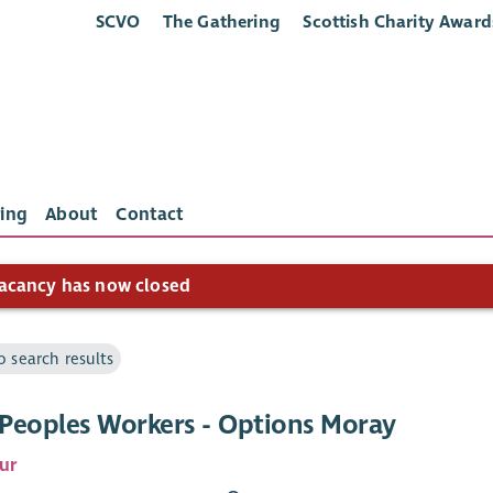
SCVO
The Gathering
Scottish Charity Award
ing
About
Contact
acancy has now closed
o search results
Peoples Workers - Options Moray
ur