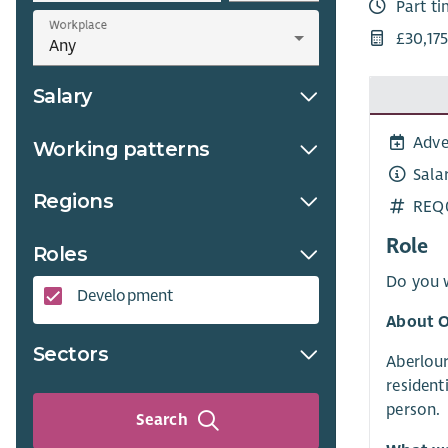
Part t
Workplace
£30,175
Salary
Adve
Working patterns
Sala
Regions
REQ
Role
Roles
Do you w
Development
About O
Sectors
Aberlour
resident
person.
Search