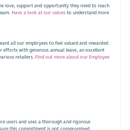
he love, support and opportunity they need to reach
 team.
Have a look at our values
to understand more
 want all our employees to feel valued and rewarded
r efforts with generous annual leave, an excellent
arious retailers.
Find out more about our Employee
.
vice users and uses a thorough and rigorous
nsure this commitment is not compromised.