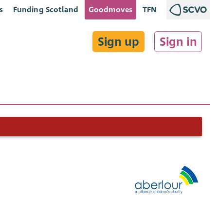
s
Funding Scotland
Goodmoves
TFN
Sign up
Sign in