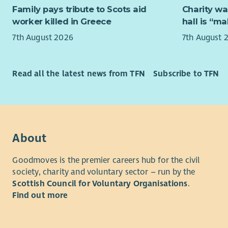
This servic
Family pays tribute to Scots aid
Charity wa
you will b
Due to the
worker killed in Greece
hall is “m
public holi
access to a
7th August 2026
7th August 
a rolling 
Candidates
of the ser
people and 
looking fo
Read all the latest news from TFN
Subscribe to TFN
group sett
At Aberlou
and be able
person has
vulnerable 
reach their
accepting,
you to joi
culture bas
understand
ability to 
About
employee
collaborat
Goodmoves is the premier careers hub for the civil
option for 
What we of
society, charity and voluntary sector – run by the
At Aberlou
Scottish Council for Voluntary Organisations
.
As well as
person has
Find out more
opportunit
reach their
rewarded f
you to joi
we'll reco