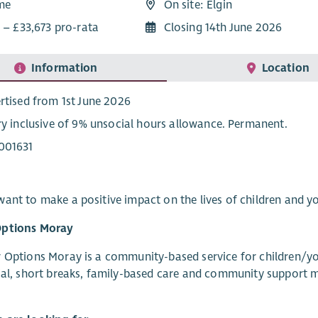
ime
On site: Elgin
 – £33,673 pro-rata
Closing 14th June 2026
Information
Location
rtised from 1st June 2026
ry inclusive of 9% unsocial hours allowance. Permanent.
001631
ant to make a positive impact on the lives of children and yo
ptions Moray
 Options Moray is a community-based service for children/you
ial, short breaks, family-based care and community support m