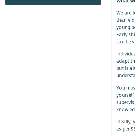
What we 
We are l
than 4 d
young pe
Early sh
can be s
Individu
adapt th
but is a
understa
You must
yourself
supervis
knowledg
Ideally,
as per S