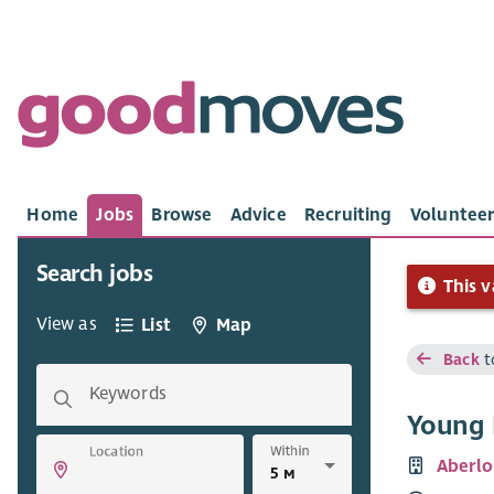
Home
Jobs
Browse
Advice
Recruiting
Volunteer
Search jobs
This v
View as
List
Map
Back
t
Keywords
Young 
Within
Location
Aberlo