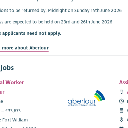
ions to be returned by: Midnight on Sunday 14th June 2026
ws are expected to be held on 23rd and 26th June 2026
s applicants need not apply.
t more about Aberlour
 jobs
ial Worker
Ass
ur
me
 – £33,673
: Fort William