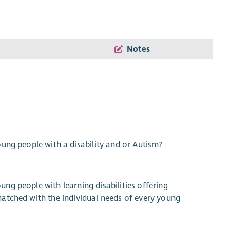
Notes
ung people with a disability and or Autism?
ng people with learning disabilities offering
atched with the individual needs of every young