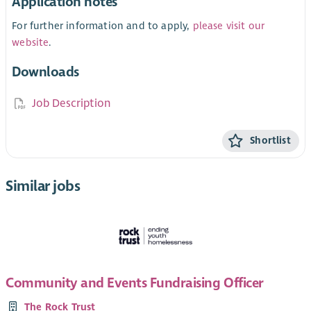
Application notes
For further information and to apply,
please visit our
website
.
Downloads
Job Description
Shortlist
Similar jobs
Community and Events Fundraising Officer
The Rock Trust