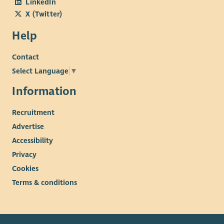
LinkedIn
X (Twitter)
Help
Contact
Select Language
▼
Information
Recruitment
Advertise
Accessibility
Privacy
Cookies
Terms & conditions