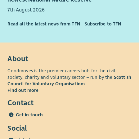
you to join our team. To have a look at our values please go
to our website.
7th August 2026
What We Offer
Read all the latest news from TFN
Subscribe to TFN
As well as a supportive team and excellent training
opportunities, we want all our employees to feel valued and
rewarded for the vital work they do. When you work with us,
we'll recognise your efforts with generous annual leave, an
About
excellent employer pension scheme and a range of deals and
discounts across various retailers. Find out more about our
Goodmoves is the premier careers hub for the civil
Employee Benefits and our commitment to Equality and
society, charity and voluntary sector – run by the
Scottish
Diversity on our website.
Council for Voluntary Organisations
.
Find out more
Contact
Get in touch
Social