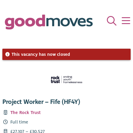
This vacancy has now closed
Project Worker – Fife (HF4Y)
The Rock Trust
Full time
£27,107 – £30,527