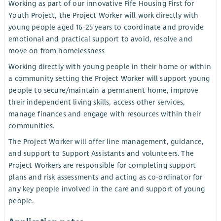
Working as part of our innovative Fife Housing First for
Youth Project, the Project Worker will work directly with
young people aged 16-25 years to coordinate and provide
emotional and practical support to avoid, resolve and
move on from homelessness
Working directly with young people in their home or within
a community setting the Project Worker will support young
people to secure/maintain a permanent home, improve
their independent living skills, access other services,
manage finances and engage with resources within their
communities.
The Project Worker will offer line management, guidance,
and support to Support Assistants and volunteers. The
Project Workers are responsible for completing support
plans and risk assessments and acting as co-ordinator for
any key people involved in the care and support of young
people.