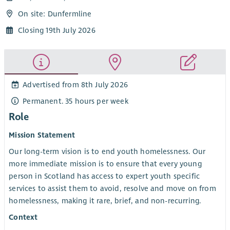
On site: Dunfermline
Closing 19th July 2026
Advertised from 8th July 2026
Permanent. 35 hours per week
Role
Mission Statement
Our long-term vision is to end youth homelessness. Our
more immediate mission is to ensure that every young
person in Scotland has access to expert youth specific
services to assist them to avoid, resolve and move on from
homelessness, making it rare, brief, and non-recurring.
Context