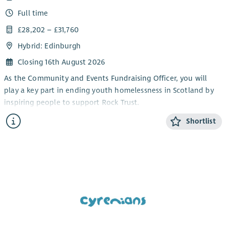
Full time
£28,202 – £31,760
Hybrid: Edinburgh
Closing 16th August 2026
As the Community and Events Fundraising Officer, you will
play a key part in ending youth homelessness in Scotland by
inspiring people to support Rock Trust.
You will deliver exceptional supporter care and create
Shortlist
meaningful experiences for everyone fundraising for us.
Although a varied role, your work will follow strong themes –
relationship building, spending time with supporters, and
working with the Fundraising team; all to make a tangible
difference for young people.
You’ll join an experienced and collaborative Fundraising and
Communications team and be supported to identify
opportunities to grow our community presence, take