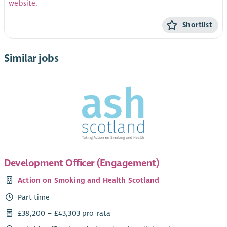
website
.
Shortlist
Similar jobs
Development Officer (Engagement)
Action on Smoking and Health Scotland
Part time
£38,200 – £43,303 pro-rata