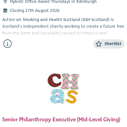
Hybrid: Office-based Thursdays in Edinburgh
Closing 27th August 2026
Action on Smoking and Health Scotland (ASH Scotland) is
Scotland's independent charity working to create a future free
from the harm and inequality caused by tobacco and
nicotine.
Shortlist
Smoking remains one of Scotland's leading causes of
preventable illness and is a major driver of health inequalities.
In some of Scotland's most disadvantaged communities,
smoking rates remain significantly higher than in more
affluent areas. With a refreshed tobacco control strategy and
a rapidly changing policy landscape, this is an exciting
opportunity to help shape innovative approaches that
improve health and reduce inequality across Scotland.
About the Role
We are seeking an enthusiastic and self-motivated
Senior Philanthropy Executive (Mid-Level Giving)
Development Officer to join our Engagement Team.