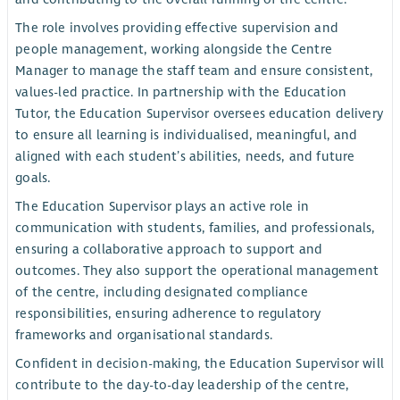
The role involves providing effective supervision and
people management, working alongside the Centre
Manager to manage the staff team and ensure consistent,
values-led practice. In partnership with the Education
Tutor, the Education Supervisor oversees education delivery
to ensure all learning is individualised, meaningful, and
aligned with each student’s abilities, needs, and future
goals.
The Education Supervisor plays an active role in
communication with students, families, and professionals,
ensuring a collaborative approach to support and
outcomes. They also support the operational management
of the centre, including designated compliance
responsibilities, ensuring adherence to regulatory
frameworks and organisational standards.
Confident in decision-making, the Education Supervisor will
contribute to the day-to-day leadership of the centre,