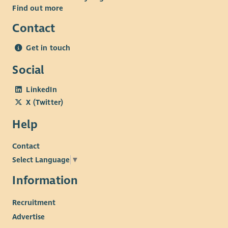
• Comprehensive Benefits: Including generous annual leave,
Find out more
pension, access to Blue Light discounts, and health and
Contact
wellbeing support.
Get in touch
Social
LinkedIn
X (Twitter)
Help
Contact
Select Language
▼
Information
Recruitment
Advertise