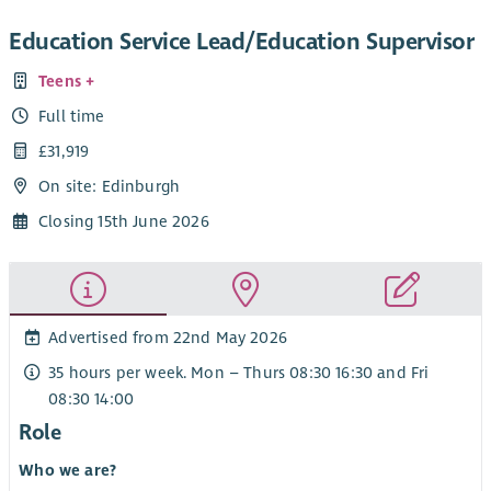
Education Service Lead/Education Supervisor
Teens +
Full time
£31,919
On site: Edinburgh
Closing 15th June 2026
Advertised from 22nd May 2026
35 hours per week. Mon – Thurs 08:30 16:30 and Fri
08:30 14:00
Role
Who we are?