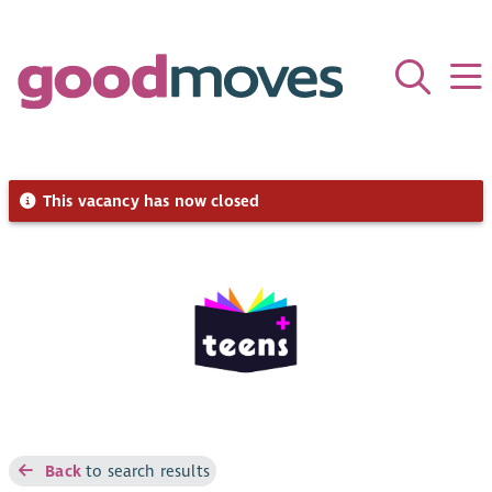
This vacancy has now closed
Back
to search results