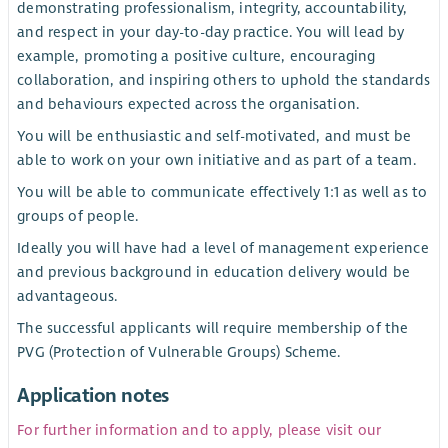
demonstrating professionalism, integrity, accountability,
and respect in your day-to-day practice. You will lead by
example, promoting a positive culture, encouraging
collaboration, and inspiring others to uphold the standards
and behaviours expected across the organisation.
You will be enthusiastic and self-motivated, and must be
able to work on your own initiative and as part of a team.
You will be able to communicate effectively 1:1 as well as to
groups of people.
Ideally you will have had a level of management experience
and previous background in education delivery would be
advantageous.
The successful applicants will require membership of the
PVG (Protection of Vulnerable Groups) Scheme.
Application notes
For further information and to apply, please visit our