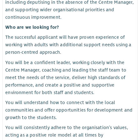
including deputising in the absence of the Centre Manager,
and supporting wider organisational priorities and
continuous improvement.
Who are we looking for?
The successful applicant will have proven experience of
working with adults with additional support needs using a
person-centred approach.
You will be a confident leader, working closely with the
Centre Manager, coaching and leading the staff team to
meet the needs of the service, deliver high standards of
performance, and create a positive and supportive
environment for both staff and students.
You will understand how to connect with the local
communities and offer opportunities for development and
growth to the students.
You will consistently adhere to the organisation’s values,
acting as a positive role model at all times by