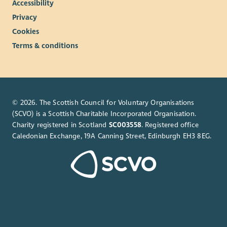
Accessibility
Privacy
Cookies
Terms & conditions
© 2026. The Scottish Council for Voluntary Organisations
(SCVO) is a Scottish Charitable Incorporated Organisation.
Charity registered in Scotland
SC003558
. Registered office
Caledonian Exchange, 19A Canning Street, Edinburgh EH3 8EG.