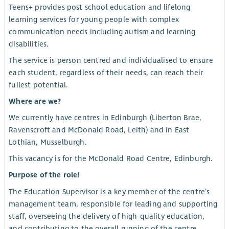
Teens+ provides post school education and lifelong
learning services for young people with complex
communication needs including autism and learning
disabilities.
The service is person centred and individualised to ensure
each student, regardless of their needs, can reach their
fullest potential.
Where are we?
We currently have centres in Edinburgh (Liberton Brae,
Ravenscroft and McDonald Road, Leith) and in East
Lothian, Musselburgh.
This vacancy is for the McDonald Road Centre, Edinburgh.
Purpose of the role!
The Education Supervisor is a key member of the centre’s
management team, responsible for leading and supporting
staff, overseeing the delivery of high-quality education,
and contributing to the overall running of the centre.