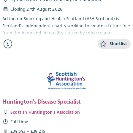
Closing 27th August 2026
Action on Smoking and Health Scotland (ASH Scotland) is
Scotland's independent charity working to create a future free
from the harm and inequality caused by tobacco and
nicotine.
Shortlist
Smoking remains one of Scotland's leading causes of
preventable illness and is a major driver of health inequalities.
In some of Scotland's most disadvantaged communities,
smoking rates remain significantly higher than in more
affluent areas. With a refreshed tobacco control strategy and
a rapidly changing policy landscape, this is an exciting
opportunity to help shape innovative approaches that
improve health and reduce inequality across Scotland.
Huntington’s Disease Specialist
About the Role
Scottish Huntington's Association
We are seeking an enthusiastic and self-motivated
Full time
Development Officer to join our Engagement Team.
£34,543 – £38,216