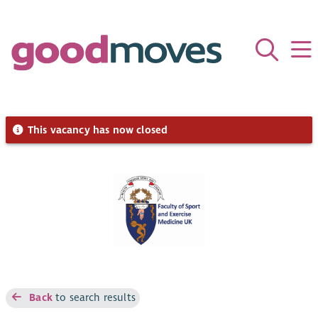
This vacancy has now closed
Back
to search results