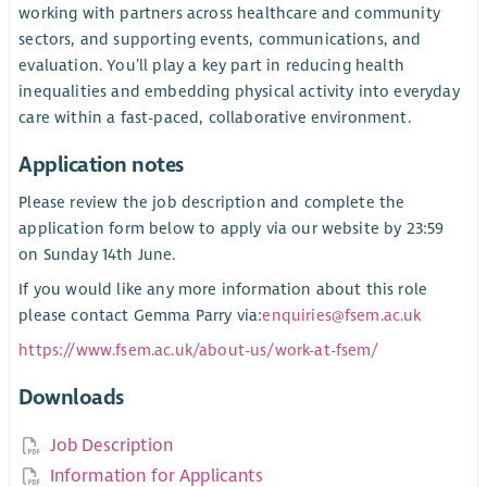
working with partners across healthcare and community
sectors, and supporting events, communications, and
evaluation. You’ll play a key part in reducing health
inequalities and embedding physical activity into everyday
care within a fast-paced, collaborative environment.
Application notes
Please review the job description and complete the
application form below to apply via our website by 23:59
on Sunday 14th June.
If you would like any more information about this role
please contact Gemma Parry via:
enquiries@fsem.ac.uk
https://www.fsem.ac.uk/about-us/work-at-fsem/
Downloads
Job Description
Information for Applicants