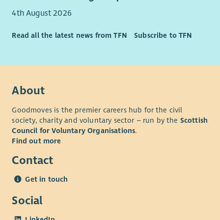
health plan, employee assistance plan and holiday purchase
4th August 2026
scheme. We are committed to providing learning and
development opportunities for all our employees.
Read all the latest news from TFN
Subscribe to TFN
For further information
please visit our website
.
About
Goodmoves is the premier careers hub for the civil
society, charity and voluntary sector – run by the
Scottish
Council for Voluntary Organisations
.
Find out more
Contact
Get in touch
Social
LinkedIn