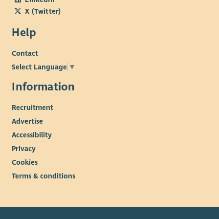
X (Twitter)
Help
Contact
Select Language
▼
Information
Recruitment
Advertise
Accessibility
Privacy
Cookies
Terms & conditions