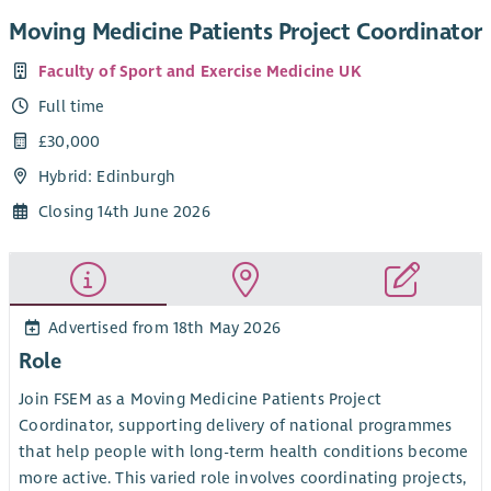
Moving Medicine Patients Project Coordinator
Faculty of Sport and Exercise Medicine UK
Full time
£30,000
Hybrid: Edinburgh
Closing 14th June 2026
Advertised from 18th May 2026
Role
Join FSEM as a Moving Medicine Patients Project
Coordinator, supporting delivery of national programmes
that help people with long-term health conditions become
more active. This varied role involves coordinating projects,