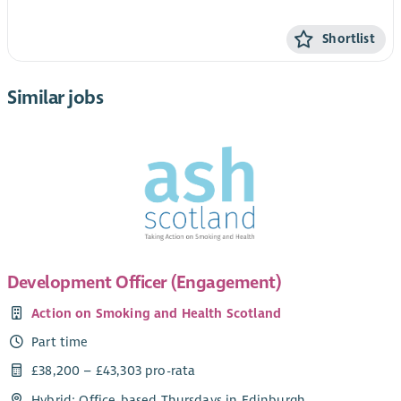
Shortlist
Similar jobs
Development Officer (Engagement)
Action on Smoking and Health Scotland
Part time
£38,200 – £43,303 pro-rata
Hybrid: Office-based Thursdays in Edinburgh