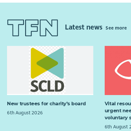
Be bo
over the n
The High St
be two othe
Latest news
See more
community 
Backgroun
The local 
churches, 
Blindwells 
The openin
moment in 
space for
from provi
New trustees for charity's board
Vital reso
working on
urgent nee
6th August 2026
voluntary 
The vision 
community 
6th August 