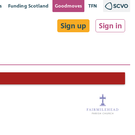
s
Funding Scotland
Goodmoves
TFN
Sign up
Sign in