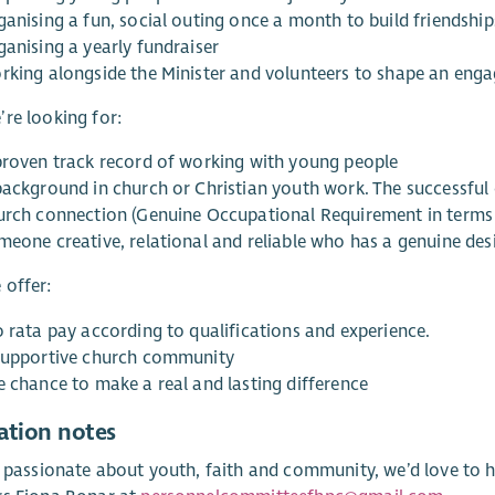
ganising a fun, social outing once a month to build friendsh
ganising a yearly fundraiser
rking alongside the Minister and volunteers to shape an en
re looking for:
proven track record of working with young people
background in church or Christian youth work. The successful 
urch connection (Genuine Occupational Requirement in terms o
meone creative, relational and reliable who has a genuine desi
 offer:
o rata pay according to qualifications and experience.
supportive church community
e chance to make a real and lasting difference
ation notes
e passionate about youth, faith and community, we’d love to h