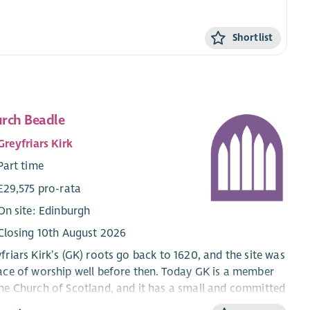
Shortlist
rch Beadle
Greyfriars Kirk
Part time
£29,575 pro-rata
On site: Edinburgh
Closing 10th August 2026
friars Kirk’s (GK) roots go back to 1620, and the site was
ace of worship well before then. Today GK is a member
he Church of Scotland, and it has a small and committed
regation. The roll is about 250 and about 60 attend the