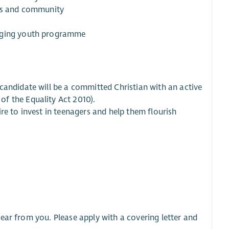
ips and community
gaging youth programme
candidate will be a committed Christian with an active
f the Equality Act 2010).
re to invest in teenagers and help them flourish
ear from you. Please apply with a covering letter and