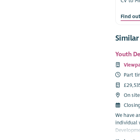
CV to M
Find ou
Similar
Youth De
Viewpa
Part t
£29,53
On sit
Closin
We have an
individual
Developmen
passionate