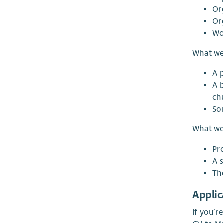
Or
Or
Wo
What we’
A 
A 
ch
So
What we
Pr
A 
Th
Applic
If you’r