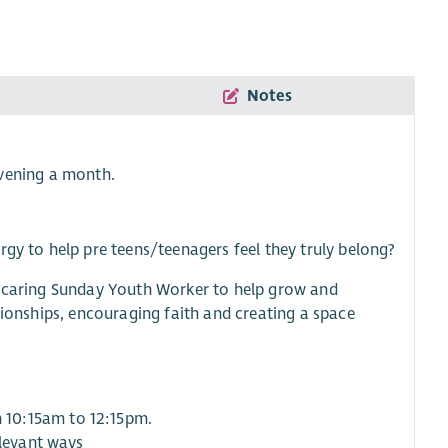
Notes
vening a month.
rgy to help pre teens/teenagers feel they truly belong?
nd caring Sunday Youth Worker to help grow and
tionships, encouraging faith and creating a space
 10:15am to 12:15pm.
elevant ways