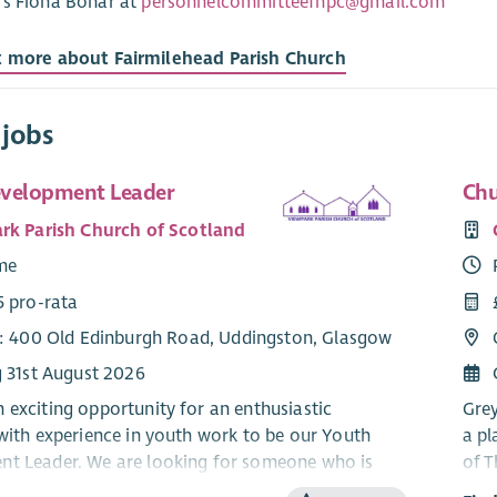
rs Fiona Bonar at
personnelcommitteefhpc@gmail.com
t more about Fairmilehead Parish Church
 jobs
velopment Leader
Chu
rk Parish Church of Scotland
ime
5 pro-rata
e: 400 Old Edinburgh Road, Uddingston, Glasgow
g 31st August 2026
 exciting opportunity for an enthusiastic
Grey
 with experience in youth work to be our Youth
a pl
t Leader. We are looking for someone who is
of T
 about the Good News of Jesus Christ and the
cong