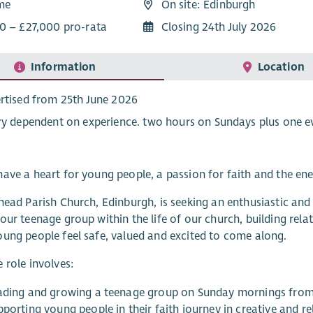
ime
On site: Edinburgh
0 – £27,000 pro-rata
Closing 24th July 2026
Information
Location
rtised from 25th June 2026
ry dependent on experience. two hours on Sundays plus one e
ave a heart for young people, a passion for faith and the ene
head Parish Church, Edinburgh, is seeking an enthusiastic a
our teenage group within the life of our church, building rela
ung people feel safe, valued and excited to come along.
 role involves:
ading and growing a teenage group on Sunday mornings from
pporting young people in their faith journey in creative and r