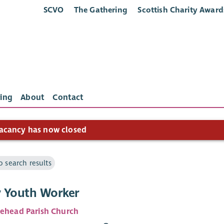
SCVO
The Gathering
Scottish Charity Award
ing
About
Contact
acancy has now closed
o search results
 Youth Worker
lehead Parish Church