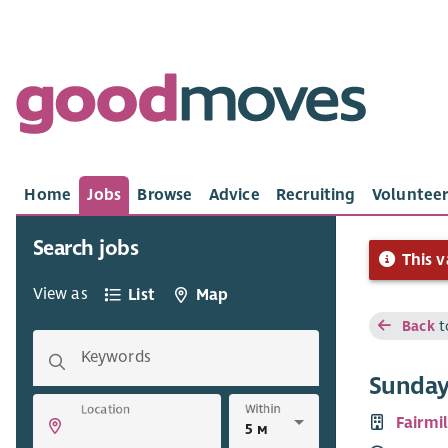
Home
Jobs
Browse
Advice
Recruiting
Volunteer
Search jobs
This v
View as
List
Map
Back
t
Keywords
Sunday
Within
Location
Fairmi