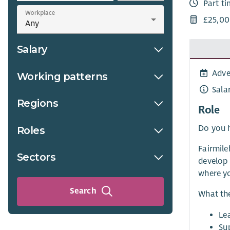
Part t
Workplace
£25,00
Salary
Adve
Working patterns
Sala
Regions
Role
Do you h
Roles
Fairmile
Sectors
develop 
where yo
Search
What the
Le
Su