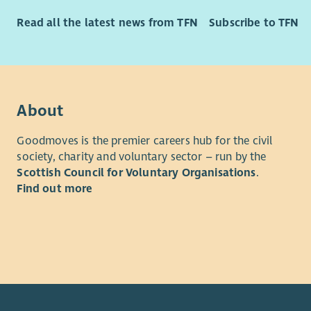
intended t
at the hea
Read all the latest news from TFN
Subscribe to TFN
Although i
applicatio
advisory g
About
Purpose of
To lead th
Goodmoves is the premier careers hub for the civil
Borders Pr
society, charity and voluntary sector – run by the
ministry in
Scottish Council for Voluntary Organisations
.
Find out more
Main Dutie
Devel
to de
Chri
Reach
Blind
Build