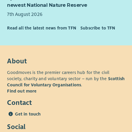
newest National Nature Reserve
7th August 2026
Read all the latest news from TFN
Subscribe to TFN
About
Goodmoves is the premier careers hub for the civil
society, charity and voluntary sector – run by the
Scottish
Council for Voluntary Organisations
.
Find out more
Contact
Get in touch
Social