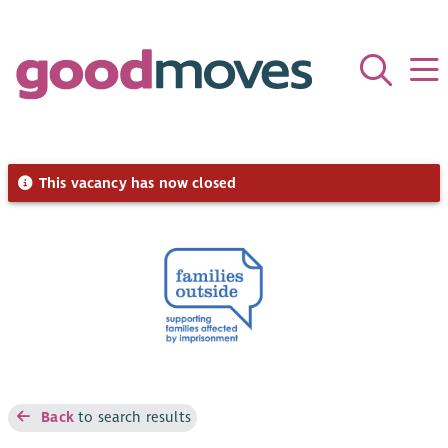
This vacancy has now closed
Back
to search results