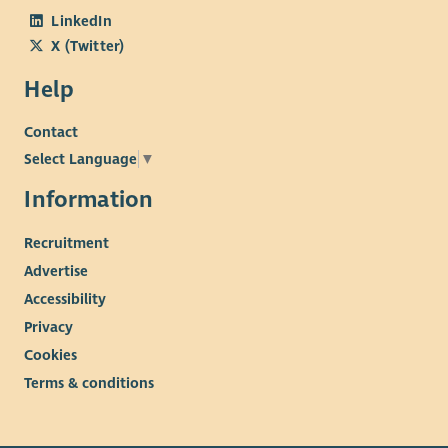
LinkedIn
X (Twitter)
Help
Contact
Select Language
▼
Information
Recruitment
Advertise
Accessibility
Privacy
Cookies
Terms & conditions