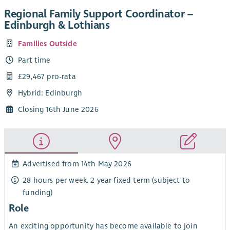
Regional Family Support Coordinator –
Edinburgh & Lothians
Families Outside
Part time
£29,467 pro-rata
Hybrid: Edinburgh
Closing 16th June 2026
Advertised from 14th May 2026
28 hours per week. 2 year fixed term (subject to
funding)
Role
An exciting opportunity has become available to join