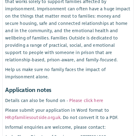
that works solely to support families affected by
imprisonment. Imprisonment can often have a huge impact
on the things that matter most to families: money and
secure housing, safe and connected relationships at home
and in the community, and the emotional health and
wellbeing of families. Families Outside is dedicated to
providing a range of practical, social, and emotional
support to people with someone in prison that are
relationship-based, prison-aware, and family-focused.
Help us make sure no family faces the impact of
imprisonment alone.
Application notes
Details can also be found on -
Please click here
Please submit your application in Word format to
HR@familiesoutside.org.uk
. Do not convert it to a PDF.
Informal enquiries are welcome, please contact: