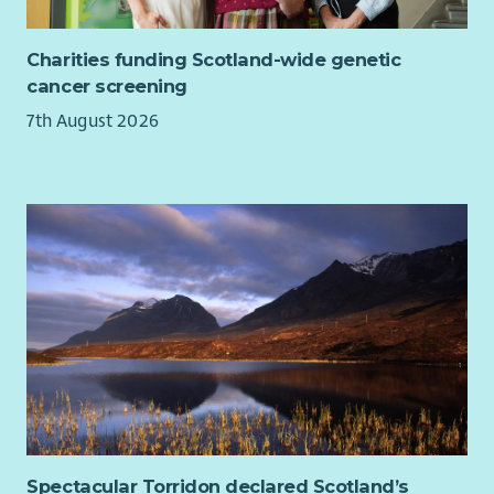
our workforce. For disabled applicants, we offer reasonable
adjustments throughout the recruitment process.
Charities funding Scotland-wide genetic
Our basis and values
cancer screening
7th August 2026
Spectacular Torridon declared Scotland’s