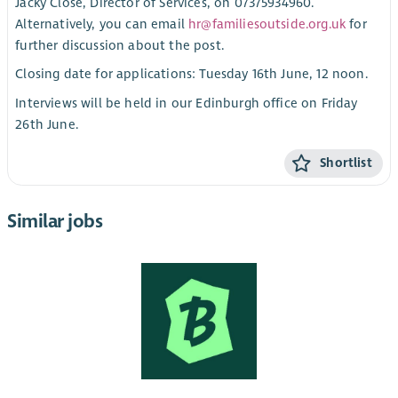
Jacky Close, Director of Services, on 07375934960.
Alternatively, you can email
hr@familiesoutside.org.uk
for
further discussion about the post.
Closing date for applications: Tuesday 16th June, 12 noon.
Interviews will be held in our Edinburgh office on Friday
26th June.
Shortlist
Similar jobs