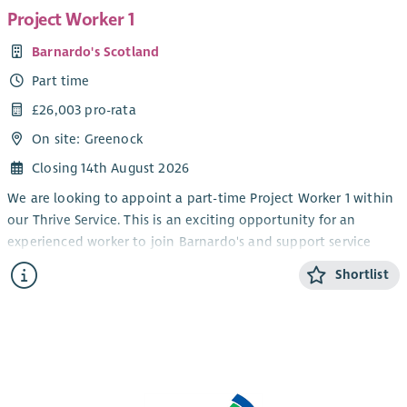
Project Worker 1
Barnardo's Scotland
Part time
£26,003 pro-rata
On site: Greenock
Closing 14th August 2026
We are looking to appoint a part-time Project Worker 1 within
our Thrive Service. This is an exciting opportunity for an
experienced worker to join Barnardo's and support service
delivery within our children and young people's disability
Shortlist
service.
We are seeking individuals who are keen to develop their
experience of supporting children and young people through
groupwork and on a 1-1 basis at our service base. The Thrive
service operates Monday – Thursday from after school until
early evening to 7pm. The work pattern each week would be