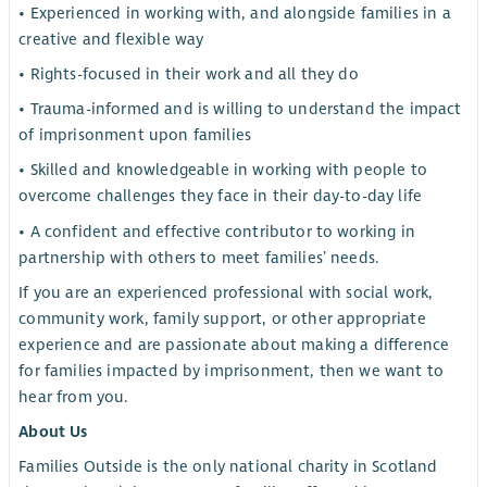
• Experienced in working with, and alongside families in a
creative and flexible way
• Rights-focused in their work and all they do
• Trauma-informed and is willing to understand the impact
of imprisonment upon families
• Skilled and knowledgeable in working with people to
overcome challenges they face in their day-to-day life
• A confident and effective contributor to working in
partnership with others to meet families’ needs.
If you are an experienced professional with social work,
community work, family support, or other appropriate
experience and are passionate about making a difference
for families impacted by imprisonment, then we want to
hear from you.
About Us
Families Outside is the only national charity in Scotland