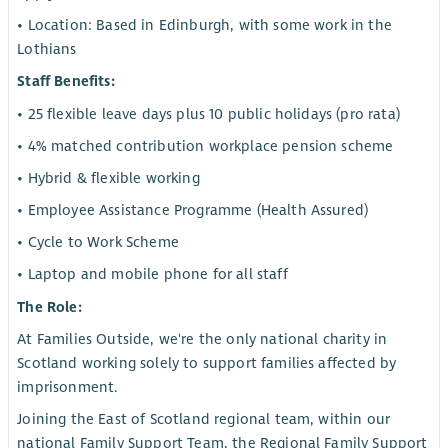
• Location: Based in Edinburgh, with some work in the
Lothians
Staff Benefits:
• 25 flexible leave days plus 10 public holidays (pro rata)
• 4% matched contribution workplace pension scheme
• Hybrid & flexible working
• Employee Assistance Programme (Health Assured)
• Cycle to Work Scheme
• Laptop and mobile phone for all staff
The Role:
At Families Outside, we're the only national charity in
Scotland working solely to support families affected by
imprisonment.
Joining the East of Scotland regional team, within our
national Family Support Team, the Regional Family Support