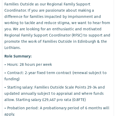
Families Outside as our Regional Family Support
Coordinator. If you are passionate about making a
difference for families impacted by imprisonment and
working to tackle and reduce stigma, we want to hear from
you. We are looking for an enthusiastic and motivated
Regional Family Support Coordinator (RFSC) to support and
promote the work of Families Outside in Edinburgh & the
Lothians.
Role Summary:
• Hours: 28 hours per week
• Contract: 2-year fixed term contract (renewal subject to
funding)
• Starting salary: Families Outside Scale Points 29-34 and
updated annually subject to appraisal and where funds
allow. Starting salary £29,467 pro rata (0.8FTE)
• Probation period: A probationary period of 6 months will
apply.