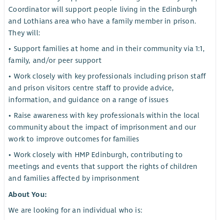
Coordinator will support people living in the Edinburgh
and Lothians area who have a family member in prison.
They will:
• Support families at home and in their community via 1:1,
family, and/or peer support
• Work closely with key professionals including prison staff
and prison visitors centre staff to provide advice,
information, and guidance on a range of issues
• Raise awareness with key professionals within the local
community about the impact of imprisonment and our
work to improve outcomes for families
• Work closely with HMP Edinburgh, contributing to
meetings and events that support the rights of children
and families affected by imprisonment
About You:
We are looking for an individual who is: