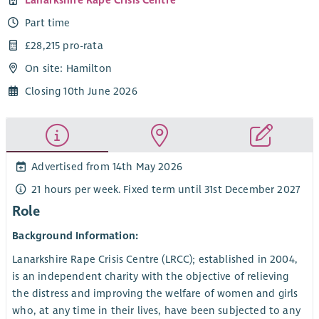
Part time
£28,215 pro-rata
On site: Hamilton
Closing 10th June 2026
Advertised from 14th May 2026
21 hours per week. Fixed term until 31st December 2027
Role
Background Information:
Lanarkshire Rape Crisis Centre (LRCC); established in 2004,
is an independent charity with the objective of relieving
the distress and improving the welfare of women and girls
who, at any time in their lives, have been subjected to any