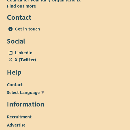
Council for Voluntary Organisations
.
Find out more
Contact
Get in touch
Social
LinkedIn
X (Twitter)
Help
Contact
Select Language
▼
Information
Recruitment
Advertise