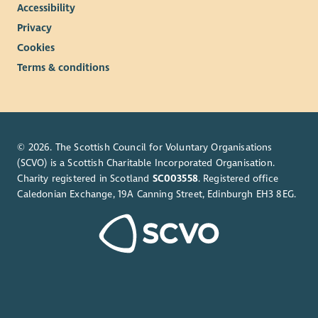
Accessibility
Privacy
Cookies
Terms & conditions
© 2026. The Scottish Council for Voluntary Organisations
(SCVO) is a Scottish Charitable Incorporated Organisation.
Charity registered in Scotland
SC003558
. Registered office
Caledonian Exchange, 19A Canning Street, Edinburgh EH3 8EG.