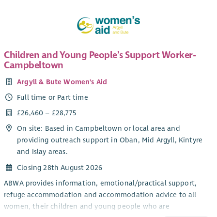
Children and Young People’s Support Worker-
Campbeltown
Argyll & Bute Women's Aid
Full time or Part time
£26,460 – £28,775
On site: Based in Campbeltown or local area and
providing outreach support in Oban, Mid Argyll, Kintyre
and Islay areas.
Closing 28th August 2026
ABWA provides information, emotional/practical support,
refuge accommodation and accommodation advice to all
women, their children and young people who are