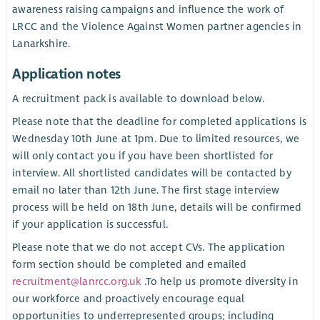
awareness raising campaigns and influence the work of
LRCC and the Violence Against Women partner agencies in
Lanarkshire.
Application notes
A recruitment pack is available to download below.
Please note that the deadline for completed applications is
Wednesday 10th June at 1pm. Due to limited resources, we
will only contact you if you have been shortlisted for
interview. All shortlisted candidates will be contacted by
email no later than 12th June. The first stage interview
process will be held on 18th June, details will be confirmed
if your application is successful.
Please note that we do not accept CVs. The application
form section should be completed and emailed
recruitment@lanrcc.org.uk
.To help us promote diversity in
our workforce and proactively encourage equal
opportunities to underrepresented groups; including