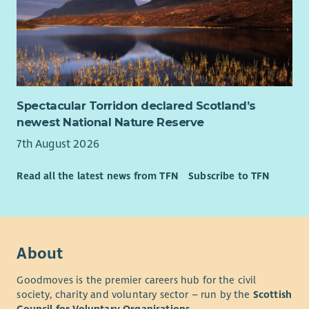
Spectacular Torridon declared Scotland’s
newest National Nature Reserve
7th August 2026
Read all the latest news from TFN
Subscribe to TFN
About
Goodmoves is the premier careers hub for the civil
society, charity and voluntary sector – run by the
Scottish