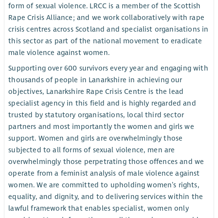
form of sexual violence. LRCC is a member of the Scottish
Rape Crisis Alliance; and we work collaboratively with rape
crisis centres across Scotland and specialist organisations in
this sector as part of the national movement to eradicate
male violence against women.
Supporting over 600 survivors every year and engaging with
thousands of people in Lanarkshire in achieving our
objectives, Lanarkshire Rape Crisis Centre is the lead
specialist agency in this field and is highly regarded and
trusted by statutory organisations, local third sector
partners and most importantly the women and girls we
support. Women and girls are overwhelmingly those
subjected to all forms of sexual violence, men are
overwhelmingly those perpetrating those offences and we
operate from a feminist analysis of male violence against
women. We are committed to upholding women’s rights,
equality, and dignity, and to delivering services within the
lawful framework that enables specialist, women only