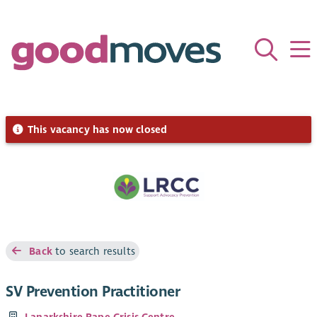
This vacancy has now closed
Back
to search results
SV Prevention Practitioner
Lanarkshire Rape Crisis Centre