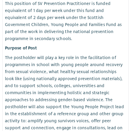
This position of SV Prevention Practitioner is funded
equivalent of 1 day per week under this fund and
equivalent of 2 days per week under the Scottish
Government Children, Young People and Families Fund as
part of the work in delivering the national prevention
programme in secondary schools.
Purpose of Post
The postholder will play a key role in the facilitation of
programmes in school with young people around recovery
from sexual violence, what healthy sexual relationships
look like (using nationally approved prevention materials),
and to support schools, colleges, universities and
communities in implementing holistic and strategic
approaches to addressing gender-based violence. The
postholder will also support the Young People Project lead
in the establishment of a reference group and other group
activity to: amplify young survivors voices, offer peer
support and connection, engage in consultations, lead on