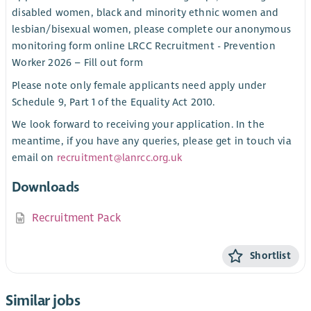
disabled women, black and minority ethnic women and
lesbian/bisexual women, please complete our anonymous
monitoring form online LRCC Recruitment - Prevention
Worker 2026 – Fill out form
Please note only female applicants need apply under
Schedule 9, Part 1 of the Equality Act 2010.
We look forward to receiving your application. In the
meantime, if you have any queries, please get in touch via
email on
recruitment@lanrcc.org.uk
Downloads
Recruitment Pack
Shortlist
Similar jobs