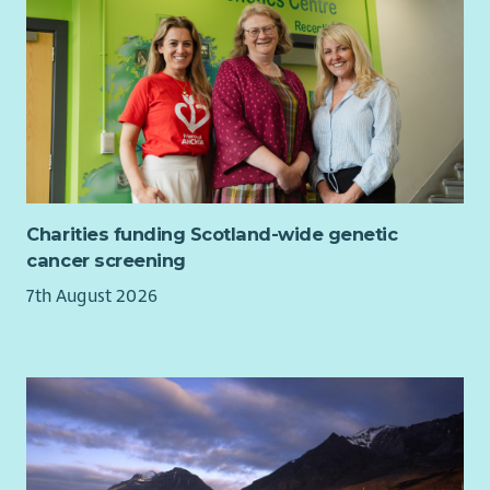
Charities funding Scotland-wide genetic
cancer screening
7th August 2026