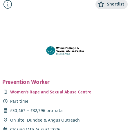
experiencing domestic abuse from their current or ex- partner.
Shortlist
The CYP Support Worker will provide confidential, trauma-
informed, age and stage appropriate support and information
for children and young people within the ABWA refuge, and
service.
The CYP Team works closely with ABWA’s Team Leader and
colleagues.
Salary
Qualified: £28,775.25 + 8% pension (35 hours)
Unqualified: £26, 460 + 8% pension (35 hours)
Prevention Worker
SVQ level 3 in Childcare or HNC Childhood Practice or HNC in
Women's Rape and Sexual Abuse Centre
Childcare and Education or a willingness to work toward this.
Part time
Applicants can check their qualifications here
.
£30,467 – £32,796 pro-rata
Hours of work
On site: Dundee & Angus Outreach
1 x 35 hour post Monday – Friday 9-4.30pm *work out with
these hours as required*
Closing 14th August 2026