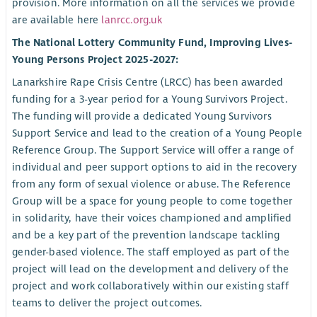
provision. More information on all the services we provide
are available here
lanrcc.org.uk
The National Lottery Community Fund, Improving Lives-
Young Persons Project 2025-2027:
Lanarkshire Rape Crisis Centre (LRCC) has been awarded
funding for a 3-year period for a Young Survivors Project.
The funding will provide a dedicated Young Survivors
Support Service and lead to the creation of a Young People
Reference Group. The Support Service will offer a range of
individual and peer support options to aid in the recovery
from any form of sexual violence or abuse. The Reference
Group will be a space for young people to come together
in solidarity, have their voices championed and amplified
and be a key part of the prevention landscape tackling
gender-based violence. The staff employed as part of the
project will lead on the development and delivery of the
project and work collaboratively within our existing staff
teams to deliver the project outcomes.