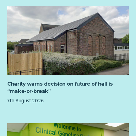
If you’re ready to use your skills to make a meaningful
difference, we’d love to hear from you. Apply now and help
women across East Ayrshire move forward with safety,
strength and confidence.
Charity warns decision on future of hall is
“make-or-break”
7th August 2026