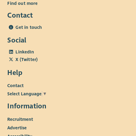
Find out more
Contact
Get in touch
Social
LinkedIn
X (Twitter)
Help
Contact
Select Language
▼
Information
Recruitment
Advertise