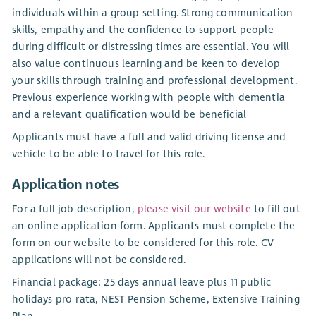
individuals within a group setting. Strong communication
skills, empathy and the confidence to support people
during difficult or distressing times are essential. You will
also value continuous learning and be keen to develop
your skills through training and professional development.
Previous experience working with people with dementia
and a relevant qualification would be beneficial
Applicants must have a full and valid driving license and
vehicle to be able to travel for this role.
Application notes
For a full job description,
please visit our website
to fill out
an online application form. Applicants must complete the
form on our website to be considered for this role. CV
applications will not be considered.
Financial package: 25 days annual leave plus 11 public
holidays pro-rata, NEST Pension Scheme, Extensive Training