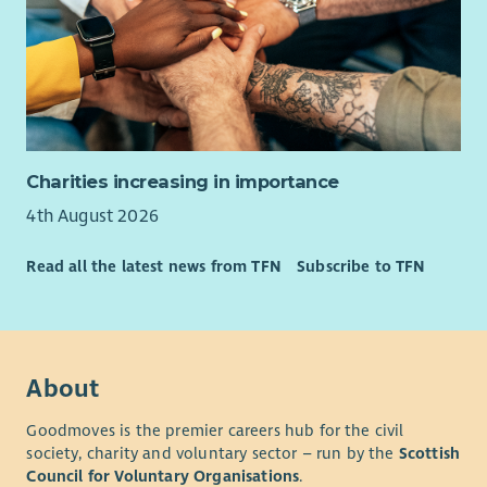
Charities increasing in importance
4th August 2026
Read all the latest news from TFN
Subscribe to TFN
About
Goodmoves is the premier careers hub for the civil
society, charity and voluntary sector – run by the
Scottish
Council for Voluntary Organisations
.