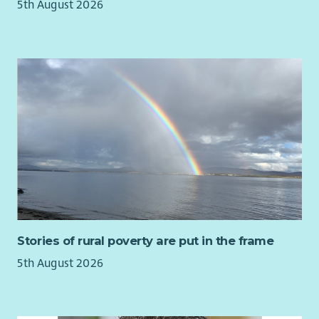
5th August 2026
Stories of rural poverty are put in the frame
5th August 2026