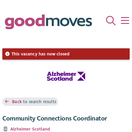
This vacancy has now closed
Back
to search results
Community Connections Coordinator
Alzheimer Scotland