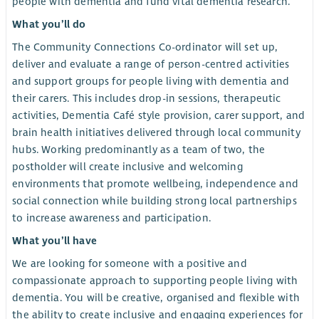
people with dementia and fund vital dementia research.
What you’ll do
The Community Connections Co-ordinator will set up,
deliver and evaluate a range of person-centred activities
and support groups for people living with dementia and
their carers. This includes drop-in sessions, therapeutic
activities, Dementia Café style provision, carer support, and
brain health initiatives delivered through local community
hubs. Working predominantly as a team of two, the
postholder will create inclusive and welcoming
environments that promote wellbeing, independence and
social connection while building strong local partnerships
to increase awareness and participation.
What you’ll have
We are looking for someone with a positive and
compassionate approach to supporting people living with
dementia. You will be creative, organised and flexible with
the ability to create inclusive and engaging experiences for