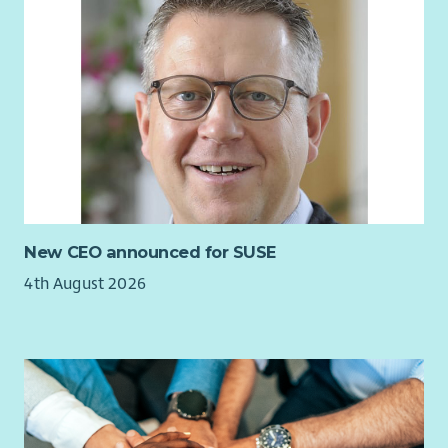
New CEO announced for SUSE
4th August 2026