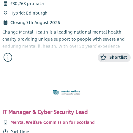
£30,768 pro-rata
Hybrid: Edinburgh
Closing 7th August 2026
Change Mental Health is a leading national mental health
charity providing unique support to people with severe and
enduring mental ill health. With over 50 years’ experience
across Scotland, we believe people affected by poor mental
Shortlist
health and illness deserve the highest quality of support in
the community and that every person has the right to be
valued and to share in the opportunities, challenges, and joys
of everyday life.
Creating Hope Together
Creating Hope Together is Scotland's suicide prevention
strategy and action plan (2022–2032), published by the
IT Manager & Cyber Security Lead
Scottish Government and COSLA. Its vision is to reduce the
Mental Welfare Commission for Scotland
number of suicide deaths in Scotland while tackling the
inequalities that contribute to suicide, so that any child,
Part time