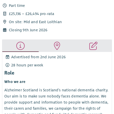
Part time
£25,136 – £26,494 pro-rata
On site: Mid and East Loithian
Closing 9th June 2026
Advertised from 2nd June 2026
28 hours per week
Role
Who we are
Alzheimer Scotland is Scotland’s national dementia charity.
Our aim is to make sure nobody faces dementia alone. We
provide support and information to people with dementia,
their carers and families, we campaign for the rights of