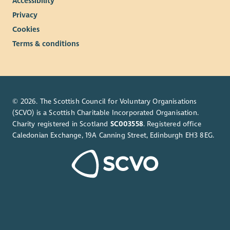
Accessibility
Privacy
Cookies
Terms & conditions
© 2026. The Scottish Council for Voluntary Organisations
(SCVO) is a Scottish Charitable Incorporated Organisation.
Charity registered in Scotland
SC003558
. Registered office
Caledonian Exchange, 19A Canning Street, Edinburgh EH3 8EG.