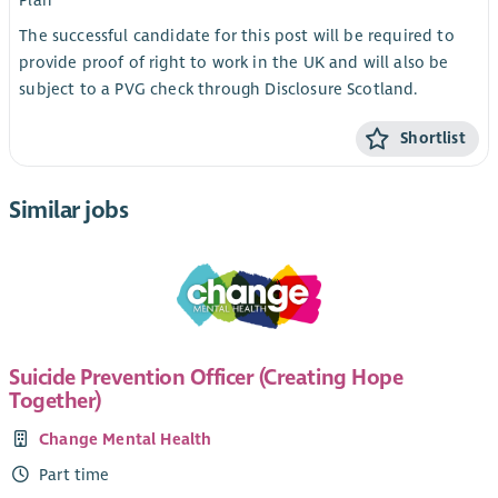
Plan
The successful candidate for this post will be required to
provide proof of right to work in the UK and will also be
subject to a PVG check through Disclosure Scotland.
Shortlist
Similar jobs
Suicide Prevention Officer (Creating Hope
Together)
Change Mental Health
Part time