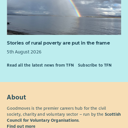
365 and CRM systems.
• The ability to manage a varied caseload while working
independently.
• Curiosity, systems thinking and the ability to connect
people, organisations and opportunities around families.
• Confidence navigating complexity, building partnerships and
Stories of rural poverty are put in the frame
working collaboratively across organisational boundaries.
5th August 2026
• Experience within family support, community development,
Read all the latest news from TFN
Subscribe to TFN
employability, education, housing, health, social care, youth
work, wellbeing or similar environments is advantageous but
not essential.
• Knowledge of West Lothian communities and local support
services would be highly desirable.
About
Essential requirements
Goodmoves is the premier careers hub for the civil
• Full driving licence and access to a vehicle for regular travel
society, charity and voluntary sector – run by the
Scottish
across West Lothian.
Council for Voluntary Organisations
.
Find out more