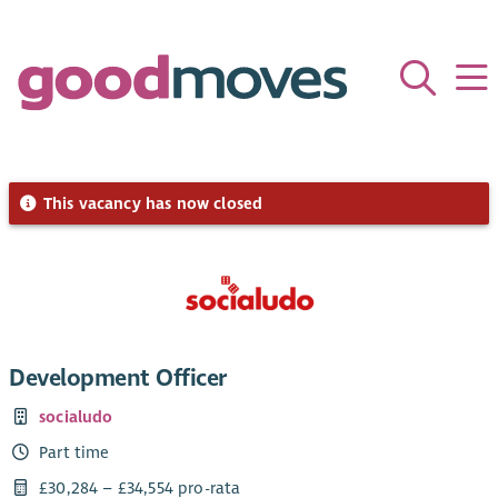
This vacancy has now closed
Development Officer
socialudo
Part time
£30,284 – £34,554 pro-rata