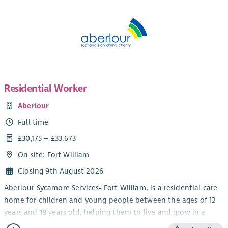
Residential Worker
Aberlour
Full time
£30,175 – £33,673
On site: Fort William
Closing 9th August 2026
Aberlour Sycamore Services- Fort William, is a residential care
home for children and young people between the ages of 12
years and 18 years old, helping them to live and grow in a
community setting. We work using a Dyadic Developmental