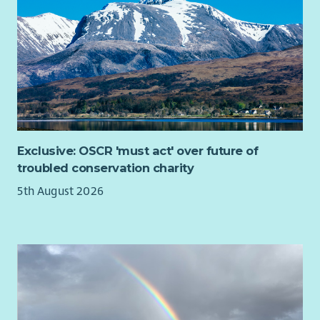
What you'll bring
We're looking for people who genuinely enjoy building
relationships and helping others recognise what's possible.
You don't need to have worked as a mentor before.
If you've supported people through challenging
circumstances, can build trust quickly and believe in people's
potential, we'd love to hear from you.
Exclusive: OSCR 'must act' over future of
You'll also bring:
troubled conservation charity
• Excellent relationship-building and communication skills.
5th August 2026
• A compassionate, curious and strengths-based approach.
• Confidence working alongside people experiencing complex
or changing circumstances.
• The ability to encourage, motivate and appropriately
challenge people to achieve their goals.
• Strong organisational and digital skills, including Microsoft