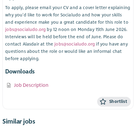
To apply, please email your CV and a cover letter explaining
why you’d like to work for Socialudo and how your skills
and experience make you a great candidate for this role to
jobs@socialudo.org
by 12 noon on Monday 15th June 2026.
Interviews will be held before the end of June. Please do
contact Alasdair at the
jobs@socialudo.org
if you have any
questions about the role or would like an informal chat
before applying.
Downloads
Job Description
Shortlist
Similar jobs