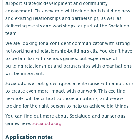
support strategic development and community
engagement. This new role will include both building new
and existing relationships and partnerships, as well as
delivering events and workshops, as part of the Socialudo
team.
We are looking for a confident communicator with strong
networking and relationship-building skills. You don’t have
to be familiar with serious games, but experience of
building relationships and partnerships with organisations
will be important.
Socialudo is a fast-growing social enterprise with ambitions
to create even more impact with our work. This exciting
new role will be critical to those ambitions, and we are
looking for the right person to help us achieve big things!
You can find out more about Socialudo and our serious
games here:
socialudo.org
Application notes