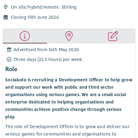
On site/
hybrid
/
remote
: Stirling
Closing 15th June 2026
Advertised from 14th May 2026
Three days (22.5 hours) per week.
Role
Socialudo is recruiting a Development Officer to help grow
and support our work with public and third sector
organisations using serious games. We are a small social
enterprise dedicated to helping organisations and
communities achieve positive change through serious
play.
The role of Development Officer is to grow and deliver our
serious games for communities and organisations to