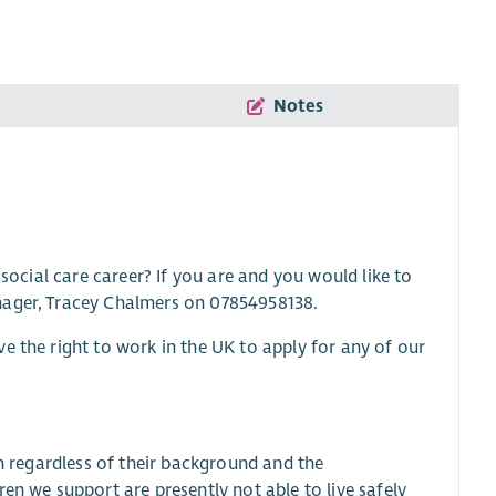
Notes
 social care career? If you are and you would like to
nager, Tracey Chalmers on 07854958138.
e the right to work in the UK to apply for any of our
sh regardless of their background and the
en we support are presently not able to live safely