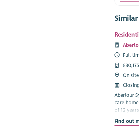
Similar
Resident
Aberlo
Full ti
£30,175
On site
Closin
Aberlour Sy
care home 
of 12 years
a communit
Find out 
Developmen
that the c