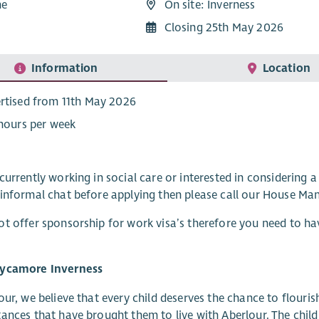
me
On site: Inverness
5
Closing 25th May 2026
Information
Location
rtised from 11th May 2026
 hours per week
currently working in social care or interested in considering a
informal chat before applying then please call our House Ma
t offer sponsorship for work visa’s therefore you need to hav
ycamore Inverness
our, we believe that every child deserves the chance to flouri
ances that have brought them to live with Aberlour. The childr