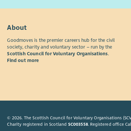
oppor
person has
Team
reach their
stron
you to joi
Vari
understand
About
gain 
employee
suppo
Goodmoves is the premier careers hub for the civil
What we of
society, charity and voluntary sector – run by the
If you’re 
Scottish Council for Voluntary Organisations
.
As well as
role where
Find out more
opportunit
from you.
rewarded f
Family fee
we'll reco
excellent 
“Aberlour 
discounts 
lives have
Employee 
and help w
and Divers
What We’r
Please als
© 2026. The Scottish Council for Voluntary Organisations (SCV
Privacy no
Charity registered in Scotland
SC003558
. Registered office 
Are you re