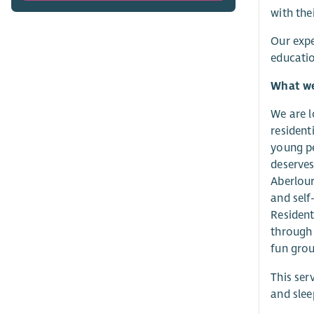
with the
Our expe
educatio
What we 
We are l
resident
young pe
deserves
Aberlour
and self
Resident
through 
fun grou
This ser
and slee