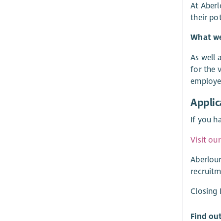
At Aberl
their po
What we 
As well 
for the 
employer
Applic
If you h
Visit ou
Aberlour
recruitm
Closing
Find ou