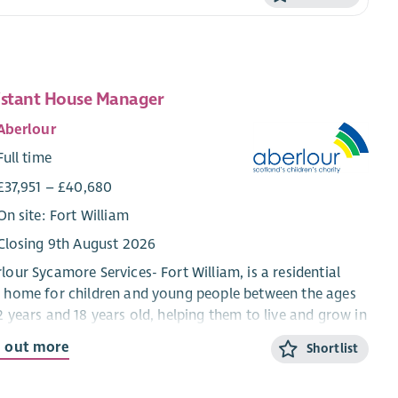
istant House Manager
Aberlour
Full time
£37,951 – £40,680
On site: Fort William
Closing 9th August 2026
lour Sycamore Services- Fort William, is a residential
 home for children and young people between the ages
2 years and 18 years old, helping them to live and grow in
mmunity setting. We work using a Dyadic
d out more
Shortlist
elopmental Practice model which means that we ensure
 the child and their behaviour is understood and the