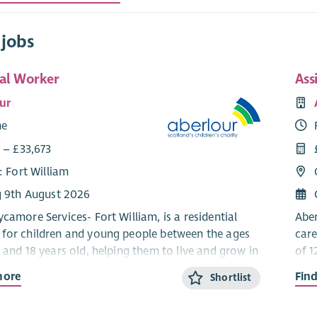
 jobs
ial Worker
Ass
ur
me
 – £33,673
: Fort William
g 9th August 2026
camore Services- Fort William, is a residential
Aber
for children and young people between the ages
care
 and 18 years old, helping them to live and grow in
of 1
y setting. We work using a Dyadic
a co
more
Fin
Shortlist
tal Practice model which means that we ensure
Dev
hild and their behaviour is understood and the
that