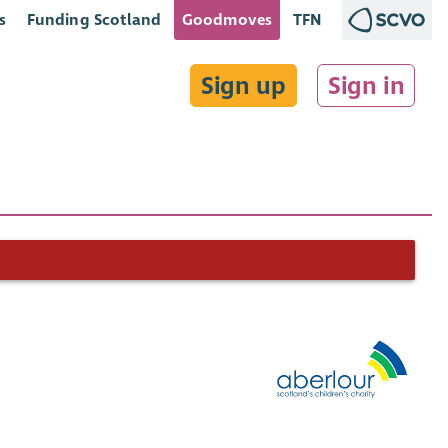
s
Funding Scotland
Goodmoves
TFN
Sign up
Sign in