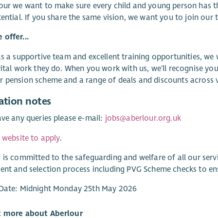
our we want to make sure every child and young person has t
tential. If you share the same vision, we want you to join our 
offer...
as a supportive team and excellent training opportunities, we
vital work they do. When you work with us, we'll recognise you
 pension scheme and a range of deals and discounts across va
ation notes
ave any queries please e-mail:
jobs@aberlour.org.uk
r website to apply
.
 is committed to the safeguarding and welfare of all our ser
ent and selection process including PVG Scheme checks to e
 Date: Midnight Monday 25th May 2026
t more about Aberlour