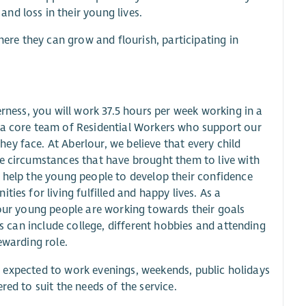
nd loss in their young lives.
re they can grow and flourish, participating in
erness, you will work 37.5 hours per week working in a
e a core team of Residential Workers who support our
y face. At Aberlour, we believe that every child
he circumstances that have brought them to live with
o help the young people to develop their confidence
ies for living fulfilled and happy lives. As a
 our young people are working towards their goals
es can include college, different hobbies and attending
ewarding role.
 be expected to work evenings, weekends, public holidays
red to suit the needs of the service.