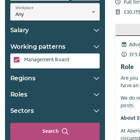
Full ti
Workplace
£30,17
Salary
Adve
Working patterns
37.5
Management Board
Role
Regions
Are you 
have an 
Roles
We do no
posts.
Sectors
About S
At Aberl
Search
circumst