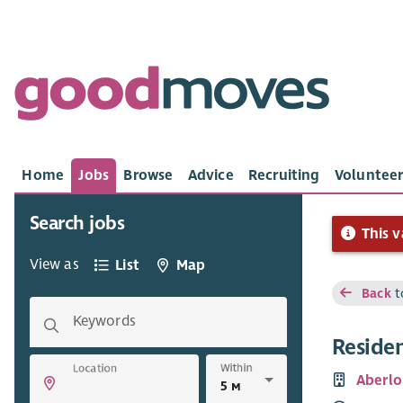
Home
Jobs
Browse
Advice
Recruiting
Volunteer
Search jobs
This v
View as
List
Map
Back
t
Keywords
Reside
Within
Location
Aberlo