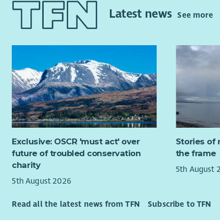
tailored t
Developmen
Latest news
See more
complex dis
people to 
therefore 
When famili
living fulf
provide a 
will play 
This gives 
people are
enjoys new
them with d
friendships
include co
Working wi
Not withou
a real diff
rewarding 
meaningful 
This servic
challenging
Exclusive: OSCR 'must act' over
Stories of 
you will b
future of troubled conservation
the frame
Why join 
public holi
charity
5th August 
a rolling 
Impa
5th August 2026
of the ser
diffe
looking fo
Care
Read all the latest news from TFN
Subscribe to TFN
your 
At Aberlou