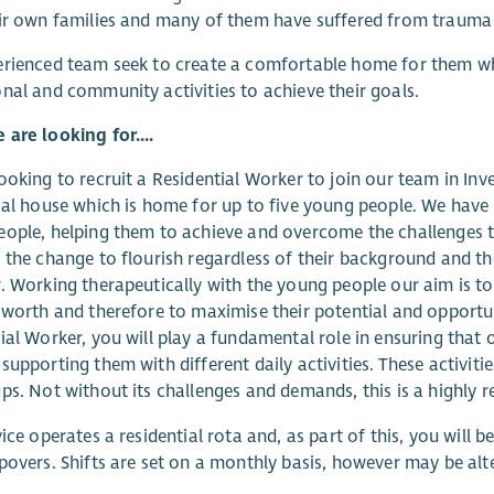
ir own families and many of them have suffered from trauma a
rienced team seek to create a comfortable home for them whe
nal and community activities to achieve their goals.
are looking for....
ooking to recruit a Residential Worker to join our team in Inv
ial house which is home for up to five young people. We hav
ople, helping them to achieve and overcome the challenges the
 the change to flourish regardless of their background and t
. Working therapeutically with the young people our aim is t
-worth and therefore to maximise their potential and opportunit
ial Worker, you will play a fundamental role in ensuring that
supporting them with different daily activities. These activiti
ps. Not without its challenges and demands, this is a highly r
vice operates a residential rota and, as part of this, you will
povers. Shifts are set on a monthly basis, however may be alte