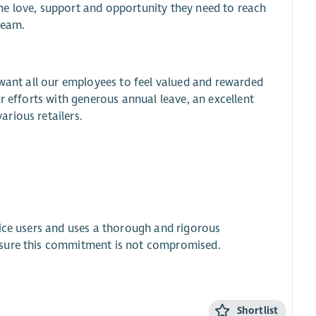
he love, support and opportunity they need to reach
team.
 want all our employees to feel valued and rewarded
r efforts with generous annual leave, an excellent
rious retailers.
vice users and uses a thorough and rigorous
nsure this commitment is not compromised.
Shortlist