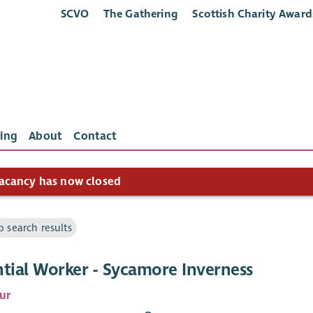
SCVO
The Gathering
Scottish Charity Award
ing
About
Contact
acancy has now closed
o search results
ntial Worker - Sycamore Inverness
ur