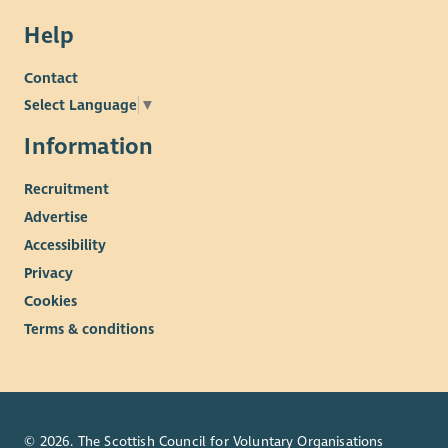
Help
Contact
Select Language
▼
Information
Recruitment
Advertise
Accessibility
Privacy
Cookies
Terms & conditions
© 2026. The Scottish Council for Voluntary Organisations