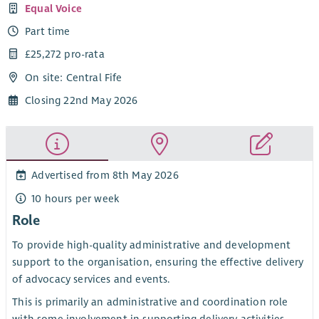
Equal Voice
Part time
£25,272 pro-rata
On site: Central Fife
Closing 22nd May 2026
Advertised from 8th May 2026
10 hours per week
Role
To provide high-quality administrative and development
support to the organisation, ensuring the effective delivery
of advocacy services and events.
This is primarily an administrative and coordination role