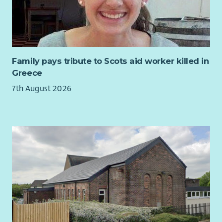
with HMRC, pension providers and other external bodies, and
work collaboratively with Finance, HR and operational
managers to deliver an outstanding payroll service.
You'll also take ownership of payroll systems, reporting, policy
development and user training, helping to ensure our payroll
Family pays tribute to Scots aid worker killed in
processes remain efficient, compliant and fit for the future.
Greece
Key Responsibilities
7th August 2026
Manage end-to-end monthly payroll processing for
employees.
Ensure payroll calculations, statutory payments and
deductions are accurate and compliant.
Produce payroll reports, reconciliations and statutory
returns within required deadlines.
Prepare and oversee BACS payment files.
Provide expert payroll advice to managers and
colleagues.
Liaise with HMRC, pension providers and other external