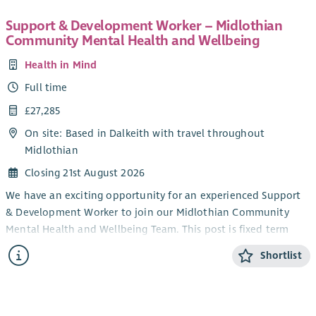
health issues to redress power imbalances in their lives and in
their interactions with services. Individual Advocacy is very
Support & Development Worker – Midlothian
rewarding work that makes a real difference. Full training will
Community Mental Health and Wellbeing
be provided.
Health in Mind
This post will be subject to membership of the Protecting
Full time
Vulnerable Groups (PVG) Scheme. There will be a 3 month
probationary period attached to this post. A mix of home and
£27,285
office working is possible but face to face working with people
On site: Based in Dalkeith with travel throughout
is essential.
Midlothian
Closing 21st August 2026
We have an exciting opportunity for an experienced Support
& Development Worker to join our Midlothian Community
Mental Health and Wellbeing Team. This post is fixed term
and is funded by Midlothian Health and Social Care
Shortlist
Partnership.
The successful applicant will support people experiencing
mild to moderate mental health difficulties by developing,