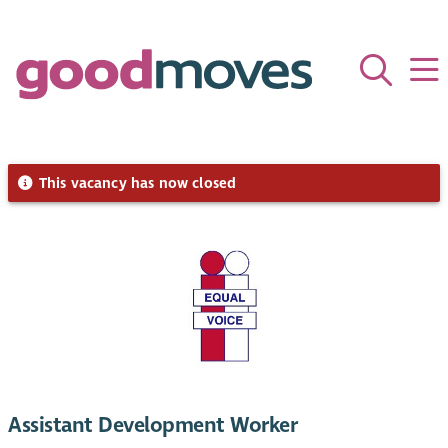
This vacancy has now closed
Assistant Development Worker