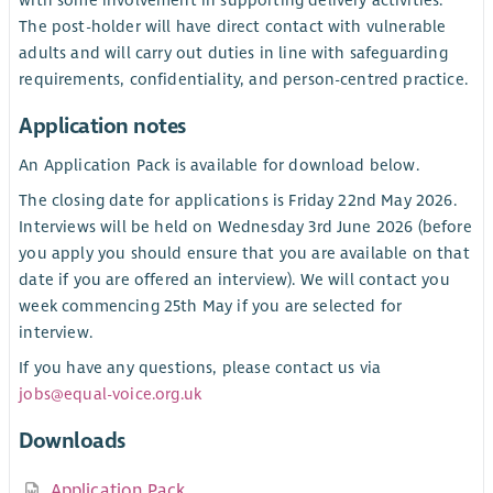
with some involvement in supporting delivery activities.
The post-holder will have direct contact with vulnerable
adults and will carry out duties in line with safeguarding
requirements, confidentiality, and person-centred practice.
Application notes
An Application Pack is available for download below.
The closing date for applications is Friday 22nd May 2026.
Interviews will be held on Wednesday 3rd June 2026 (before
you apply you should ensure that you are available on that
date if you are offered an interview). We will contact you
week commencing 25th May if you are selected for
interview.
If you have any questions, please contact us via
jobs@equal-voice.org.uk
Downloads
Application Pack