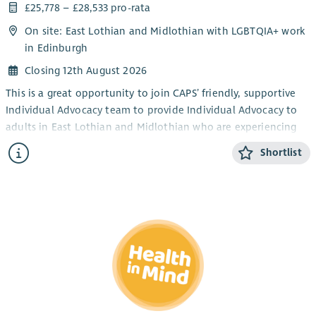
£25,778 – £28,533 pro-rata
On site: East Lothian and Midlothian with LGBTQIA+ work
in Edinburgh
Closing 12th August 2026
This is a great opportunity to join CAPS’ friendly, supportive
Individual Advocacy team to provide Individual Advocacy to
adults in East Lothian and Midlothian who are experiencing
mental health issues. This post will also provide Individual
Shortlist
Advocacy to the LGBTQIA+ community in Edinburgh,
alongside our LGBTQIA+ Individual Advocacy service for young
people (14-25). CAPS also provides an adult Individual
Advocacy service for people who are affected by drugs or
alcohol in Midlothian and East Lothian.
The focus of the work is the provision of Independent
Advocacy – making sure that people’s views and wishes are
heard. You will make sure people are informed about their
options and their rights and assist people who have mental