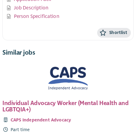
Job Description
Person Specification
Shortlist
Similar jobs
Individual Advocacy Worker (Mental Health and
LGBTQIA+)
CAPS Independent Advocacy
Part time