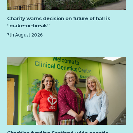
organisations.
Maintain payroll systems, coordinate software upgrades
and testing, and implement legislative changes.
Charity warns decision on future of hall is
Develop and review payroll policies, procedures and
“make-or-break”
guidance.
7th August 2026
Design and deliver payroll training and support sessions
across the organisation.
Drive continuous improvement by identifying
opportunities to enhance payroll processes and systems.
About You
You'll be an experienced payroll professional with a strong
understanding of UK payroll legislation and a passion for
delivering a high-quality service.
We're looking for someone who has:
Significant experience managing end-to-end payroll.
Experience leading or supervising a payroll team.
Strong knowledge of PAYE, National Insurance, pensions,