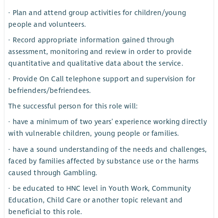
· Plan and attend group activities for children/young
people and volunteers.
· Record appropriate information gained through
assessment, monitoring and review in order to provide
quantitative and qualitative data about the service.
· Provide On Call telephone support and supervision for
befrienders/befriendees.
The successful person for this role will:
· have a minimum of two years’ experience working directly
with vulnerable children, young people or families.
· have a sound understanding of the needs and challenges,
faced by families affected by substance use or the harms
caused through Gambling.
· be educated to HNC level in Youth Work, Community
Education, Child Care or another topic relevant and
beneficial to this role.