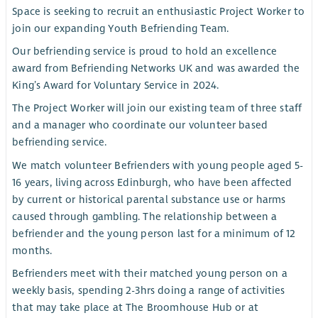
Space is seeking to recruit an enthusiastic Project Worker to
join our expanding Youth Befriending Team.
Our befriending service is proud to hold an excellence
award from Befriending Networks UK and was awarded the
King’s Award for Voluntary Service in 2024.
The Project Worker will join our existing team of three staff
and a manager who coordinate our volunteer based
befriending service.
We match volunteer Befrienders with young people aged 5-
16 years, living across Edinburgh, who have been affected
by current or historical parental substance use or harms
caused through gambling. The relationship between a
befriender and the young person last for a minimum of 12
months.
Befrienders meet with their matched young person on a
weekly basis, spending 2-3hrs doing a range of activities
that may take place at The Broomhouse Hub or at