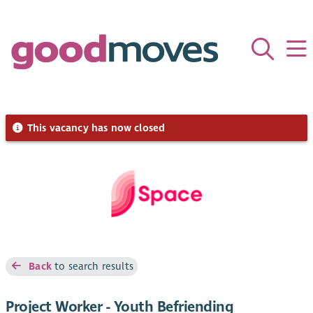
This vacancy has now closed
Back
to search results
Project Worker - Youth Befriending