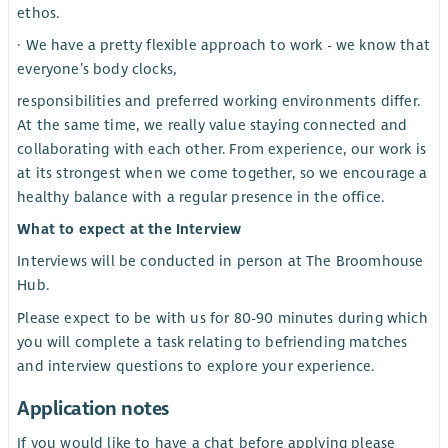
ethos.
· We have a pretty flexible approach to work - we know that
everyone’s body clocks,
responsibilities and preferred working environments differ.
At the same time, we really value staying connected and
collaborating with each other. From experience, our work is
at its strongest when we come together, so we encourage a
healthy balance with a regular presence in the office.
What to expect at the Interview
Interviews will be conducted in person at The Broomhouse
Hub.
Please expect to be with us for 80-90 minutes during which
you will complete a task relating to befriending matches
and interview questions to explore your experience.
Application notes
If you would like to have a chat before applying please