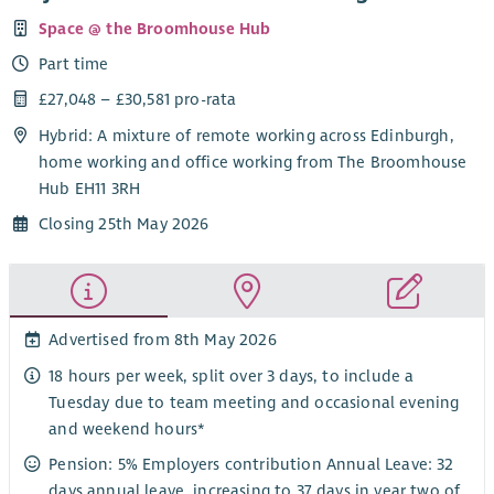
Space @ the Broomhouse Hub
Part time
£27,048 – £30,581 pro-rata
Hybrid: A mixture of remote working across Edinburgh,
home working and office working from The Broomhouse
Hub EH11 3RH
Closing 25th May 2026
Advertised from 8th May 2026
18 hours per week, split over 3 days, to include a
Tuesday due to team meeting and occasional evening
and weekend hours*
Pension: 5% Employers contribution Annual Leave: 32
days annual leave, increasing to 37 days in year two of