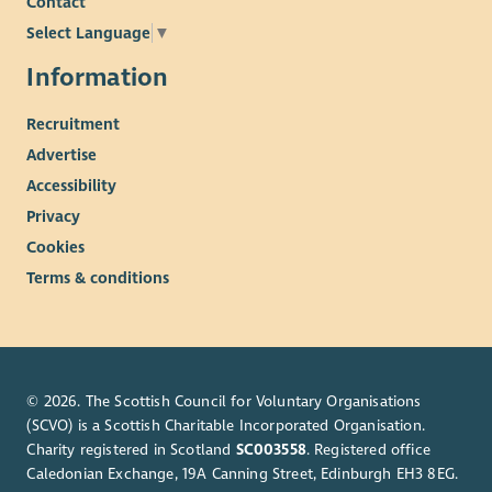
Contact
Select Language
▼
Information
Recruitment
Advertise
Accessibility
Privacy
Cookies
Terms & conditions
© 2026. The Scottish Council for Voluntary Organisations
(SCVO) is a Scottish Charitable Incorporated Organisation.
Charity registered in Scotland
SC003558
. Registered office
Caledonian Exchange, 19A Canning Street, Edinburgh EH3 8EG.