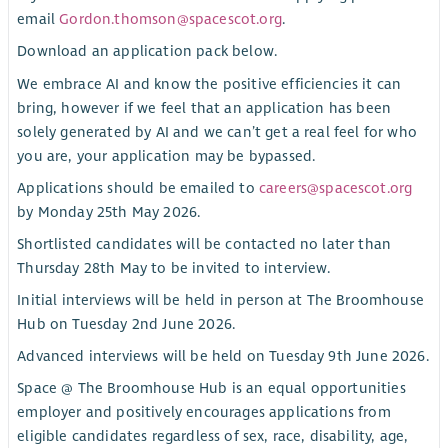
email
Gordon.thomson@spacescot.org
.
Download an application pack below.
We embrace AI and know the positive efficiencies it can
bring, however if we feel that an application has been
solely generated by AI and we can’t get a real feel for who
you are, your application may be bypassed.
Applications should be emailed to
careers@spacescot.org
by Monday 25th May 2026.
Shortlisted candidates will be contacted no later than
Thursday 28th May to be invited to interview.
Initial interviews will be held in person at The Broomhouse
Hub on Tuesday 2nd June 2026.
Advanced interviews will be held on Tuesday 9th June 2026.
Space @ The Broomhouse Hub is an equal opportunities
employer and positively encourages applications from
eligible candidates regardless of sex, race, disability, age,