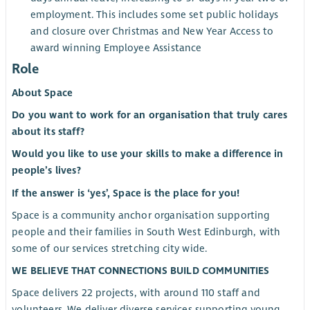
employment. This includes some set public holidays
and closure over Christmas and New Year Access to
award winning Employee Assistance
Role
About Space
Do you want to work for an organisation that truly cares
about its staff?
Would you like to use your skills to make a difference in
people’s lives?
If the answer is ‘yes’, Space is the place for you!
Space is a community anchor organisation supporting
people and their families in South West Edinburgh, with
some of our services stretching city wide.
WE BELIEVE THAT CONNECTIONS BUILD COMMUNITIES
Space delivers 22 projects, with around 110 staff and
volunteers. We deliver diverse services supporting young