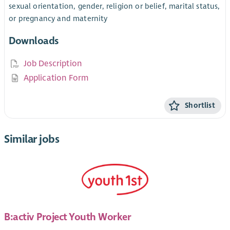
sexual orientation, gender, religion or belief, marital status,
or pregnancy and maternity
Downloads
Job Description
Application Form
Shortlist
Similar jobs
B:activ Project Youth Worker