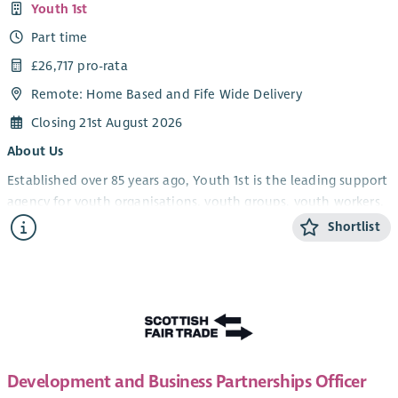
Youth 1st
Part time
£26,717 pro-rata
Remote: Home Based and Fife Wide Delivery
Closing 21st August 2026
About Us
Established over 85 years ago, Youth 1st is the leading support
agency for youth organisations, youth groups, youth workers,
volunteers and young people in Fife.
Shortlist
Youth 1st provides services which increase the effectiveness
and capacity of our members who engage with young people
in the youth work sector in Fife. We support and empower
youth workers, volunteers and organisations, leading to
strong and resilient community-based youth work, which in
turn will improve the life experiences and opportunities of
Development and Business Partnerships Officer
young people.