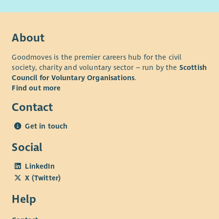
About
Goodmoves is the premier careers hub for the civil
society, charity and voluntary sector – run by the
Scottish
Council for Voluntary Organisations
.
Find out more
Contact
Get in touch
Social
LinkedIn
X (Twitter)
Help