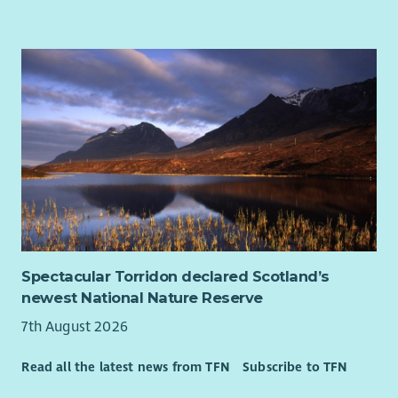
Spectacular Torridon declared Scotland’s
newest National Nature Reserve
7th August 2026
Read all the latest news from TFN
Subscribe to TFN