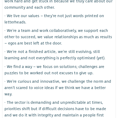
work hard and get stuck in because we truly care about our
community and each other.
· We live our values – they’re not just words printed on
letterheads.
· We’re a team and work collaboratively, we support each
other to succeed, we value relationships as much as results
– egos are best left at the door.
· We’re not a finished article, we’re still evolving, still
learning and not everything is perfectly optimised (yet).
· We find a way – we focus on solutions; challenges are
puzzles to be worked out not excuses to give up.
· We’re curious and innovative, we challenge the norm and
aren’t scared to voice ideas if we think we have a better
way.
· The sector is demanding and unpredictable at times,
priorities shift but if difficult decisions have to be made
and we do it with integrity and maintain a people first