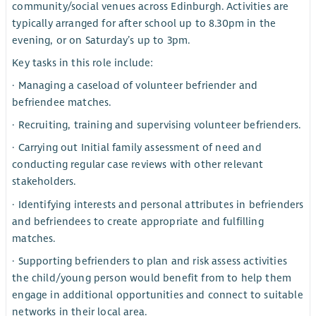
community/social venues across Edinburgh. Activities are
typically arranged for after school up to 8.30pm in the
evening, or on Saturday’s up to 3pm.
Key tasks in this role include:
· Managing a caseload of volunteer befriender and
befriendee matches.
· Recruiting, training and supervising volunteer befrienders.
· Carrying out Initial family assessment of need and
conducting regular case reviews with other relevant
stakeholders.
· Identifying interests and personal attributes in befrienders
and befriendees to create appropriate and fulfilling
matches.
· Supporting befrienders to plan and risk assess activities
the child/young person would benefit from to help them
engage in additional opportunities and connect to suitable
networks in their local area.