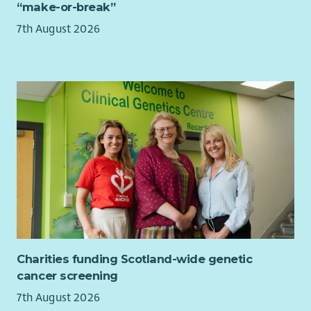
“make-or-break”
a proactive, resilient leader who thrives in a dynamic
environment and can inspire others while balancing multiple
7th August 2026
priorities.
Charities funding Scotland-wide genetic
cancer screening
7th August 2026