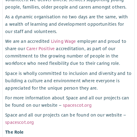
people, families, older people and carers amongst others.
As a dynamic organisation no two days are the same, with
a wealth of learning and development opportunities for
our staff and volunteers.
We are an accredited
Living Wage
employer and proud to
share our
Carer Positive
accreditation, as part of our
commitment to the growing number of people in the
workforce who need flexibility due to their caring role.
Space is wholly committed to inclusion and diversity and to
building a culture and environment where everyone is
appreciated for the unique person they are.
For more information about Space and all our projects can
be found on our website –
spacescot.org
Space and all our projects can be found on our website –
spacescot.org
The Role