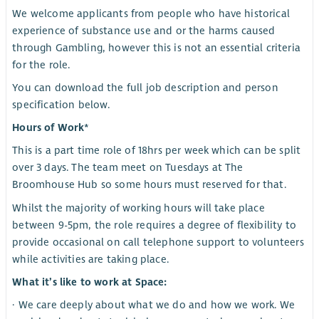
We welcome applicants from people who have historical
experience of substance use and or the harms caused
through Gambling, however this is not an essential criteria
for the role.
You can download the full job description and person
specification below.
Hours of Work*
This is a part time role of 18hrs per week which can be split
over 3 days. The team meet on Tuesdays at The
Broomhouse Hub so some hours must reserved for that.
Whilst the majority of working hours will take place
between 9-5pm, the role requires a degree of flexibility to
provide occasional on call telephone support to volunteers
while activities are taking place.
What it’s like to work at Space:
· We care deeply about what we do and how we work. We