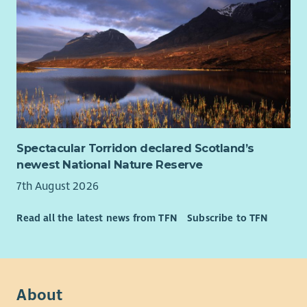
Spectacular Torridon declared Scotland’s
newest National Nature Reserve
7th August 2026
Read all the latest news from TFN
Subscribe to TFN
About