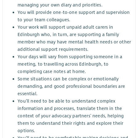
managing your own diary and priorities.
You will provide one-to-one support and supervision
to your team colleagues.
Your work will support unpaid adult carers in
Edinburgh who, in turn, are supporting a family
member who may have mental health needs or other
additional support requirements.
Your days will vary from supporting someone in a
meeting, to travelling across Edinburgh, to
completing case notes at home.
Some situations can be complex or emotionally
demanding, and good professional boundaries are
essential.
You’ll need to be able to understand complex
information and processes, translate them in the
context of your advocacy partners’ needs, helping
them to understand their rights and explore their
options.
You’ll need to be comfortable making decisions and