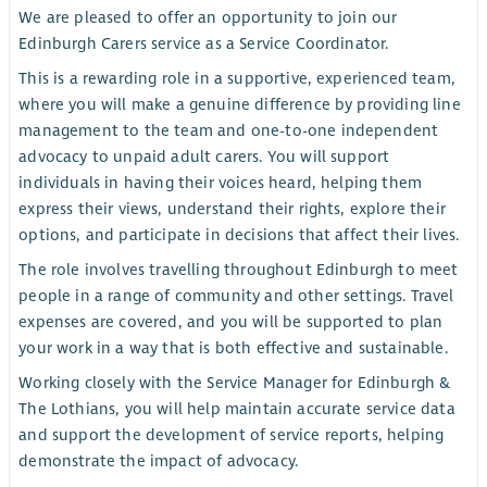
We are pleased to offer an opportunity to join our
Edinburgh Carers service as a Service Coordinator.
This is a rewarding role in a supportive, experienced team,
where you will make a genuine difference by providing line
management to the team and one-to-one independent
advocacy to unpaid adult carers. You will support
individuals in having their voices heard, helping them
express their views, understand their rights, explore their
options, and participate in decisions that affect their lives.
The role involves travelling throughout Edinburgh to meet
people in a range of community and other settings. Travel
expenses are covered, and you will be supported to plan
your work in a way that is both effective and sustainable.
Working closely with the Service Manager for Edinburgh &
The Lothians, you will help maintain accurate service data
and support the development of service reports, helping
demonstrate the impact of advocacy.