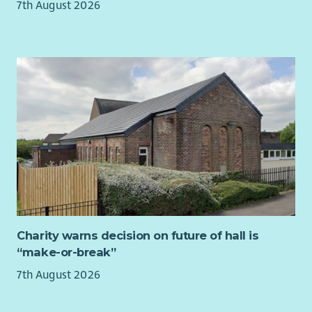
7th August 2026
Working as an individual, but also as part of a team
Developing your skills by identifying opportunities for
learning
Promoting and raising awareness of LAAS and its work
across Argyll and Bute with a focus on ensuring
awareness within services and communities in the Cowal
area.
A working knowledge of Windows Office 365 including
Sharepoint.
Sending and receiving emails and using a range of
digital platforms
Delivering rights based independent advocacy
Monitoring progress towards specific project targets and
outcomes.
Charity warns decision on future of hall is
Using and developing existing networking techniques to
“make-or-break”
create links with appropriate individuals and groups
(statutory and voluntary) to raise awareness of
7th August 2026
Independent Advocacy
Self-management