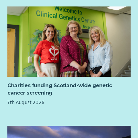
The postholder will:
Take responsibility for implementing policies,
procedures and protocols of LAAS into your daily work.
Take responsibility for personal safety in and out of the
office according to LAAS procedures.
Adhere to the code of practice for independent
advocates as stated by the Scottish Independent
Advocacy Alliance and LAAS policy.
Fully participate in your supervision, team meetings and
reflective practice sessions.
Charities funding Scotland-wide genetic
Take ownership of your own learning and development.
cancer screening
Undertake any other duties as reasonably requested by
7th August 2026
the line manager or member of the leadership team.
Will work flexibly to the changing demands of the role.