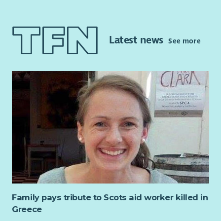
This is a part-time post and will focus on continuing to
improve access to independent advocacy and other local
supports for people impacted by alcohol or substance issues.
Latest news
See more
The post will also provide rights-based peer advocacy in line
with the Scottish Governments Strategy: Rights, Respect and
Recovery.
This post requires the successful candidate to apply for
membership of the PVG Scheme.
Key Responsibilities and accountabilities will include:
Undertaking relevant learning and development on a
Rights Based Approach in Independent Advocacy
Working with individuals in line with the Scottish
Independent Advocacy Alliance standards and
principles.
Working within the aims of LAAS
Family pays tribute to Scots aid worker killed in
Managing your workload efficiently in accordance with
Greece
the policies and procedures of LAAS