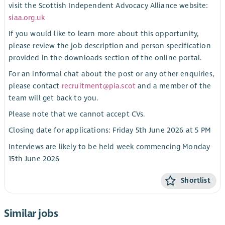
visit the Scottish Independent Advocacy Alliance website:
siaa.org.uk
If you would like to learn more about this opportunity,
please review the job description and person specification
provided in the downloads section of the online portal.
For an informal chat about the post or any other enquiries,
please contact
recruitment@pia.scot
and a member of the
team will get back to you.
Please note that we cannot accept CVs.
Closing date for applications: Friday 5th June 2026 at 5 PM
Interviews are likely to be held week commencing Monday
15th June 2026
Shortlist
Similar jobs