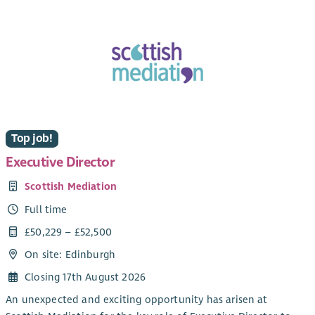
Top job!
Executive Director
Scottish Mediation
Full time
£50,229 – £52,500
On site: Edinburgh
Closing 17th August 2026
An unexpected and exciting opportunity has arisen at