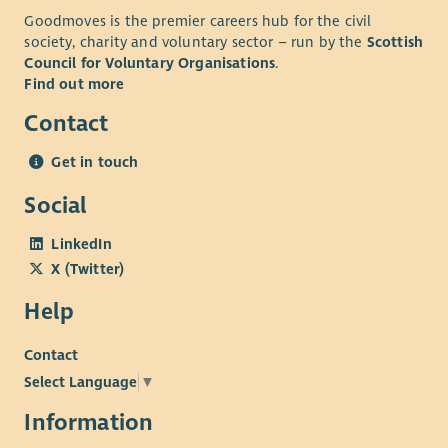
Goodmoves is the premier careers hub for the civil
society, charity and voluntary sector – run by the
Scottish
Council for Voluntary Organisations
.
Find out more
Contact
Get in touch
Social
LinkedIn
X (Twitter)
Help
Contact
Select Language
▼
Information