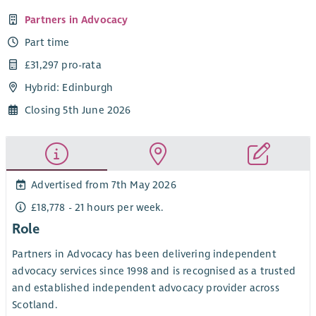
Partners in Advocacy
Part time
£31,297 pro-rata
Hybrid: Edinburgh
Closing 5th June 2026
Advertised from 7th May 2026
£18,778 - 21 hours per week.
Role
Partners in Advocacy has been delivering independent
advocacy services since 1998 and is recognised as a trusted
and established independent advocacy provider across
Scotland.