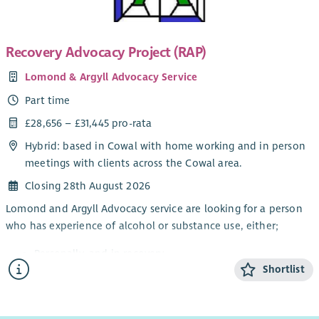
You will
have a background in financial management;
Recovery Advocacy Project (RAP)
be confident in reading financial accounts and reports;
Lomond & Argyll Advocacy Service
have experience in overseeing budgets with multiple
income streams;
Part time
enjoy senior leadership roles;
£28,656 – £31,445 pro-rata
most importantly - you will be passionate about
Hybrid: based in Cowal with home working and in person
supporting Scotland’s families through the positive
meetings with clients across the Cowal area.
involvement of fathers.
Closing 28th August 2026
Lomond and Argyll Advocacy service are looking for a person
who has experience of alcohol or substance use, either;
Personally, and in recovery
Shortlist
Awareness through a family member or friend
Working knowledge of substance and alcohol
dependency issues