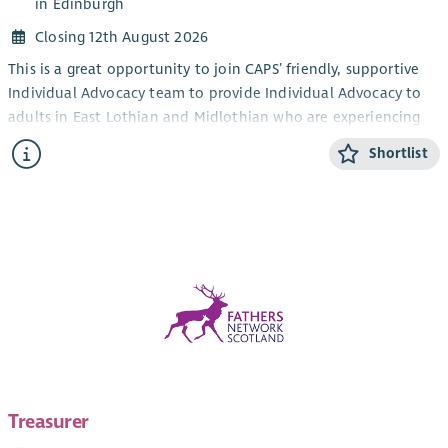
in Edinburgh
Closing 12th August 2026
This is a great opportunity to join CAPS’ friendly, supportive
Individual Advocacy team to provide Individual Advocacy to
adults in East Lothian and Midlothian who are experiencing
mental health issues. This post will also provide Individual
Shortlist
Advocacy to the LGBTQIA+ community in Edinburgh,
alongside our LGBTQIA+ Individual Advocacy service for young
people (14-25). CAPS also provides an adult Individual
Advocacy service for people who are affected by drugs or
alcohol in Midlothian and East Lothian.
The focus of the work is the provision of Independent
Advocacy – making sure that people’s views and wishes are
heard. You will make sure people are informed about their
options and their rights and assist people who have mental
health issues to redress power imbalances in their lives and in
their interactions with services. Individual Advocacy is very
Treasurer
rewarding work that makes a real difference. Full training will