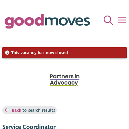
This vacancy has now closed
Back
to search results
Service Coordinator