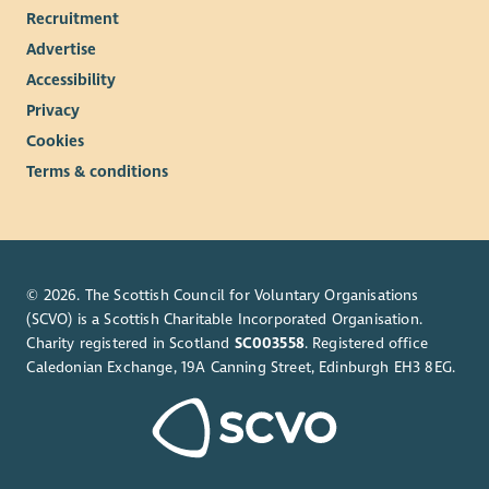
Recruitment
Advertise
Accessibility
Privacy
Cookies
Terms & conditions
© 2026. The Scottish Council for Voluntary Organisations
(SCVO) is a Scottish Charitable Incorporated Organisation.
Charity registered in Scotland
SC003558
. Registered office
Caledonian Exchange, 19A Canning Street, Edinburgh EH3 8EG.