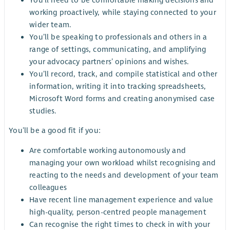
working proactively, while staying connected to your
wider team.
You’ll be speaking to professionals and others in a
range of settings, communicating, and amplifying
your advocacy partners’ opinions and wishes.
You’ll record, track, and compile statistical and other
information, writing it into tracking spreadsheets,
Microsoft Word forms and creating anonymised case
studies.
You’ll be a good fit if you:
Are comfortable working autonomously and
managing your own workload whilst recognising and
reacting to the needs and development of your team
colleagues
Have recent line management experience and value
high-quality, person-centred people management
Can recognise the right times to check in with your