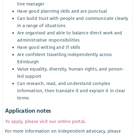
line manager
Have good planning skills and are punctual
Can build trust with people and communicate clearly
in a range of situations
Are organised and able to balance direct work and
administrative responsibilities
Have good writing and IT skills
Are confident travelling independently across
Edinburgh
Value equality, diversity, human-rights, and person-
led support
Can research, read, and understand complex
information, then translate it and explain it in clear
terms
Application notes
To apply, please visit our online portal
.
For more information on independent advocacy, please