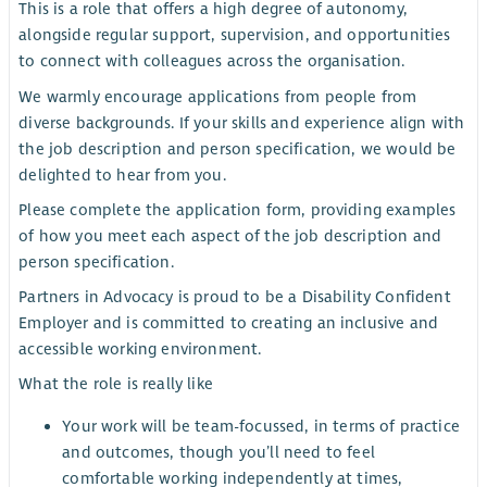
This is a role that offers a high degree of autonomy,
alongside regular support, supervision, and opportunities
to connect with colleagues across the organisation.
We warmly encourage applications from people from
diverse backgrounds. If your skills and experience align with
the job description and person specification, we would be
delighted to hear from you.
Please complete the application form, providing examples
of how you meet each aspect of the job description and
person specification.
Partners in Advocacy is proud to be a Disability Confident
Employer and is committed to creating an inclusive and
accessible working environment.
What the role is really like
Your work will be team-focussed, in terms of practice
and outcomes, though you’ll need to feel
comfortable working independently at times,