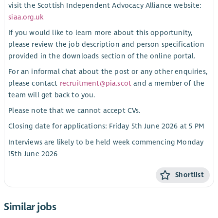
visit the Scottish Independent Advocacy Alliance website:
siaa.org.uk
If you would like to learn more about this opportunity,
please review the job description and person specification
provided in the downloads section of the online portal.
For an informal chat about the post or any other enquiries,
please contact
recruitment@pia.scot
and a member of the
team will get back to you.
Please note that we cannot accept CVs.
Closing date for applications: Friday 5th June 2026 at 5 PM
Interviews are likely to be held week commencing Monday
15th June 2026
Shortlist
Similar jobs