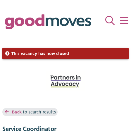
This vacancy has now closed
Back
to search results
Service Coordinator