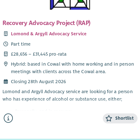
You will
have a background in financial management;
Recovery Advocacy Project (RAP)
be confident in reading financial accounts and reports;
Lomond & Argyll Advocacy Service
have experience in overseeing budgets with multiple
income streams;
Part time
enjoy senior leadership roles;
£28,656 – £31,445 pro-rata
most importantly - you will be passionate about
Hybrid: based in Cowal with home working and in person
supporting Scotland’s families through the positive
meetings with clients across the Cowal area.
involvement of fathers.
Closing 28th August 2026
Lomond and Argyll Advocacy service are looking for a person
who has experience of alcohol or substance use, either;
Personally, and in recovery
Shortlist
Awareness through a family member or friend
Working knowledge of substance and alcohol
dependency issues