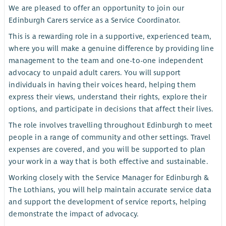
We are pleased to offer an opportunity to join our
Edinburgh Carers service as a Service Coordinator.
This is a rewarding role in a supportive, experienced team,
where you will make a genuine difference by providing line
management to the team and one-to-one independent
advocacy to unpaid adult carers. You will support
individuals in having their voices heard, helping them
express their views, understand their rights, explore their
options, and participate in decisions that affect their lives.
The role involves travelling throughout Edinburgh to meet
people in a range of community and other settings. Travel
expenses are covered, and you will be supported to plan
your work in a way that is both effective and sustainable.
Working closely with the Service Manager for Edinburgh &
The Lothians, you will help maintain accurate service data
and support the development of service reports, helping
demonstrate the impact of advocacy.