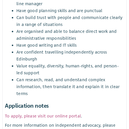
line manager
Have good planning skills and are punctual
Can build trust with people and communicate clearly
in a range of situations
Are organised and able to balance direct work and
administrative responsibilities
Have good writing and IT skills
Are confident travelling independently across
Edinburgh
Value equality, diversity, human-rights, and person-
led support
Can research, read, and understand complex
information, then translate it and explain it in clear
terms
Application notes
To apply, please visit our online portal
.
For more information on independent advocacy, please