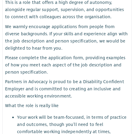
This is a role that offers a high degree of autonomy,
alongside regular support, supervision, and opportunities
to connect with colleagues across the organisation.
We warmly encourage applications from people from
diverse backgrounds. If your skills and experience align with
the job description and person specification, we would be
delighted to hear from you.
Please complete the application form, providing examples
of how you meet each aspect of the job description and
person specification.
Partners in Advocacy is proud to be a Disability Confident
Employer and is committed to creating an inclusive and
accessible working environment.
What the role is really like
Your work will be team-focussed, in terms of practice
and outcomes, though you’ll need to feel
comfortable working independently at times,