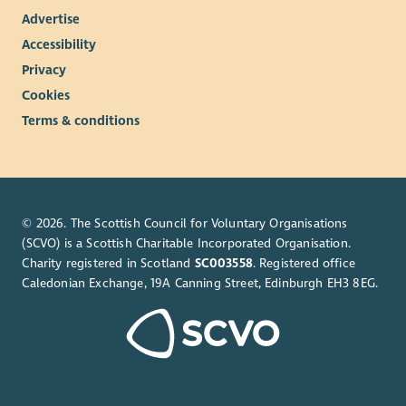
Advertise
Accessibility
Privacy
Cookies
Terms & conditions
© 2026. The Scottish Council for Voluntary Organisations
(SCVO) is a Scottish Charitable Incorporated Organisation.
Charity registered in Scotland
SC003558
. Registered office
Caledonian Exchange, 19A Canning Street, Edinburgh EH3 8EG.