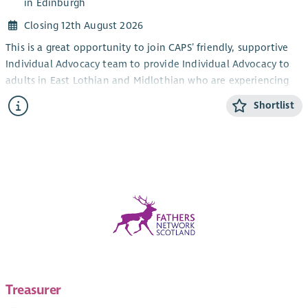
in Edinburgh
Closing 12th August 2026
This is a great opportunity to join CAPS’ friendly, supportive
Individual Advocacy team to provide Individual Advocacy to
adults in East Lothian and Midlothian who are experiencing
mental health issues. This post will also provide Individual
Shortlist
Advocacy to the LGBTQIA+ community in Edinburgh,
alongside our LGBTQIA+ Individual Advocacy service for young
people (14-25). CAPS also provides an adult Individual
Advocacy service for people who are affected by drugs or
alcohol in Midlothian and East Lothian.
The focus of the work is the provision of Independent
Advocacy – making sure that people’s views and wishes are
heard. You will make sure people are informed about their
options and their rights and assist people who have mental
health issues to redress power imbalances in their lives and in
their interactions with services. Individual Advocacy is very
Treasurer
rewarding work that makes a real difference. Full training will