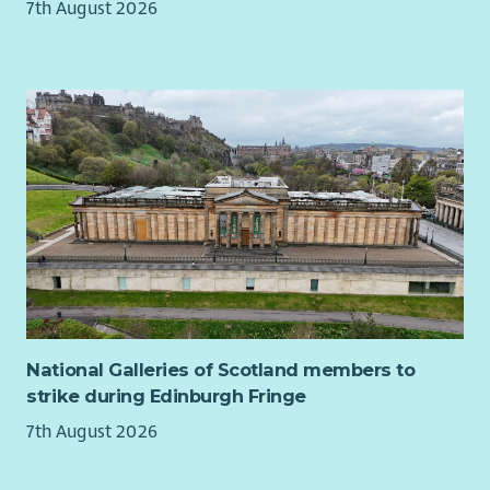
7th August 2026
Working as an individual, but also as part of a team
Developing your skills by identifying opportunities for
learning
Promoting and raising awareness of LAAS and its work
across Argyll and Bute with a focus on ensuring
awareness within services and communities in the Cowal
area.
A working knowledge of Windows Office 365 including
Sharepoint.
Sending and receiving emails and using a range of
digital platforms
Delivering rights based independent advocacy
Monitoring progress towards specific project targets and
outcomes.
National Galleries of Scotland members to
Using and developing existing networking techniques to
strike during Edinburgh Fringe
create links with appropriate individuals and groups
(statutory and voluntary) to raise awareness of
7th August 2026
Independent Advocacy
Self-management