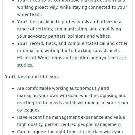
working proactively, while staying connected to your
wider team.
You’ll be speaking to professionals and others in a
range of settings, communicating, and amplifying
your advocacy partners’ opinions and wishes.
You’ll record, track, and compile statistical and other
information, writing it into tracking spreadsheets,
Microsoft Word forms and creating anonymised case
studies.
You’ll be a good fit if you:
Are comfortable working autonomously and
managing your own workload whilst recognising and
reacting to the needs and development of your team
colleagues
Have recent line management experience and value
high-quality, person-centred people management
Can recognise the right times to check in with your