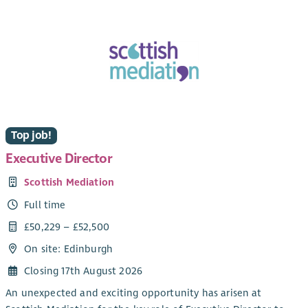
Top job!
Executive Director
Scottish Mediation
Full time
£50,229 – £52,500
On site: Edinburgh
Closing 17th August 2026
An unexpected and exciting opportunity has arisen at