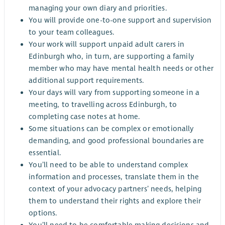
managing your own diary and priorities.
You will provide one-to-one support and supervision
to your team colleagues.
Your work will support unpaid adult carers in
Edinburgh who, in turn, are supporting a family
member who may have mental health needs or other
additional support requirements.
Your days will vary from supporting someone in a
meeting, to travelling across Edinburgh, to
completing case notes at home.
Some situations can be complex or emotionally
demanding, and good professional boundaries are
essential.
You’ll need to be able to understand complex
information and processes, translate them in the
context of your advocacy partners’ needs, helping
them to understand their rights and explore their
options.
You’ll need to be comfortable making decisions and