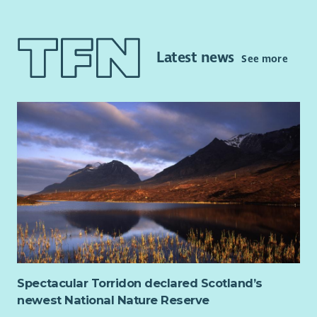
This is a part-time post and will focus on continuing to
improve access to independent advocacy and other local
supports for people impacted by alcohol or substance issues.
Latest news
See more
The post will also provide rights-based peer advocacy in line
with the Scottish Governments Strategy: Rights, Respect and
Recovery.
This post requires the successful candidate to apply for
membership of the PVG Scheme.
Key Responsibilities and accountabilities will include:
Undertaking relevant learning and development on a
Rights Based Approach in Independent Advocacy
Working with individuals in line with the Scottish
Independent Advocacy Alliance standards and
principles.
Working within the aims of LAAS
Spectacular Torridon declared Scotland’s
Managing your workload efficiently in accordance with
newest National Nature Reserve
the policies and procedures of LAAS