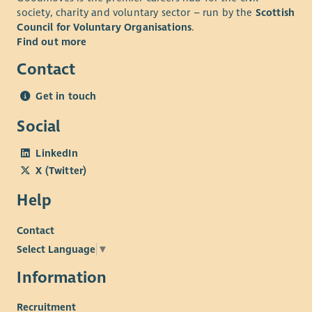
society, charity and voluntary sector – run by the
Scottish
Council for Voluntary Organisations
.
Find out more
Contact
Get in touch
Social
LinkedIn
X (Twitter)
Help
Contact
Select Language
▼
Information
Recruitment