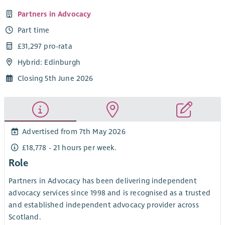
Partners in Advocacy
Part time
£31,297 pro-rata
Hybrid: Edinburgh
Closing 5th June 2026
Advertised from 7th May 2026
£18,778 - 21 hours per week.
Role
Partners in Advocacy has been delivering independent
advocacy services since 1998 and is recognised as a trusted
and established independent advocacy provider across
Scotland.