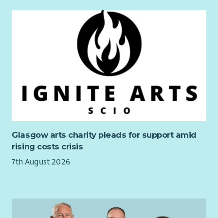
The postholder will:
Take responsibility for implementing policies,
procedures and protocols of LAAS into your daily work.
Take responsibility for personal safety in and out of the
office according to LAAS procedures.
Adhere to the code of practice for independent
advocates as stated by the Scottish Independent
Advocacy Alliance and LAAS policy.
Fully participate in your supervision, team meetings and
reflective practice sessions.
Glasgow arts charity pleads for support amid
Take ownership of your own learning and development.
rising costs crisis
Undertake any other duties as reasonably requested by
7th August 2026
the line manager or member of the leadership team.
Will work flexibly to the changing demands of the role.