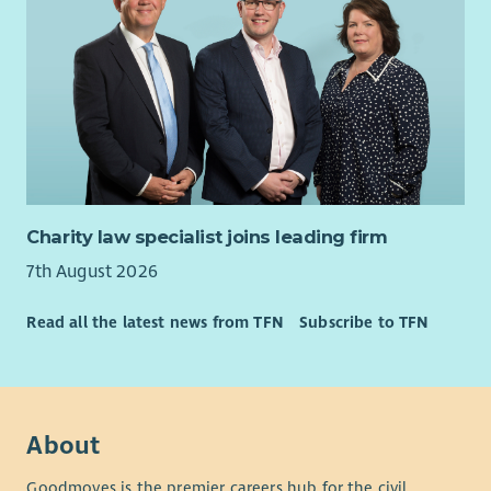
Charity law specialist joins leading firm
7th August 2026
Read all the latest news from TFN
Subscribe to TFN
About
Goodmoves is the premier careers hub for the civil