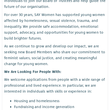
individuals to join our Board of Trustees and help guide the
future of our organisation.
For over 30 years, SAY Women has supported young women
affected by homelessness, sexual violence, trauma, and
inequality. We provide safe accommodation, emotional
support, advocacy, and opportunities for young women to
build brighter futures.
As we continue to grow and develop our impact, we are
seeking new Board Members who share our commitment to
feminist values, social justice, and creating meaningful
change for young women.
We Are Looking For People With:
We welcome applications from people with a wide range of
professional and lived experience. In particular, we are
interested in individuals with skills or experience in:
Housing and homelessness
Fundraising and income generation