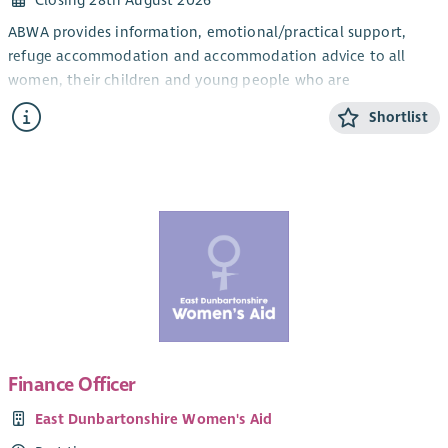
Closing 28th August 2026
ABWA provides information, emotional/practical support,
refuge accommodation and accommodation advice to all
women, their children and young people who are
experiencing domestic abuse from their current or ex- partner.
Shortlist
The CYP Support Worker will provide confidential, trauma-
informed, age and stage appropriate support and information
for children and young people within the ABWA refuge, and
service.
The CYP Team works closely with ABWA’s Team Leader and
colleagues.
Salary
Qualified: £28,775.25 + 8% pension (35 hours)
Unqualified: £26, 460 + 8% pension (35 hours)
Finance Officer
SVQ level 3 in Childcare or HNC Childhood Practice or HNC in
East Dunbartonshire Women's Aid
Childcare and Education or a willingness to work toward this.