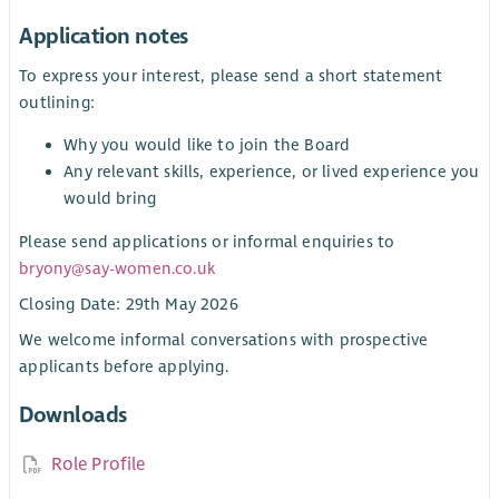
Application notes
To express your interest, please send a short statement
outlining:
Why you would like to join the Board
Any relevant skills, experience, or lived experience you
would bring
Please send applications or informal enquiries to
bryony@say-women.co.uk
Closing Date: 29th May 2026
We welcome informal conversations with prospective
applicants before applying.
Downloads
Role Profile