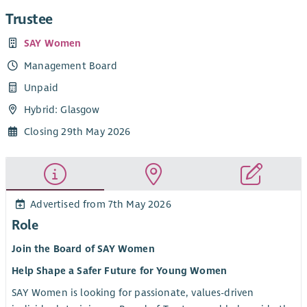
Trustee
SAY Women
Management Board
Unpaid
Hybrid: Glasgow
Closing 29th May 2026
Advertised from 7th May 2026
Role
Join the Board of SAY Women
Help Shape a Safer Future for Young Women
SAY Women is looking for passionate, values-driven