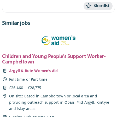
Shortlist
Similar jobs
Children and Young People’s Support Worker-
Campbeltown
Argyll & Bute Women's Aid
Full time or Part time
£26,460 – £28,775
On site: Based in Campbeltown or local area and
providing outreach support in Oban, Mid Argyll, Kintyre
and Islay areas.