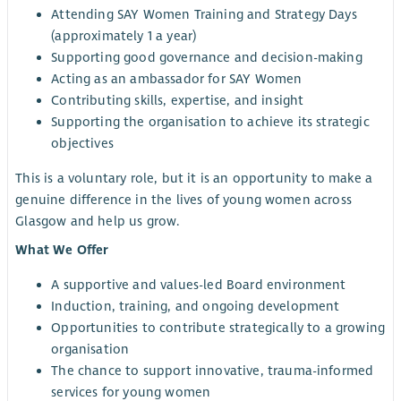
Attending SAY Women Training and Strategy Days
(approximately 1 a year)
Supporting good governance and decision-making
Acting as an ambassador for SAY Women
Contributing skills, expertise, and insight
Supporting the organisation to achieve its strategic
objectives
This is a voluntary role, but it is an opportunity to make a
genuine difference in the lives of young women across
Glasgow and help us grow.
What We Offer
A supportive and values-led Board environment
Induction, training, and ongoing development
Opportunities to contribute strategically to a growing
organisation
The chance to support innovative, trauma-informed
services for young women