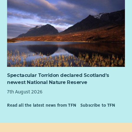
Spectacular Torridon declared Scotland’s
newest National Nature Reserve
7th August 2026
Read all the latest news from TFN
Subscribe to TFN