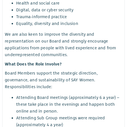
Health and social care
Digital, data or cyber security
Trauma-informed practice
Equality, diversity and inclusion
We are also keen to improve the diversity and
representation on our Board and strongly encourage
applications from people with lived experience and from
underrepresented communities.
What Does the Role Involve?
Board Members support the strategic direction,
governance, and sustainability of SAY Women.
Responsibilities include:
Attending Board meetings (approximately 6 a year) –
these take place in the evenings and happen both
online and in person.
Attending Sub Group meetings were required
(approximately 4 a year)