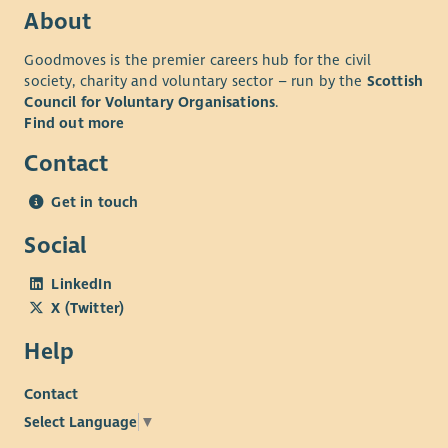
About
Goodmoves is the premier careers hub for the civil
society, charity and voluntary sector – run by the
Scottish
Council for Voluntary Organisations
.
Find out more
Contact
Get in touch
Social
LinkedIn
X (Twitter)
Help
Contact
Select Language
▼