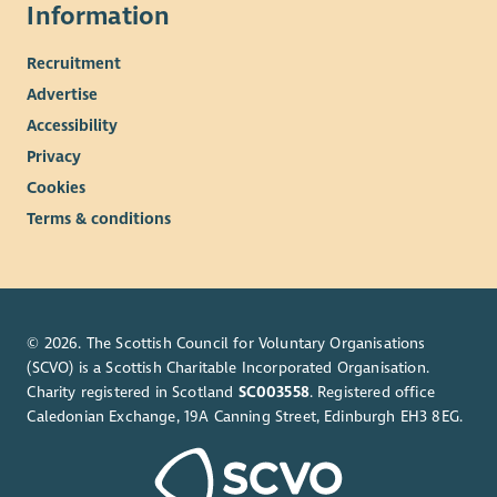
Information
Recruitment
Advertise
Accessibility
Privacy
Cookies
Terms & conditions
© 2026. The Scottish Council for Voluntary Organisations
(SCVO) is a Scottish Charitable Incorporated Organisation.
Charity registered in Scotland
SC003558
. Registered office
Caledonian Exchange, 19A Canning Street, Edinburgh EH3 8EG.