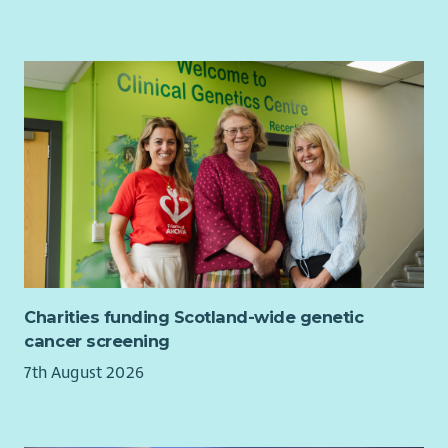
Charities funding Scotland-wide genetic
cancer screening
7th August 2026