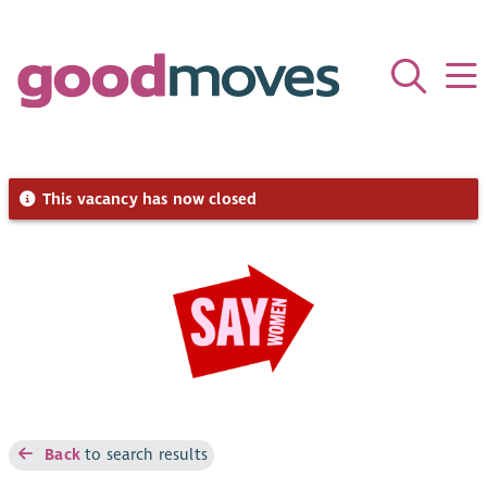
This vacancy has now closed
Back
to search results