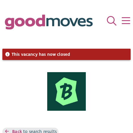
This vacancy has now closed
Back
to search results