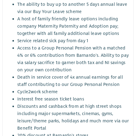
The ability to buy up to another 5 days annual leave
via our Buy Your Leave scheme
A host of family friendly leave options including
company Maternity Paternity and Adoption pay;
together with all family additional leave options
Service related sick pay from day 1
Access to a Group Personal Pension with a matched
4% or 6% contribution from Barnardo's. Ability to pay
via salary sacrifice to garner both tax and NI savings
on your own contribution
Death in service cover of 4x annual earnings for all
staff contributing to our Group Personal Pension
Cycle2work scheme
Interest free season ticket loans
Discounts and cashback from at high street shops
including major supermarkets, cinemas, gyms,
leisure/theme parks, holidays and much more via our
Benefit Portal
20% discount at Barnardo's stores