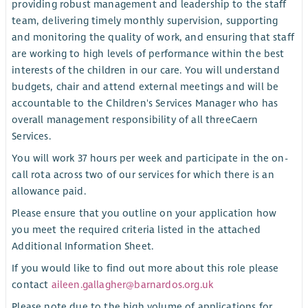
providing robust management and leadership to the staff
team, delivering timely monthly supervision, supporting
and monitoring the quality of work, and ensuring that staff
are working to high levels of performance within the best
interests of the children in our care. You will understand
budgets, chair and attend external meetings and will be
accountable to the Children's Services Manager who has
overall management responsibility of all threeCaern
Services.
You will work 37 hours per week and participate in the on-
call rota across two of our services for which there is an
allowance paid.
Please ensure that you outline on your application how
you meet the required criteria listed in the attached
Additional Information Sheet.
If you would like to find out more about this role please
contact
aileen.gallagher@barnardos.org.uk
Please note due to the high volume of applications for