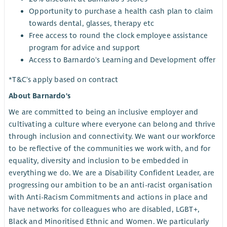
Opportunity to purchase a health cash plan to claim
towards dental, glasses, therapy etc
Free access to round the clock employee assistance
program for advice and support
Access to Barnardo's Learning and Development offer
*T&C's apply based on contract
About Barnardo's
We are committed to being an inclusive employer and
cultivating a culture where everyone can belong and thrive
through inclusion and connectivity. We want our workforce
to be reflective of the communities we work with, and for
equality, diversity and inclusion to be embedded in
everything we do. We are a Disability Confident Leader, are
progressing our ambition to be an anti-racist organisation
with Anti-Racism Commitments and actions in place and
have networks for colleagues who are disabled, LGBT+,
Black and Minoritised Ethnic and Women. We particularly