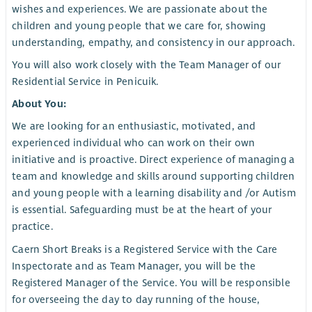
wishes and experiences. We are passionate about the
children and young people that we care for, showing
understanding, empathy, and consistency in our approach.
You will also work closely with the Team Manager of our
Residential Service in Penicuik.
About You:
We are looking for an enthusiastic, motivated, and
experienced individual who can work on their own
initiative and is proactive. Direct experience of managing a
team and knowledge and skills around supporting children
and young people with a learning disability and /or Autism
is essential. Safeguarding must be at the heart of your
practice.
Caern Short Breaks is a Registered Service with the Care
Inspectorate and as Team Manager, you will be the
Registered Manager of the Service. You will be responsible
for overseeing the day to day running of the house,