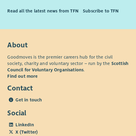
Long Service Rewards
Significant Discount Opportunities
Read all the latest news from TFN
Subscribe to TFN
About
Goodmoves is the premier careers hub for the civil
society, charity and voluntary sector – run by the
Scottish
Council for Voluntary Organisations
.
Find out more
Contact
Get in touch
Social
LinkedIn
X (Twitter)