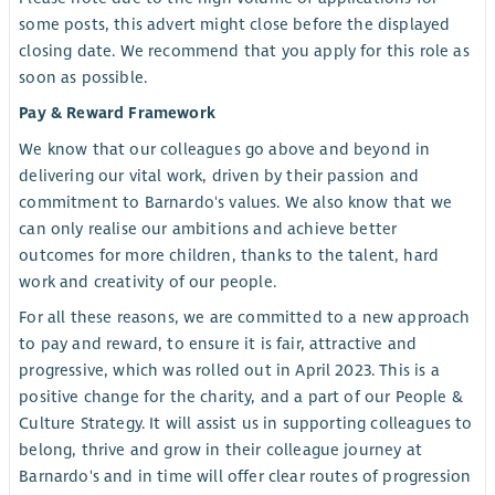
some posts, this advert might close before the displayed
closing date. We recommend that you apply for this role as
soon as possible.
Pay & Reward Framework
We know that our colleagues go above and beyond in
delivering our vital work, driven by their passion and
commitment to Barnardo's values. We also know that we
can only realise our ambitions and achieve better
outcomes for more children, thanks to the talent, hard
work and creativity of our people.
For all these reasons, we are committed to a new approach
to pay and reward, to ensure it is fair, attractive and
progressive, which was rolled out in April 2023. This is a
positive change for the charity, and a part of our People &
Culture Strategy. It will assist us in supporting colleagues to
belong, thrive and grow in their colleague journey at
Barnardo's and in time will offer clear routes of progression