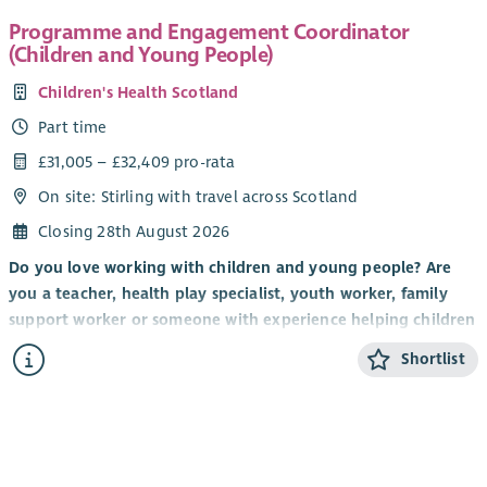
Programme and Engagement Coordinator
(Children and Young People)
Children's Health Scotland
Part time
£31,005 – £32,409 pro-rata
On site: Stirling with travel across Scotland
Closing 28th August 2026
Do you love working with children and young people? Are
you a teacher, health play specialist, youth worker, family
support worker or someone with experience helping children
and young people build confidence, develop new skills and
Shortlist
have fun? Do you have a talent for creating engaging and
memorable experiences that inspire children and young
people to participate, connect with others and thrive?
If so, we'd love to hear from you.