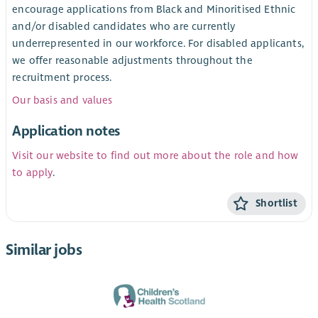
encourage applications from Black and Minoritised Ethnic
and/or disabled candidates who are currently
underrepresented in our workforce. For disabled applicants,
we offer reasonable adjustments throughout the
recruitment process.
Our basis and values
Application notes
Visit our website to find out more about the role and how
to apply
.
Shortlist
Similar jobs