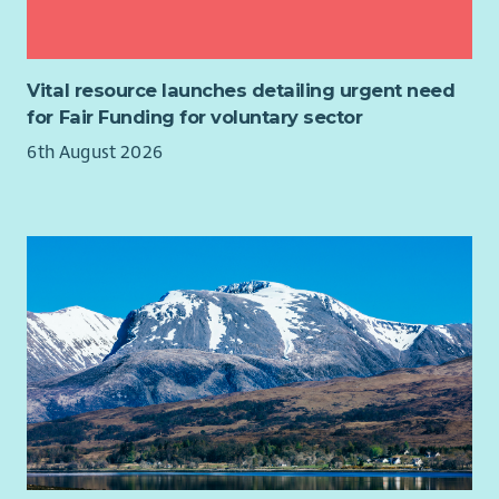
students may be required
What you’ll get
Vital resource launches detailing urgent need
SVQ qualifications via our accredited centre
for Fair Funding for voluntary sector
Generous leave
6th August 2026
Training & development opportunities
Opportunity to change lives through meaningful work
Family-friendly policies
Health benefits: HSF cash plans, physio & occupational
health
Free 24/7 Employee Assistance Programme
£500 refer-a-friend bonus
(T&Cs apply)
Life Assurance & Pension
Cycle to Work scheme
Access to Concerts for Carers
Full details of this role can be viewed on the attached Job
Role Profile.