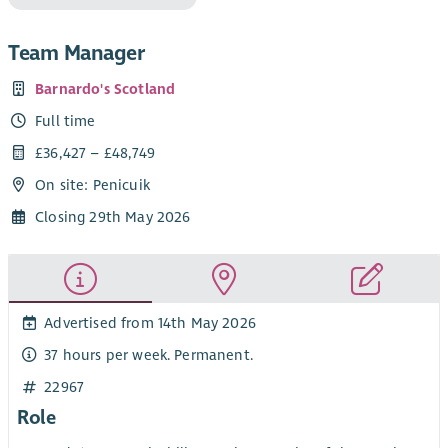
Team Manager
Barnardo's Scotland
Full time
£36,427 – £48,749
On site: Penicuik
Closing 29th May 2026
Advertised from 14th May 2026
37 hours per week. Permanent.
22967
Role