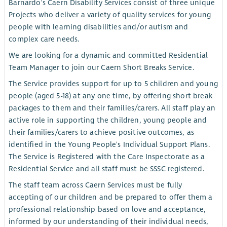
Barnardo's Caern Disability Services consist of three unique
Projects who deliver a variety of quality services for young
people with learning disabilities and/or autism and
complex care needs.
We are looking for a dynamic and committed Residential
Team Manager to join our Caern Short Breaks Service.
The Service provides support for up to 5 children and young
people (aged 5-18) at any one time, by offering short break
packages to them and their families/carers. All staff play an
active role in supporting the children, young people and
their families/carers to achieve positive outcomes, as
identified in the Young People's Individual Support Plans.
The Service is Registered with the Care Inspectorate as a
Residential Service and all staff must be SSSC registered.
The staff team across Caern Services must be fully
accepting of our children and be prepared to offer them a
professional relationship based on love and acceptance,
informed by our understanding of their individual needs,