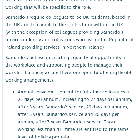
working that will be specific to the role.
Barnardo's require colleagues to be UK residents, based in
the UK and to complete their roles from within the UK
(with the exception of colleagues providing Barnardo's
services in Jersey and colleagues who live in the Republic of
Ireland providing services in Northern Ireland)
Barnardo's believe in creating equality of opportunity in
the workplace and supporting people to manage their
work-life balance; we are therefore open to offering flexible
working arrangements.
Annual Leave entitlement for full-time colleagues is
26 days per annum, increasing to 27 days per annum,
after 3 years Barnardo's service, 29 days per annum,
after 5 years Barnardo's service and 30 days per
annum, after 7 years Barnardo's service. Those
working less than full time are entitled to the same
level of holiday pro rata