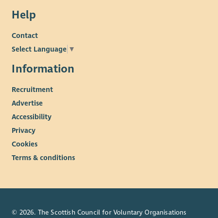
Help
Contact
Select Language
▼
Information
Recruitment
Advertise
Accessibility
Privacy
Cookies
Terms & conditions
© 2026. The Scottish Council for Voluntary Organisations