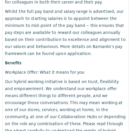
for colleagues in both their career and their pay.
Whilst the full pay band and salary range is advertised, our
approach to starting salaries is to appoint between the
minimum to mid-point of the pay band – this ensures that
pay steps are available to reward our colleagues annually
based on their contribution to excellence and alignment to
our values and behaviours. More details on Barnardo's pay
framework can be found upon application.
Benefits
Workplace Offer: What it means for you
Our hybrid working initiative is based on trust, flexibility
and empowerment. We understand our workplace offer
means different things to different people, and we
encourage those conversations. This may mean working at
one of our stores, services, working at home, in the
community, at one of our Collaboration Hubs or depending
on the role any combination of these. Please read through
the advert carefully to understand the remits of hybrid