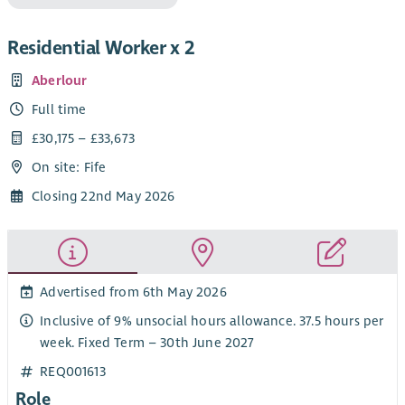
Residential Worker x 2
Aberlour
Full time
£30,175 – £33,673
On site: Fife
Closing 22nd May 2026
Advertised from 6th May 2026
Inclusive of 9% unsocial hours allowance. 37.5 hours per
week. Fixed Term – 30th June 2027
REQ001613
Role