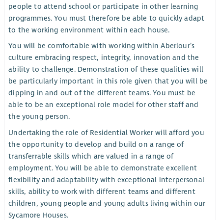
people to attend school or participate in other learning
programmes. You must therefore be able to quickly adapt
to the working environment within each house.
You will be comfortable with working within Aberlour’s
culture embracing respect, integrity, innovation and the
ability to challenge. Demonstration of these qualities will
be particularly important in this role given that you will be
dipping in and out of the different teams. You must be
able to be an exceptional role model for other staff and
the young person.
Undertaking the role of Residential Worker will afford you
the opportunity to develop and build on a range of
transferrable skills which are valued in a range of
employment. You will be able to demonstrate excellent
flexibility and adaptability with exceptional interpersonal
skills, ability to work with different teams and different
children, young people and young adults living within our
Sycamore Houses.