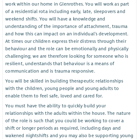
work within our home in Glenrothes. You will work as part
of a residential rota including early, late, sleepovers and
weekend shifts. You will have a knowledge and
understanding of the importance of attachment, trauma
and how this can impact on an individual’s development.
At times our children express their distress through their
behaviour and the role can be emotionally and physically
challenging; we are therefore looking for someone who is
resilient, understands that behaviour is a means of
communication and is trauma responsive.
You will be skilled in building therapeutic relationships
with the children, young people and young adults to
enable them to feel safe, loved and cared for.
You must have the ability to quickly build your
relationships with the adults within the house. The nature
of the role is such that you could be working to cover a
shift or longer periods as required, including days and
wakened nightshifts and you may also be supporting young