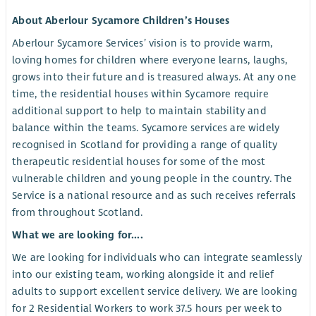
About Aberlour Sycamore Children’s Houses
Aberlour Sycamore Services’ vision is to provide warm,
loving homes for children where everyone learns, laughs,
grows into their future and is treasured always. At any one
time, the residential houses within Sycamore require
additional support to help to maintain stability and
balance within the teams. Sycamore services are widely
recognised in Scotland for providing a range of quality
therapeutic residential houses for some of the most
vulnerable children and young people in the country. The
Service is a national resource and as such receives referrals
from throughout Scotland.
What we are looking for....
We are looking for individuals who can integrate seamlessly
into our existing team, working alongside it and relief
adults to support excellent service delivery. We are looking
for 2 Residential Workers to work 37.5 hours per week to