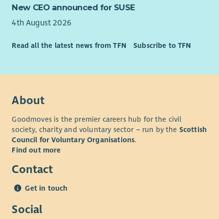
New CEO announced for SUSE
4th August 2026
Read all the latest news from TFN
Subscribe to TFN
About
Goodmoves is the premier careers hub for the civil
society, charity and voluntary sector – run by the
Scottish
Council for Voluntary Organisations
.
Find out more
Contact
Get in touch
Social