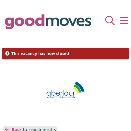
This vacancy has now closed
Back
to search results