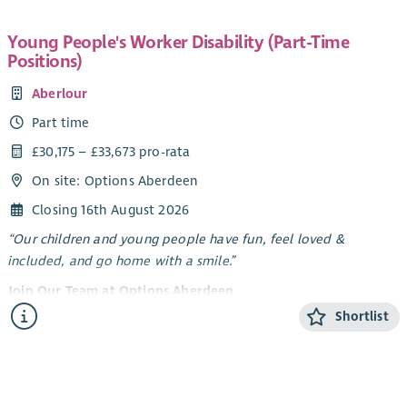
Young People's Worker Disability (Part-Time
Positions)
Aberlour
Part time
£30,175 – £33,673 pro-rata
On site: Options Aberdeen
Closing 16th August 2026
“Our children and young people have fun, feel loved &
included, and go home with a smile.”
Join Our Team at Options Aberdeen
Shortlist
Options Aberdeen is a unique service created through a
dynamic partnership between Aberlour and Aberdeen City
Council. We deliver a flexible range of support - residential
short breaks, care at home, and care in the community -
tailored to meet the needs of children and young people with