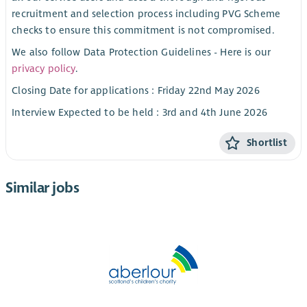
recruitment and selection process including PVG Scheme
checks to ensure this commitment is not compromised.
We also follow Data Protection Guidelines - Here is our
privacy policy
.
Closing Date for applications : Friday 22nd May 2026
Interview Expected to be held : 3rd and 4th June 2026
Shortlist
Similar jobs