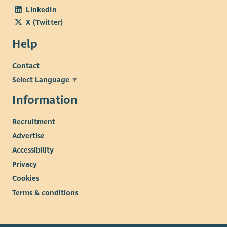
LinkedIn
X (Twitter)
Help
Contact
Select Language
▼
Information
Recruitment
Advertise
Accessibility
Privacy
Cookies
Terms & conditions