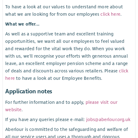
To have a look at our values to understand more about
what we are looking for from our employees
click here
.
What we offer...
As well as a supportive team and excellent training
opportunities, we want all our employees to feel valued
and rewarded for the vital work they do. When you work
with us, we'll recognise your efforts with generous annual
leave, an excellent employer pension scheme and a range
of deals and discounts across various retailers. Please
click
here
to have a look at our Employee Benefits.
Application notes
For further information and to apply,
please visit our
website
.
If you have any queries please e-mail:
jobs@aberlour.org.uk
Aberlour is committed to the safeguarding and welfare of
all our service users and uses a thorough and rigorous