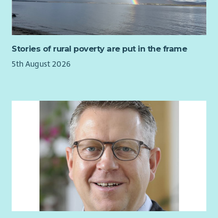
Stories of rural poverty are put in the frame
5th August 2026