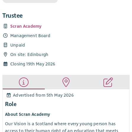
Trustee
Scran Academy
Management Board
Unpaid
On site: Edinburgh
Closing 19th May 2026
Advertised from 5th May 2026
Role
About Scran Academy
Our Vision is a Scotland where every young person has
access to their human right of an education that meets