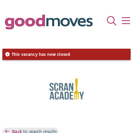
This vacancy has now closed
Back
to search results