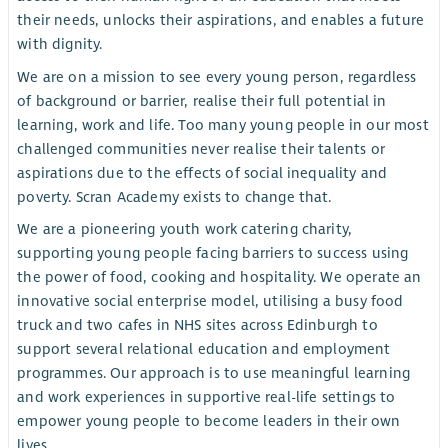
their needs, unlocks their aspirations, and enables a future
with dignity.
We are on a mission to see every young person, regardless
of background or barrier, realise their full potential in
learning, work and life. Too many young people in our most
challenged communities never realise their talents or
aspirations due to the effects of social inequality and
poverty. Scran Academy exists to change that.
We are a pioneering youth work catering charity,
supporting young people facing barriers to success using
the power of food, cooking and hospitality. We operate an
innovative social enterprise model, utilising a busy food
truck and two cafes in NHS sites across Edinburgh to
support several relational education and employment
programmes. Our approach is to use meaningful learning
and work experiences in supportive real-life settings to
empower young people to become leaders in their own
lives..