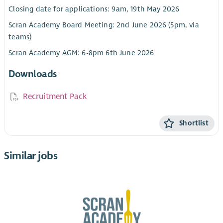
Closing date for applications: 9am, 19th May 2026
Scran Academy Board Meeting: 2nd June 2026 (5pm, via
teams)
Scran Academy AGM: 6-8pm 6th June 2026
Downloads
Recruitment Pack
Shortlist
Similar jobs