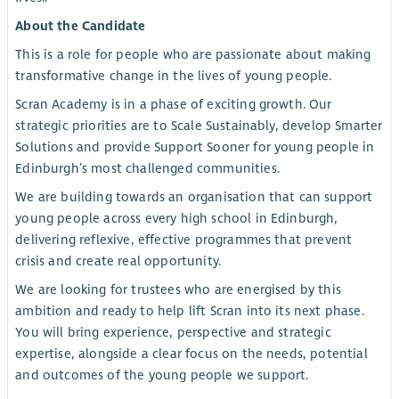
About the Candidate
This is a role for people who are passionate about making
transformative change in the lives of young people.
Scran Academy is in a phase of exciting growth. Our
strategic priorities are to Scale Sustainably, develop Smarter
Solutions and provide Support Sooner for young people in
Edinburgh’s most challenged communities.
We are building towards an organisation that can support
young people across every high school in Edinburgh,
delivering reflexive, effective programmes that prevent
crisis and create real opportunity.
We are looking for trustees who are energised by this
ambition and ready to help lift Scran into its next phase.
You will bring experience, perspective and strategic
expertise, alongside a clear focus on the needs, potential
and outcomes of the young people we support.