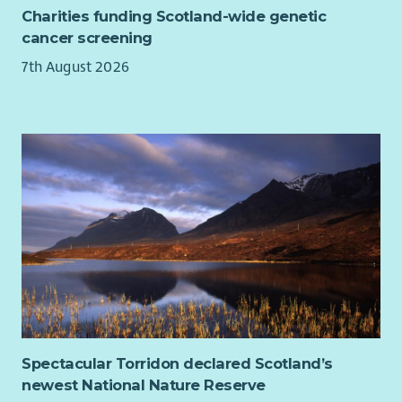
Charities funding Scotland-wide genetic
forecasting
cancer screening
Proficiency with graphic design tools, experience with
Canva would be an advantage.
7th August 2026
Demonstrable experience with Raisers Edge, or similar
CRM system
Ability to manage complex projects and programs and
deliver to set KPI and timelines
Excellent written and verbal communication skills.
Experience with content writing, brand voice, and
digital fundraising best practices.
Ability to build and foster relationships across business
functions.
Understanding of charity law, GDPR and best practices
in fundraising
Commitment to high level of professional standards
Genuine appreciation of George Watson’s College’s
mission and the ability to communicate it
Spectacular Torridon declared Scotland’s
newest National Nature Reserve
Desirable: