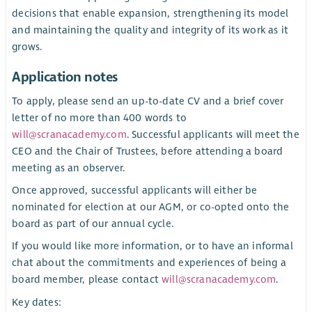
decisions that enable expansion, strengthening its model
and maintaining the quality and integrity of its work as it
grows.
Application notes
To apply, please send an up-to-date CV and a brief cover
letter of no more than 400 words to
will@scranacademy.com
. Successful applicants will meet the
CEO and the Chair of Trustees, before attending a board
meeting as an observer.
Once approved, successful applicants will either be
nominated for election at our AGM, or co-opted onto the
board as part of our annual cycle.
If you would like more information, or to have an informal
chat about the commitments and experiences of being a
board member, please contact
will@scranacademy.com
.
Key dates: