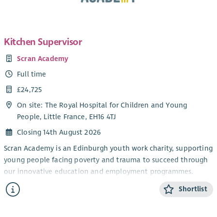
Kitchen Supervisor
Scran Academy
Full time
£24,725
On site: The Royal Hospital for Children and Young
People, Little France, EH16 4TJ
Closing 14th August 2026
Scran Academy is an Edinburgh youth work charity, supporting
young people facing poverty and trauma to succeed through
our innovative education and employment programmes.
We exist to alleviate poverty and provide opportunities for all
Shortlist
young people, no matter their background or barrier. We do
this by creating real-life experiences and positive adult