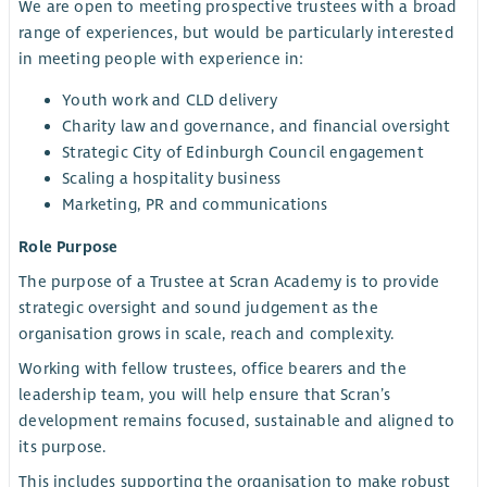
We are open to meeting prospective trustees with a broad
range of experiences, but would be particularly interested
in meeting people with experience in:
Youth work and CLD delivery
Charity law and governance, and financial oversight
Strategic City of Edinburgh Council engagement
Scaling a hospitality business
Marketing, PR and communications
Role Purpose
The purpose of a Trustee at Scran Academy is to provide
strategic oversight and sound judgement as the
organisation grows in scale, reach and complexity.
Working with fellow trustees, office bearers and the
leadership team, you will help ensure that Scran’s
development remains focused, sustainable and aligned to
its purpose.
This includes supporting the organisation to make robust