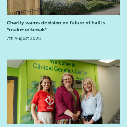
best interests of the organisation. Trustees are not expected
Manage application process to the Enrichment Fund,
to be experts on all areas of their work but are expected to
including managing enquiries, disbursements and
seek guidance and support where necessary and to bring their
liaison with Finance.
own knowledge and experience to contribute to discussions.
Charity warns decision on future of hall is
Any other duties related to these programmes as
“make-or-break”
Meetings once every 2 months. Other ad-hoc commitments
directed by senior staff.
may include:
7th August 2026
The Ideal Candidate
Responding to queries via email/Slack
Essential:
Considering matters by correspondence
Attending volunteer meetings and training days
Relevan degree, professional qualification or equivalent
professional experience
On average, please expect to commit around 6 hours per
Demonstrable experience in Individual Giving, Direct
month.
Marketing or Legacy fundraising, with an annual income
return of 6+ figures
Proven track record of delivering successful multi-
channel campaigns
Strong understanding of supporter journeys, acquisition
and retention
Skilled in data analysis, performance tracking and