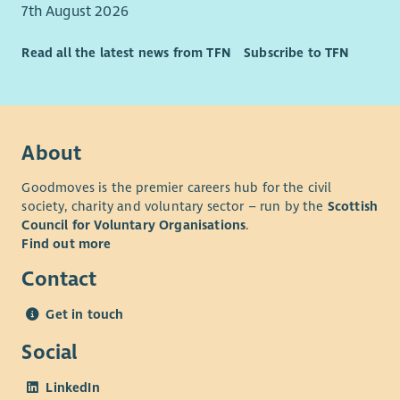
7th August 2026
Fundraising or marketing qualification such as CIOF
accreditation or CIM qualifications.
Read all the latest news from TFN
Subscribe to TFN
Event management experience
Experience of working in the education or charity
sectors
Understanding of the Independent School sector
About
Goodmoves is the premier careers hub for the civil
society, charity and voluntary sector – run by the
Scottish
Council for Voluntary Organisations
.
Find out more
Contact
Get in touch
Social
LinkedIn