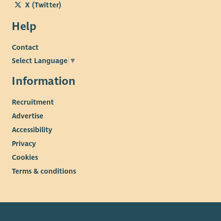
X (Twitter)
Help
Contact
Select Language
▼
Information
Recruitment
Advertise
Accessibility
Privacy
Cookies
Terms & conditions