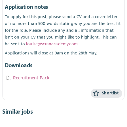
Application notes
To apply for this post, please send a CV and a cover letter
of no more than 500 words stating why you are the best fit
for the role. Please include any and all information that
isn’t on your CV that you might like to highlight. This can
be sent to
louise@scranacademy.com
Applications will close at 9am on the 28th May.
Downloads
Recruitment Pack
Shortlist
Similar jobs