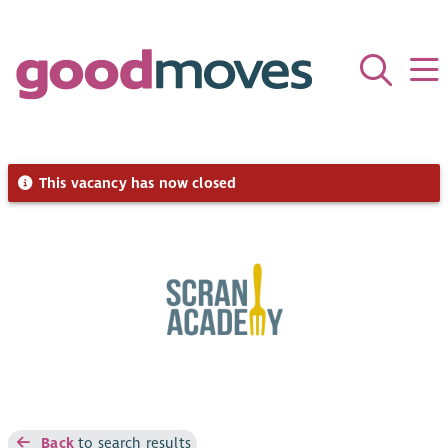
This vacancy has now closed
Back
to search results