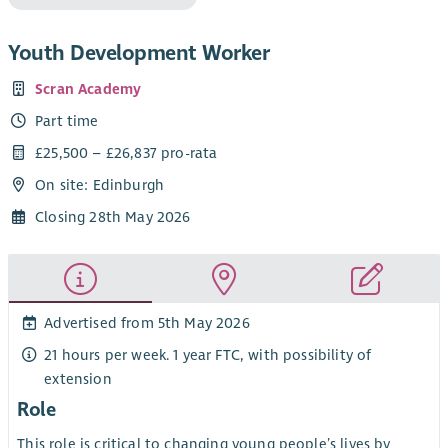
Youth Development Worker
Scran Academy
Part time
£25,500 – £26,837 pro-rata
On site: Edinburgh
Closing 28th May 2026
Advertised from 5th May 2026
21 hours per week. 1 year FTC, with possibility of
extension
Role
This role is critical to changing young people’s lives by