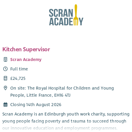
Kitchen Supervisor
Scran Academy
Full time
£24,725
On site: The Royal Hospital for Children and Young
People, Little France, EH16 4TJ
Closing 14th August 2026
Scran Academy is an Edinburgh youth work charity, supporting
young people facing poverty and trauma to succeed through
our innovative education and employment programmes.