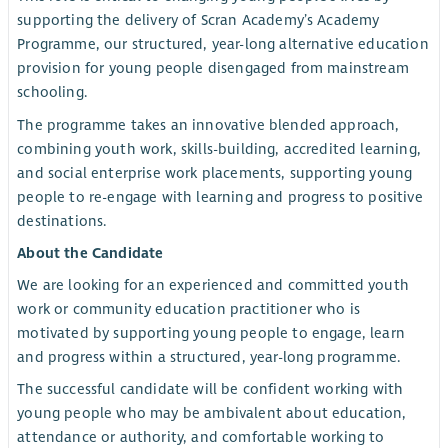
supporting the delivery of Scran Academy’s Academy
Programme, our structured, year-long alternative education
provision for young people disengaged from mainstream
schooling.
The programme takes an innovative blended approach,
combining youth work, skills-building, accredited learning,
and social enterprise work placements, supporting young
people to re-engage with learning and progress to positive
destinations.
About the Candidate
We are looking for an experienced and committed youth
work or community education practitioner who is
motivated by supporting young people to engage, learn
and progress within a structured, year-long programme.
The successful candidate will be confident working with
young people who may be ambivalent about education,
attendance or authority, and comfortable working to