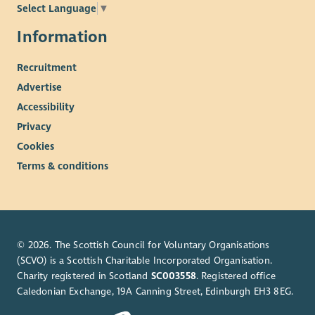
Select Language
▼
Information
Recruitment
Advertise
Accessibility
Privacy
Cookies
Terms & conditions
© 2026. The Scottish Council for Voluntary Organisations
(SCVO) is a Scottish Charitable Incorporated Organisation.
Charity registered in Scotland
SC003558
. Registered office
Caledonian Exchange, 19A Canning Street, Edinburgh EH3 8EG.