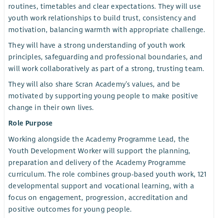
routines, timetables and clear expectations. They will use
youth work relationships to build trust, consistency and
motivation, balancing warmth with appropriate challenge.
They will have a strong understanding of youth work
principles, safeguarding and professional boundaries, and
will work collaboratively as part of a strong, trusting team.
They will also share Scran Academy’s values, and be
motivated by supporting young people to make positive
change in their own lives.
Role Purpose
Working alongside the Academy Programme Lead, the
Youth Development Worker will support the planning,
preparation and delivery of the Academy Programme
curriculum. The role combines group-based youth work, 121
developmental support and vocational learning, with a
focus on engagement, progression, accreditation and
positive outcomes for young people.