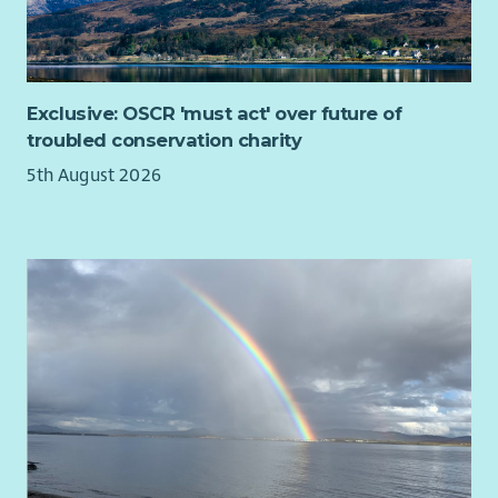
Training and guidance on these can be provided for those
Taking overall responsibility for delivering the agreed
with experience of working with the target service users, but
citywide campaign plan.
limited experience of these activities.
Building campaigning and organisational capacity –
including recruiting members, donors, deliverers and
This is an office and site-based role and it is unlikely that
poster sites.
Exclusive: OSCR 'must act' over future of
home-working will be possible as you must be available to
Building and managing a team of volunteers who
troubled conservation charity
volunteers in a face-to-face capacity. It is envisaged that the
oversee all aspects of capacity building and
32 hours will be worked across a 4 day week.
5th August 2026
campaigning.
Where You Will Be Working:
Designing and delivering an ongoing programme of
You will be based at our office in Grangemouth in Falkirk
doorstep communication with voters.
District. We have two units within Newhouse Business Park
Assisting with the design, production, print, and
which has good public transport connections and is close to
coordination of the delivery of campaign literature.
Falkirk’s Active Travel network including National Cycle Route
Maintaining relevant databases e.g. deliverers, donors,
76. Bicycles (including UK legal pedelecs) may be brought into
poster sites etc.
the building for secure storage while working.
Organising events e.g. action days, social events, etc.
Maintaining and updating social media, website and
other digital infrastructure.
Supporting fundraising and assisting with fundraising
campaigns and events as required.