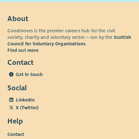
About
Goodmoves is the premier careers hub for the civil
society, charity and voluntary sector – run by the
Scottish
Council for Voluntary Organisations
.
Find out more
Contact
Get in touch
Social
LinkedIn
X (Twitter)
Help
Contact