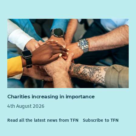
Experience in delivering effective Liberal Democrat
campaigns.
Experience of Liberal Democrat software and databases
(e.g. Affinity Publisher, NationBuilder & Connect)
Understanding of GDPR, data protection and
regulations relevant to political campaigning
Charities increasing in importance
4th August 2026
Read all the latest news from TFN
Subscribe to TFN