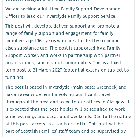
We are seeking a full-time Family Support Development
Officer to lead our Inverclyde Family Support Service.
This post will develop, deliver, support and promote a
range of family support and engagement for family
members aged 16+ years who are affected by someone
else’s substance use. The post is supported by a Family
Support Worker, and works in partnership with partner
organisations, families and communities. This is a fixed
term post to 31 March 2027 (potential extension subject to
funding).
The post is based in Inverclyde (main base: Greenock) and
has an area-wide remit involving significant travel
throughout the area and some to our offices in Glasgow. It
is expected that the post holder will be required to work
some evenings and occasional weekends. Due to the nature
of this post, access to a car is essential. This post will be
part of Scottish Families’ staff team and be supervised by