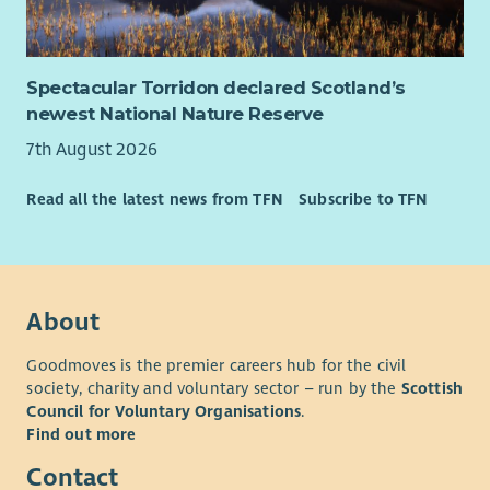
Spectacular Torridon declared Scotland’s
newest National Nature Reserve
7th August 2026
Read all the latest news from TFN
Subscribe to TFN
About
Goodmoves is the premier careers hub for the civil
society, charity and voluntary sector – run by the
Scottish
Council for Voluntary Organisations
.
Find out more
Contact