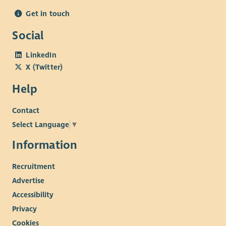
Get in touch
Social
LinkedIn
X (Twitter)
Help
Contact
Select Language
▼
Information
Recruitment
Advertise
Accessibility
Privacy
Cookies