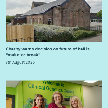
Charity warns decision on future of hall is
“make-or-break”
7th August 2026