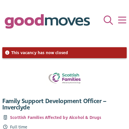
This vacancy has now closed
Family Support Development Officer –
Inverclyde
Scottish Families Affected by Alcohol & Drugs
Full time