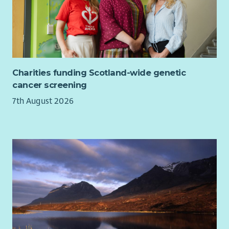
Charities funding Scotland-wide genetic
cancer screening
7th August 2026