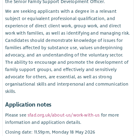
the Senior Family Support Development Officer.
We are seeking applicants with a degree in a relevant
subject or equivalent professional qualification, and
experience of direct client work, group work, and direct
work with families, as well as identifying and managing risk.
Candidates should demonstrate knowledge of issues for
families affected by substance use, values underpinning
advocacy, and an understanding of the voluntary sector.
The ability to encourage and promote the development of
family support groups, and effectively and sensitively
advocate for others, are essential, as well as strong
organisational skills and interpersonal and communication
skills.
Application notes
Please see
sfad.org.uk/about-us/work-with-us
for more
information and application details.
Closing date: 11.59pm, Monday 18 May 2026