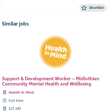
Shortlist
Similar jobs
Support & Development Worker – Midlothian
Community Mental Health and Wellbeing
Health in Mind
Full time
£27,285