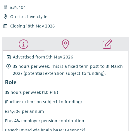
£34,404
On site: Inverclyde
Closing 18th May 2026
Advertised from 5th May 2026
35 hours per week. This is a fixed term post to 31 March
2027 (potential extension subject to funding).
Role
35 hours per week (1.0 FTE)
(Further extension subject to funding)
£34,404 per annum
Plus 4% employer pension contribution
Based: Inverclyde (Main base: Greenock)