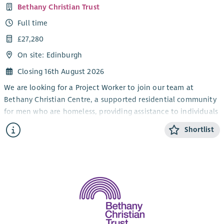
Bethany Christian Trust
Full time
£27,280
On site: Edinburgh
Closing 16th August 2026
We are looking for a Project Worker to join our team at
Bethany Christian Centre, a supported residential community
for men who are homeless, providing assistance to individuals
in their recovery from addiction.
Shortlist
As a Project Worker, you will be involved in the day-to-day
running of the residential unit, providing emotional and
practical support to the residents in overcoming addiction,
and enabling them to live independently through support
planning, assessments and key working and delivering group-
work sessions.
An excellent team player with great communication skills, you