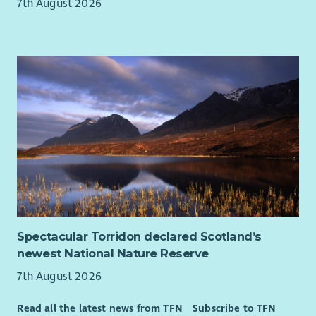
homelessness).
7th August 2026
The support we provide is always person centred, we do this
by involving people who know the person well, this includes
family and friends, other health and Social Work professionals,
Advocacy services and our own staff members.
As a Lead Practitioner, you will work with individuals who have
a wide range of support needs, providing them with practical
and emotional support and encouraging them to achieve
their own personal outcomes in all aspects of their daily lives
e.g. keeping safe, meaningful activities, community
involvement, physical health, relationships, emotional health
and wellbeing.
We welcome applications from all candidates who are eligible
Spectacular Torridon declared Scotland’s
to work in the United Kingdom. However, we are not able to
newest National Nature Reserve
sponsor visas.
7th August 2026
Turning Point Scotland offers a Salary Matching opportunity
within the pay points of the role and based on experience.
Read all the latest news from TFN
Subscribe to TFN