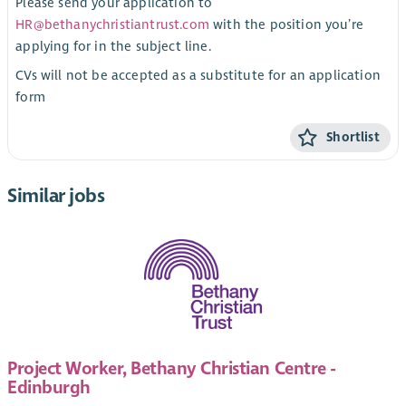
Please send your application to
HR@bethanychristiantrust.com
with the position you’re
applying for in the subject line.
CVs will not be accepted as a substitute for an application
form
Shortlist
Similar jobs
Project Worker, Bethany Christian Centre -
Edinburgh