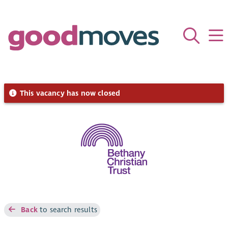
This vacancy has now closed
Back
to search results