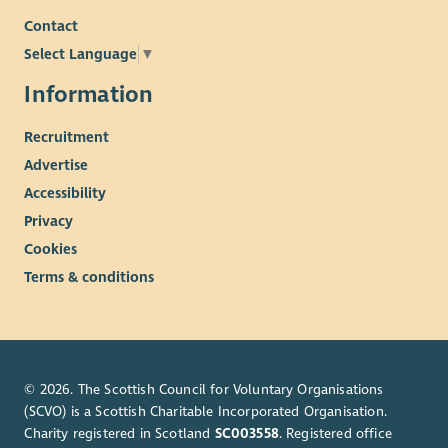
Contact
Select Language
▼
Information
Recruitment
Advertise
Accessibility
Privacy
Cookies
Terms & conditions
© 2026. The Scottish Council for Voluntary Organisations
(SCVO) is a Scottish Charitable Incorporated Organisation.
Charity registered in Scotland
SC003558
. Registered office