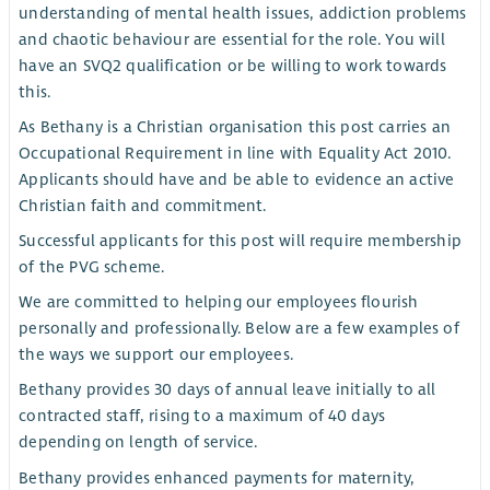
understanding of mental health issues, addiction problems
and chaotic behaviour are essential for the role. You will
have an SVQ2 qualification or be willing to work towards
this.
As Bethany is a Christian organisation this post carries an
Occupational Requirement in line with Equality Act 2010.
Applicants should have and be able to evidence an active
Christian faith and commitment.
Successful applicants for this post will require membership
of the PVG scheme.
We are committed to helping our employees flourish
personally and professionally. Below are a few examples of
the ways we support our employees.
Bethany provides 30 days of annual leave initially to all
contracted staff, rising to a maximum of 40 days
depending on length of service.
Bethany provides enhanced payments for maternity,