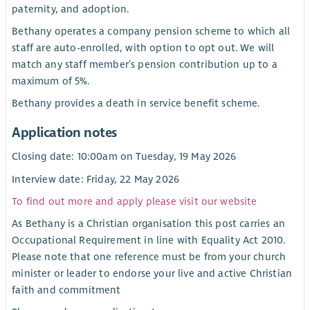
paternity, and adoption.
Bethany operates a company pension scheme to which all
staff are auto-enrolled, with option to opt out. We will
match any staff member’s pension contribution up to a
maximum of 5%.
Bethany provides a death in service benefit scheme.
Application notes
Closing date: 10:00am on Tuesday, 19 May 2026
Interview date: Friday, 22 May 2026
To find out more and apply please visit our website
As Bethany is a Christian organisation this post carries an
Occupational Requirement in line with Equality Act 2010.
Please note that one reference must be from your church
minister or leader to endorse your live and active Christian
faith and commitment