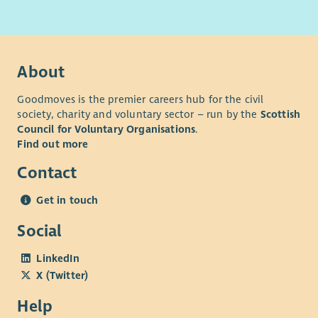
Please note that IT skills are required for all our vacancies.
Where applicable, successful candidates will be required to
register with the SSSC within 6 months of start date.
About
Goodmoves is the premier careers hub for the civil
society, charity and voluntary sector – run by the
Scottish
Council for Voluntary Organisations
.
Find out more
Contact
Get in touch
Social
LinkedIn
X (Twitter)
Help