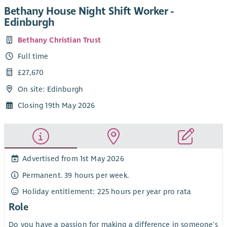
Bethany House Night Shift Worker -
Edinburgh
Bethany Christian Trust
Full time
£27,670
On site: Edinburgh
Closing 19th May 2026
Advertised from 1st May 2026
Permanent. 39 hours per week.
Holiday entitlement: 225 hours per year pro rata
Role
Do you have a passion for making a difference in someone's