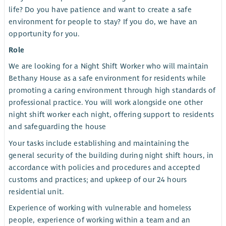
life? Do you have patience and want to create a safe
environment for people to stay? If you do, we have an
opportunity for you.
Role
We are looking for a Night Shift Worker who will maintain
Bethany House as a safe environment for residents while
promoting a caring environment through high standards of
professional practice. You will work alongside one other
night shift worker each night, offering support to residents
and safeguarding the house
Your tasks include establishing and maintaining the
general security of the building during night shift hours, in
accordance with policies and procedures and accepted
customs and practices; and upkeep of our 24 hours
residential unit.
Experience of working with vulnerable and homeless
people, experience of working within a team and an