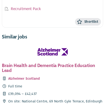
Recruitment Pack
Shortlist
Similar jobs
Brain Health and Dementia Practice Education
Lead
Alzheimer Scotland
Full time
£39,094 – £42,437
On site: National Centre, 69 North Gyle Terrace, Edinburgh