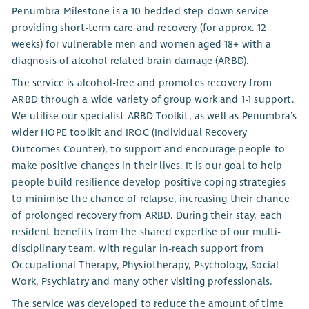
Penumbra Milestone is a 10 bedded step-down service
providing short-term care and recovery (for approx. 12
weeks) for vulnerable men and women aged 18+ with a
diagnosis of alcohol related brain damage (ARBD).
The service is alcohol-free and promotes recovery from
ARBD through a wide variety of group work and 1-1 support.
We utilise our specialist ARBD Toolkit, as well as Penumbra’s
wider HOPE toolkit and IROC (Individual Recovery
Outcomes Counter), to support and encourage people to
make positive changes in their lives. It is our goal to help
people build resilience develop positive coping strategies
to minimise the chance of relapse, increasing their chance
of prolonged recovery from ARBD. During their stay, each
resident benefits from the shared expertise of our multi-
disciplinary team, with regular in-reach support from
Occupational Therapy, Physiotherapy, Psychology, Social
Work, Psychiatry and many other visiting professionals.
The service was developed to reduce the amount of time