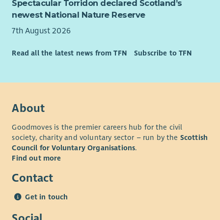
Spectacular Torridon declared Scotland’s
newest National Nature Reserve
7th August 2026
Read all the latest news from TFN
Subscribe to TFN
About
Goodmoves is the premier careers hub for the civil
society, charity and voluntary sector – run by the
Scottish
Council for Voluntary Organisations
.
Find out more
Contact
Get in touch
Social