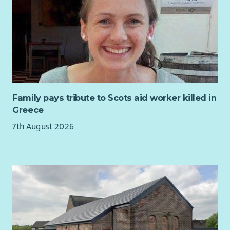
them to act on mental health stigma and discrimination.
You will support the ongoing monitoring of the impact of
work and prioritise amendments to the Communications Plan
as required to ensure See Me continues to engage with key
audiences purposefully and in ways that support delivery of
the programme’s outcomes.
For more information, including full job description and
application/interview guidance, please download our
Family pays tribute to Scots aid worker killed in
recruitment pack.
Greece
7th August 2026