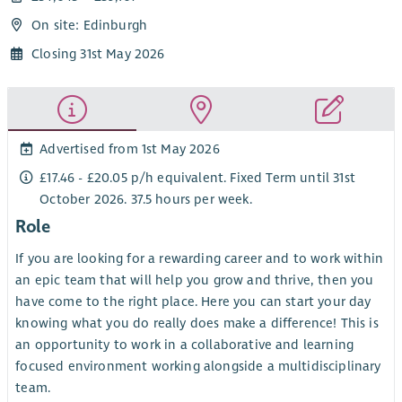
On site: Edinburgh
Closing 31st May 2026
Advertised from 1st May 2026
£17.46 - £20.05 p/h equivalent. Fixed Term until 31st
October 2026. 37.5 hours per week.
Role
If you are looking for a rewarding career and to work within
an epic team that will help you grow and thrive, then you
have come to the right place. Here you can start your day
knowing what you do really does make a difference! This is
an opportunity to work in a collaborative and learning
focused environment working alongside a multidisciplinary
team.