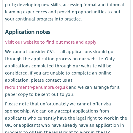
path; developing new skills, accessing formal and informal
learning experiences and providing opportunities to put
your continual progress into practice.
Application notes
Visit our website to find out more and apply
We cannot consider CV’s – all applications should go
through the application process on our website. Only
applications completed through our website will be
considered. If you are unable to complete an online
application, please contact us at
recruitment@penumbra.org.uk
and we can arrange for a
paper copy to be sent out to you.
Please note that unfortunately we cannot offer visa
sponsorship. We can only accept applications from
applicants who currently have the legal right to work in the
UK, or applicants who have already have an application in
progress to obtain the legal right to work in the UK.