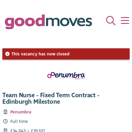
This vacancy has now closed
Team Nurse - Fixed Term Contract -
Edinburgh Milestone
Penumbra
Full time
£34,043 – £39,107