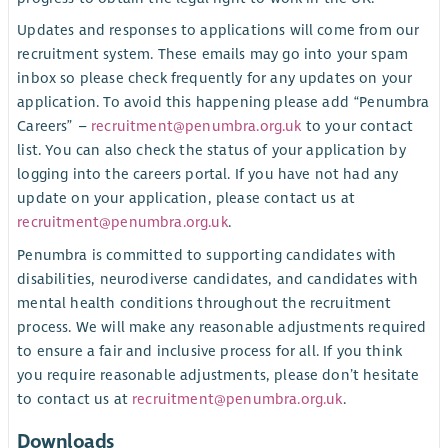
Updates and responses to applications will come from our
recruitment system. These emails may go into your spam
inbox so please check frequently for any updates on your
application. To avoid this happening please add “Penumbra
Careers” –
recruitment@penumbra.org.uk
to your contact
list. You can also check the status of your application by
logging into the careers portal. If you have not had any
update on your application, please contact us at
recruitment@penumbra.org.uk
.
Penumbra is committed to supporting candidates with
disabilities, neurodiverse candidates, and candidates with
mental health conditions throughout the recruitment
process. We will make any reasonable adjustments required
to ensure a fair and inclusive process for all. If you think
you require reasonable adjustments, please don’t hesitate
to contact us at
recruitment@penumbra.org.uk
.
Downloads