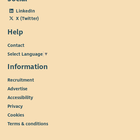
LinkedIn
X (Twitter)
Help
Contact
Select Language
▼
Information
Recruitment
Advertise
Accessibility
Privacy
Cookies
Terms & conditions