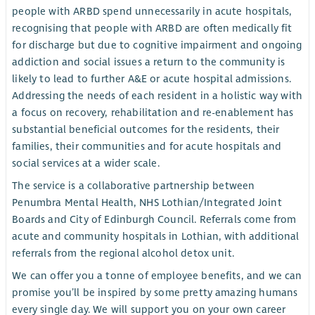
people with ARBD spend unnecessarily in acute hospitals,
recognising that people with ARBD are often medically fit
for discharge but due to cognitive impairment and ongoing
addiction and social issues a return to the community is
likely to lead to further A&E or acute hospital admissions.
Addressing the needs of each resident in a holistic way with
a focus on recovery, rehabilitation and re-enablement has
substantial beneficial outcomes for the residents, their
families, their communities and for acute hospitals and
social services at a wider scale.
The service is a collaborative partnership between
Penumbra Mental Health, NHS Lothian/Integrated Joint
Boards and City of Edinburgh Council. Referrals come from
acute and community hospitals in Lothian, with additional
referrals from the regional alcohol detox unit.
We can offer you a tonne of employee benefits, and we can
promise you’ll be inspired by some pretty amazing humans
every single day. We will support you on your own career