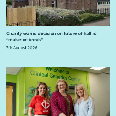
Charity warns decision on future of hall is
“make-or-break”
7th August 2026