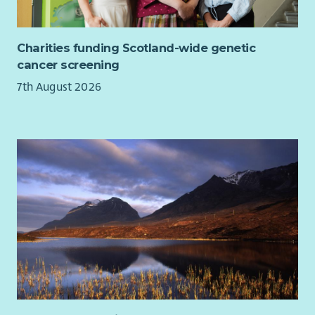
Charities funding Scotland-wide genetic
cancer screening
7th August 2026