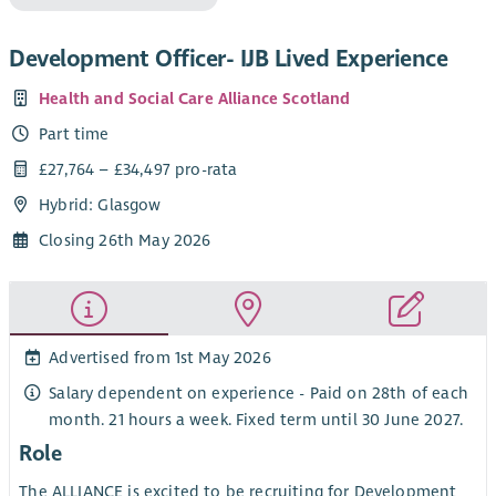
Development Officer- IJB Lived Experience
Health and Social Care Alliance Scotland
Part time
£27,764 – £34,497 pro-rata
Hybrid: Glasgow
Closing 26th May 2026
Advertised from 1st May 2026
Salary dependent on experience - Paid on 28th of each
month. 21 hours a week. Fixed term until 30 June 2027.
Role
The ALLIANCE is excited to be recruiting for Development