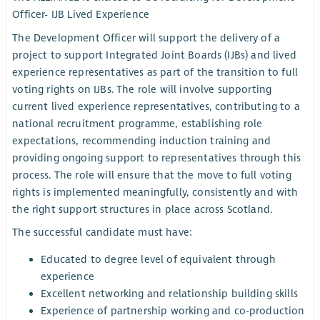
Officer- IJB Lived Experience
The Development Officer will support the delivery of a
project to support Integrated Joint Boards (IJBs) and lived
experience representatives as part of the transition to full
voting rights on IJBs. The role will involve supporting
current lived experience representatives, contributing to a
national recruitment programme, establishing role
expectations, recommending induction training and
providing ongoing support to representatives through this
process. The role will ensure that the move to full voting
rights is implemented meaningfully, consistently and with
the right support structures in place across Scotland.
The successful candidate must have:
Educated to degree level of equivalent through
experience
Excellent networking and relationship building skills
Experience of partnership working and co-production