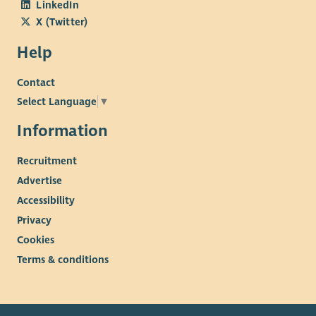
LinkedIn
X (Twitter)
Help
Contact
Select Language
▼
Information
Recruitment
Advertise
Accessibility
Privacy
Cookies
Terms & conditions