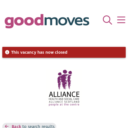
This vacancy has now closed
Back
to search results