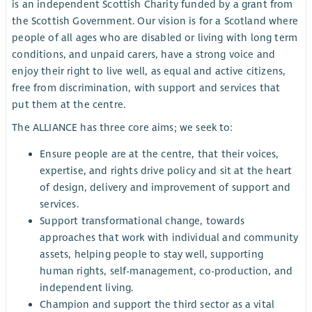
is an independent Scottish Charity funded by a grant from
the Scottish Government. Our vision is for a Scotland where
people of all ages who are disabled or living with long term
conditions, and unpaid carers, have a strong voice and
enjoy their right to live well, as equal and active citizens,
free from discrimination, with support and services that
put them at the centre.
The ALLIANCE has three core aims; we seek to:
Ensure people are at the centre, that their voices,
expertise, and rights drive policy and sit at the heart
of design, delivery and improvement of support and
services.
Support transformational change, towards
approaches that work with individual and community
assets, helping people to stay well, supporting
human rights, self-management, co-production, and
independent living.
Champion and support the third sector as a vital