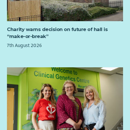
and communications.
• Provide excellent account management of fundraising
partners and external suppliers.
This role is fixed term until 31 August 2027, to support our
Charity warns decision on future of hall is
Fundraising Campaigns while the current post-holder
“make-or-break”
undertakes a maternity cover secondment elsewhere within
7th August 2026
CHAS.
About You
To be successful in this role, you will have skill and experience
in delivering fundraising and marketing campaigns across a
range of channels. You’ll be a brilliant communicator, have a
track record of successfully working as part of a team, can
think creatively and can use data and technology to inform
your decision making and power your campaigns.
About CHAS
We support families during the toughest of times. We have
ambitions to reach every family in Scotland who is living with