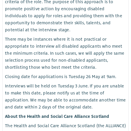
criteria of the role. The purpose of this approach is to
promote positive action by encouraging disabled
individuals to apply for roles and providing them with the
opportunity to demonstrate their skills, talents, and
potential at the interview stage.
There may be instances where it is not practical or
appropriate to interview all disabled applicants who meet
the minimum criteria. In such cases, we will apply the same
selection process used for non-disabled applicants,
shortlisting those who best meet the criteria.
Closing date for applications is Tuesday 26 May at 9am.
Interviews will be held on Tuesday 3 June. If you are unable
to make this date, please notify us at the time of
application. We may be able to accommodate another time
and date within 2 days of the original date.
About the Health and Social Care Alliance Scotland
The Health and Social Care Alliance Scotland (the ALLIANCE)