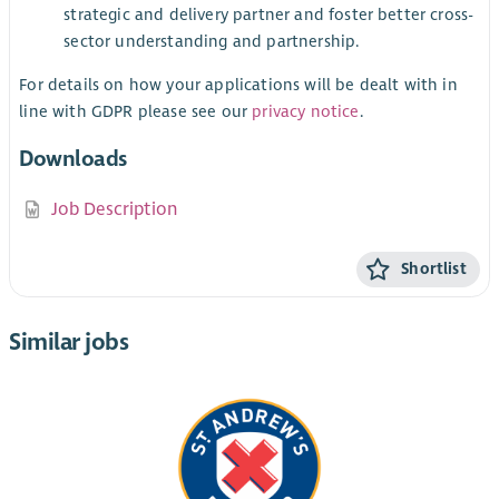
strategic and delivery partner and foster better cross-
sector understanding and partnership.
For details on how your applications will be dealt with in
line with GDPR please see our
privacy notice
.
Downloads
Job Description
Shortlist
Similar jobs