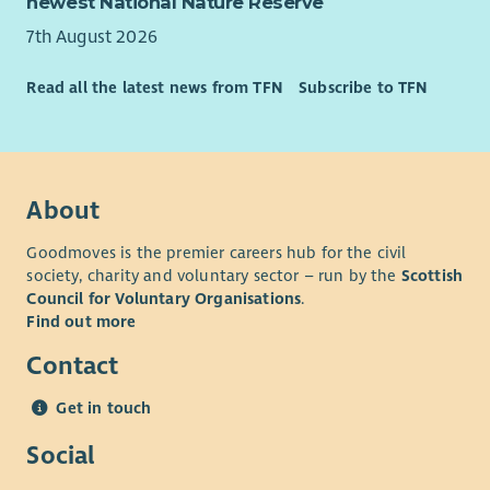
newest National Nature Reserve
or Edinburgh offices. CHAS offers flexible and family friendly
working. and are happy to discuss working arrangements that
7th August 2026
work for you!
Read all the latest news from TFN
Subscribe to TFN
• Development Opportunities: exposure to a variety of
fundraising activities
• Professional Growth: Work with industry leaders in a high-
performing team where you will be encouraged and
supported to excel and develop your skills.
About
• Comprehensive Benefits: Including generous annual leave,
Goodmoves is the premier careers hub for the civil
pension, access to Blue Light discounts, and health and
society, charity and voluntary sector – run by the
Scottish
wellbeing support.
Council for Voluntary Organisations
.
Find out more
Contact
Get in touch
Social