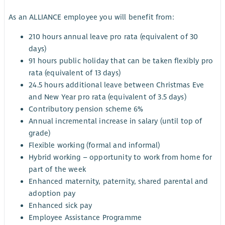
As an ALLIANCE employee you will benefit from:
210 hours annual leave pro rata (equivalent of 30
days)
91 hours public holiday that can be taken flexibly pro
rata (equivalent of 13 days)
24.5 hours additional leave between Christmas Eve
and New Year pro rata (equivalent of 3.5 days)
Contributory pension scheme 6%
Annual incremental increase in salary (until top of
grade)
Flexible working (formal and informal)
Hybrid working – opportunity to work from home for
part of the week
Enhanced maternity, paternity, shared parental and
adoption pay
Enhanced sick pay
Employee Assistance Programme