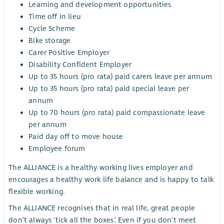
Learning and development opportunities
Time off in lieu
Cycle Scheme
Bike storage
Carer Positive Employer
Disability Confident Employer
Up to 35 hours (pro rata) paid carers leave per annum
Up to 35 hours (pro rata) paid special leave per
annum
Up to 70 hours (pro rata) paid compassionate leave
per annum
Paid day off to move house
Employee forum
The ALLIANCE is a healthy working lives employer and
encourages a healthy work life balance and is happy to talk
flexible working.
The ALLIANCE recognises that in real life, great people
don’t always ‘tick all the boxes’. Even if you don’t meet