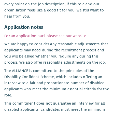
every point on the job description, if this role and our
organisation feels like a good fit for you, we still want to
hear from you.
Application notes
For an application pack please see our website
We are happy to consider any reasonable adjustments that
applicants may need during the recruitment process and
you will be asked whether you require any during this
process. We also offer reasonable adjustments on the job.
The ALLIANCE is committed to the principles of the
Disability Confident Scheme, which includes offering an
interview to a fair and proportionate number of disabled
applicants who meet the minimum essential criteria for the
role.
This commitment does not guarantee an interview for all
disabled applicants; candidates must meet the minimum