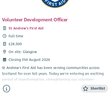
Volunteer Development Officer
St Andrew's First Aid
Full time
£28,500
On site: Glasgow
Closing 31st August 2026
St Andrew's First Aid has been serving communities across
Scotland for over 140 years. Today we're entering an exciting
period of transformation, strengthening our volunteer
infrastructure, modernising systems, and investing in how we
Shortlist
deliver at scale. We’re recruiting across several roles as part of
this growth and improvement journey. It’s a genuinely
energising time to join us, with real opportunities to shape
how we work, enhance service delivery, and contribute to a