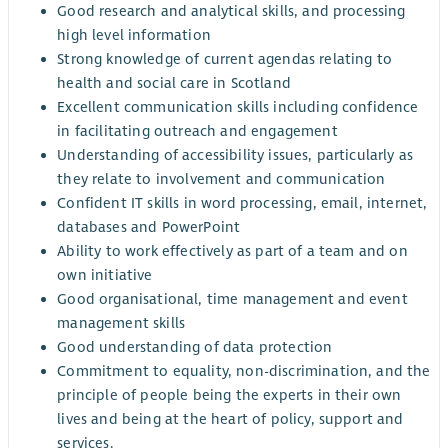
Good research and analytical skills, and processing
high level information
Strong knowledge of current agendas relating to
health and social care in Scotland
Excellent communication skills including confidence
in facilitating outreach and engagement
Understanding of accessibility issues, particularly as
they relate to involvement and communication
Confident IT skills in word processing, email, internet,
databases and PowerPoint
Ability to work effectively as part of a team and on
own initiative
Good organisational, time management and event
management skills
Good understanding of data protection
Commitment to equality, non-discrimination, and the
principle of people being the experts in their own
lives and being at the heart of policy, support and
services.