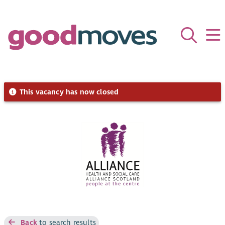
This vacancy has now closed
Back
to search results