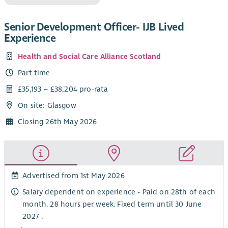
Senior Development Officer- IJB Lived
Experience
Health and Social Care Alliance Scotland
Part time
£35,193 – £38,204 pro-rata
On site: Glasgow
Closing 26th May 2026
Advertised from 1st May 2026
Salary dependent on experience - Paid on 28th of each
month. 28 hours per week. Fixed term until 30 June
2027 .