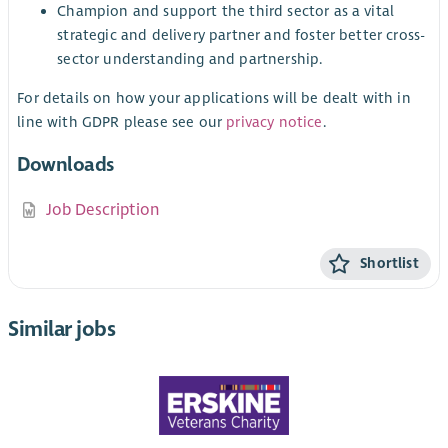
Champion and support the third sector as a vital
strategic and delivery partner and foster better cross-
sector understanding and partnership.
For details on how your applications will be dealt with in
line with GDPR please see our
privacy notice
.
Downloads
Job Description
Shortlist
Similar jobs