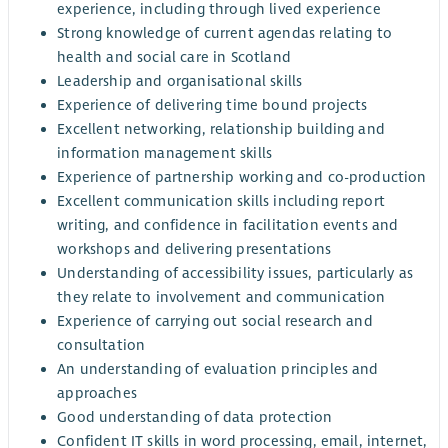
experience, including through lived experience
Strong knowledge of current agendas relating to
health and social care in Scotland
Leadership and organisational skills
Experience of delivering time bound projects
Excellent networking, relationship building and
information management skills
Experience of partnership working and co-production
Excellent communication skills including report
writing, and confidence in facilitation events and
workshops and delivering presentations
Understanding of accessibility issues, particularly as
they relate to involvement and communication
Experience of carrying out social research and
consultation
An understanding of evaluation principles and
approaches
Good understanding of data protection
Confident IT skills in word processing, email, internet,