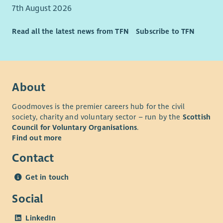
7th August 2026
Read all the latest news from TFN
Subscribe to TFN
About
Goodmoves is the premier careers hub for the civil
society, charity and voluntary sector – run by the
Scottish
Council for Voluntary Organisations
.
Find out more
Contact
Get in touch
Social
LinkedIn