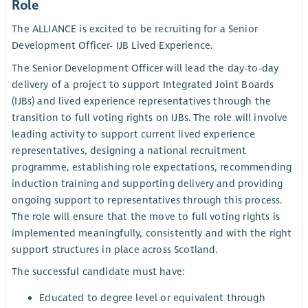
Role
The ALLIANCE is excited to be recruiting for a Senior
Development Officer- IJB Lived Experience.
The Senior Development Officer will lead the day-to-day
delivery of a project to support Integrated Joint Boards
(IJBs) and lived experience representatives through the
transition to full voting rights on IJBs. The role will involve
leading activity to support current lived experience
representatives, designing a national recruitment
programme, establishing role expectations, recommending
induction training and supporting delivery and providing
ongoing support to representatives through this process.
The role will ensure that the move to full voting rights is
implemented meaningfully, consistently and with the right
support structures in place across Scotland.
The successful candidate must have:
Educated to degree level or equivalent through