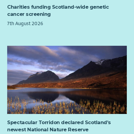
For details on how your applications will be dealt with in line
scheme. We are committed to providing learning and
Charities funding Scotland-wide genetic
with GDPR please see our
privacy notice
.
development opportunities for all our employees.
cancer screening
7th August 2026
Spectacular Torridon declared Scotland’s
newest National Nature Reserve