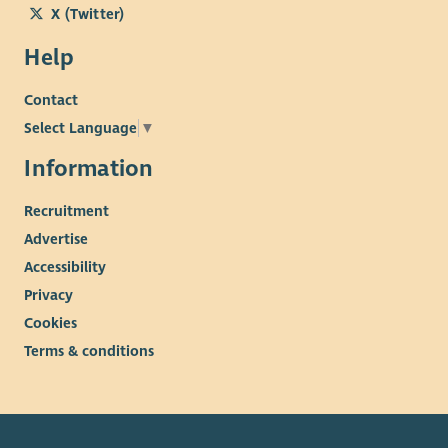
X (Twitter)
Help
Contact
Select Language
▼
Information
Recruitment
Advertise
Accessibility
Privacy
Cookies
Terms & conditions