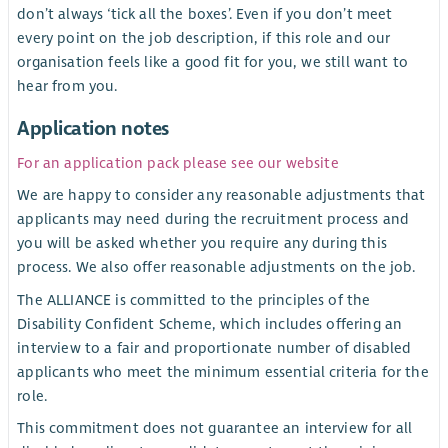
don’t always ‘tick all the boxes’. Even if you don’t meet
every point on the job description, if this role and our
organisation feels like a good fit for you, we still want to
hear from you.
Application notes
For an application pack please see our website
We are happy to consider any reasonable adjustments that
applicants may need during the recruitment process and
you will be asked whether you require any during this
process. We also offer reasonable adjustments on the job.
The ALLIANCE is committed to the principles of the
Disability Confident Scheme, which includes offering an
interview to a fair and proportionate number of disabled
applicants who meet the minimum essential criteria for the
role.
This commitment does not guarantee an interview for all