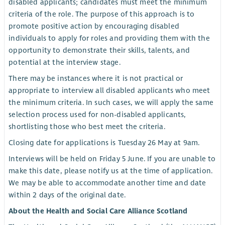
disabled applicants; candidates must meet the minimum
criteria of the role. The purpose of this approach is to
promote positive action by encouraging disabled
individuals to apply for roles and providing them with the
opportunity to demonstrate their skills, talents, and
potential at the interview stage.
There may be instances where it is not practical or
appropriate to interview all disabled applicants who meet
the minimum criteria. In such cases, we will apply the same
selection process used for non-disabled applicants,
shortlisting those who best meet the criteria.
Closing date for applications is Tuesday 26 May at 9am.
Interviews will be held on Friday 5 June. If you are unable to
make this date, please notify us at the time of application.
We may be able to accommodate another time and date
within 2 days of the original date.
About the Health and Social Care Alliance Scotland