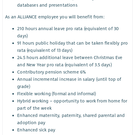
databases and presentations
As an ALLIANCE employee you will benefit from:
210 hours annual leave pro rata (equivalent of 30
days)
91 hours public holiday that can be taken flexibly pro
rata (equivalent of 13 days)
24.5 hours additional leave between Christmas Eve
and New Year pro rata (equivalent of 3.5 days)
Contributory pension scheme 6%
Annual incremental increase in salary (until top of
grade)
Flexible working (formal and informal)
Hybrid working – opportunity to work from home for
part of the week
Enhanced maternity, paternity, shared parental and
adoption pay
Enhanced sick pay