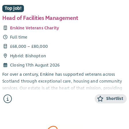
Top job!
Head of Facilities Management
Erskine Veterans Charity
Full time
£68,000 – £80,000
Hybrid: Bishopton
Closing 17th August 2026
For over a century, Erskine has supported veterans across
Scotland through exceptional care, housing and community
services. Our estate is at the heart of that mission, providing
the environments that enable veterans and their families to
Shortlist
thrive.
We are seeking an experienced
Head of Facilities Management
to lead the strategic and operational management of our
diverse property portfolio, including care homes, the Veterans