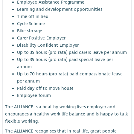
Employee Assistance Programme
Learning and development opportunities
Time off in lieu
Cycle Scheme
Bike storage
Carer Positive Employer
Disability Confident Employer
Up to 35 hours (pro rata) paid carers leave per annum
Up to 35 hours (pro rata) paid special leave per
annum
Up to 70 hours (pro rata) paid compassionate leave
per annum
Paid day off to move house
Employee forum
The ALLIANCE is a healthy working lives employer and
encourages a healthy work life balance and is happy to talk
flexible working.
The ALLIANCE recognises that in real life, great people