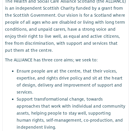
The Health and Social Care Alliance Scotland (the ALLIANCE)
is an independent Scottish Charity funded by a grant from
the Scottish Government. Our vision is for a Scotland where
people of all ages who are disabled or living with long term
conditions, and unpaid carers, have a strong voice and
enjoy their right to live well, as equal and active citizens,
free from discrimination, with support and services that
put them at the centre.
The ALLIANCE has three core aims; we seek to:
Ensure people are at the centre, that their voices,
expertise, and rights drive policy and sit at the heart
of design, delivery and improvement of support and
services.
Support transformational change, towards
approaches that work with individual and community
assets, helping people to stay well, supporting
human rights, self-management, co-production, and
independent living.