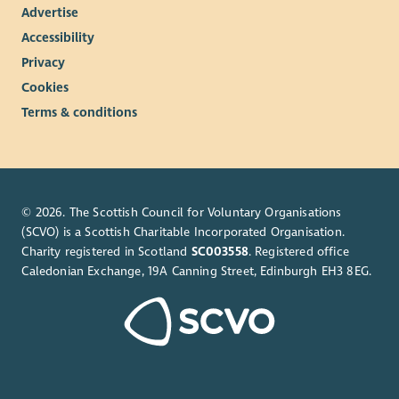
Advertise
Accessibility
Privacy
Cookies
Terms & conditions
© 2026. The Scottish Council for Voluntary Organisations
(SCVO) is a Scottish Charitable Incorporated Organisation.
Charity registered in Scotland
SC003558
. Registered office
Caledonian Exchange, 19A Canning Street, Edinburgh EH3 8EG.