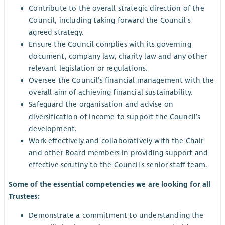
Contribute to the overall strategic direction of the
Council, including taking forward the Council's
agreed strategy.
Ensure the Council complies with its governing
document, company law, charity law and any other
relevant legislation or regulations.
Oversee the Council’s financial management with the
overall aim of achieving financial sustainability.
Safeguard the organisation and advise on
diversification of income to support the Council’s
development.
Work effectively and collaboratively with the Chair
and other Board members in providing support and
effective scrutiny to the Council's senior staff team.
Some of the essential competencies we are looking for all
Trustees:
Demonstrate a commitment to understanding the