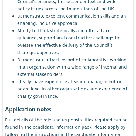
Council's business, the sector context and wider
policy issues across the four nations of the UK.
Demonstrate excellent communication skills and an
enabling, inclusive approach.
Ability to think strategically and offer advice,
guidance, support and constructive challenge to
oversee the effective delivery of the Council’s
strategic objectives.
Demonstrate a track record of collaborative working
in an organisation with a wide range of internal and
external stakeholders.
Ideally, have experience at senior management or
board level in other organisations and experience of
charity governance.
Application notes
Full details of the role and responsibilities required can be
found in the candidate information pack. Please apply by
following the instructions in the candidate information