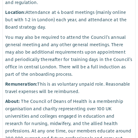
and regulation.
Location:
Attendance at 4 board meetings (mainly online
but with 1-2 in London) each year, and attendance at the
Board strategy day.
You may also be required to attend the Council’s annual
general meeting and any other general meetings. There
may also be additional requirements upon appointment
and periodically thereafter for training days in the Council’s
office in central London. There will be a full induction as
part of the onboarding process.
Remuneration:
This is as voluntary unpaid role. Reasonable
travel expenses will be reimbursed.
About:
The Council of Deans of Health is a membership
organisation and charity representing over 100 UK
universities and colleges engaged in education and
research for nursing, midwifery, and the allied health
professions. At any one time, our members educate around