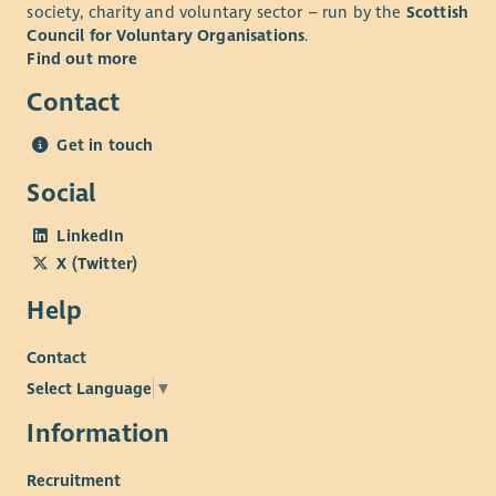
society, charity and voluntary sector – run by the
Scottish
Council for Voluntary Organisations
.
Find out more
Contact
Get in touch
Social
LinkedIn
X (Twitter)
Help
Contact
Select Language
▼
Information
Recruitment