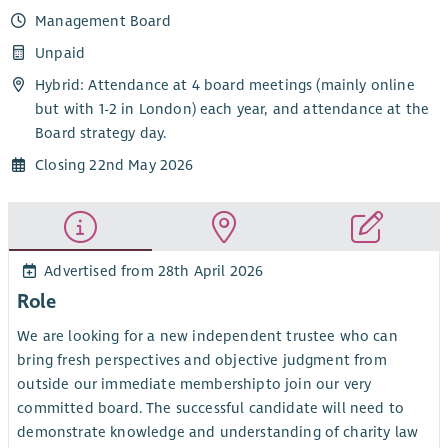
Management Board
Unpaid
Hybrid: Attendance at 4 board meetings (mainly online
but with 1-2 in London) each year, and attendance at the
Board strategy day.
Closing 22nd May 2026
Advertised from 28th April 2026
Role
We are looking for a new independent trustee
who can
bring fresh perspectives and objective judgment from
outside our immediate membership
to join our very
committed board. The successful candidate will need to
demonstrate knowledge and understanding of charity law