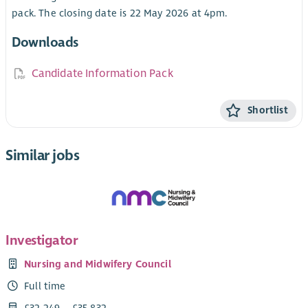
pack. The closing date is 22 May 2026 at 4pm.
Downloads
Candidate Information Pack
Shortlist
Similar jobs
Investigator
Nursing and Midwifery Council
Full time