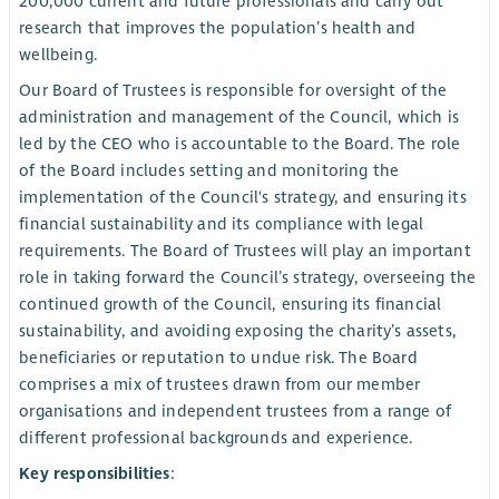
200,000 current and future professionals and carry out
research that improves the population’s health and
wellbeing.
Our Board of Trustees is responsible for oversight of the
administration and management of the Council, which is
led by the CEO who is accountable to the Board. The role
of the Board includes setting and monitoring the
implementation of the Council's strategy, and ensuring its
financial sustainability and its compliance with legal
requirements. The Board of Trustees will play an important
role in taking forward the Council’s strategy, overseeing the
continued growth of the Council, ensuring its financial
sustainability, and avoiding exposing the charity’s assets,
beneficiaries or reputation to undue risk. The Board
comprises a mix of trustees drawn from our member
organisations and independent trustees from a range of
different professional backgrounds and experience.
Key responsibilities
: