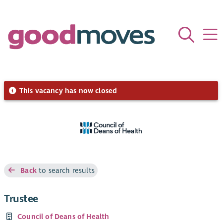
This vacancy has now closed
Back
to search results
Trustee
Council of Deans of Health