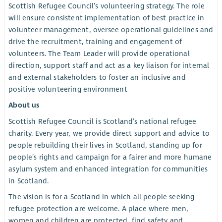
Scottish Refugee Council’s volunteering strategy. The role
will ensure consistent implementation of best practice in
volunteer management, oversee operational guidelines and
drive the recruitment, training and engagement of
volunteers. The Team Leader will provide operational
direction, support staff and act as a key liaison for internal
and external stakeholders to foster an inclusive and
positive volunteering environment
About us
Scottish Refugee Council is Scotland’s national refugee
charity. Every year, we provide direct support and advice to
people rebuilding their lives in Scotland, standing up for
people’s rights and campaign for a fairer and more humane
asylum system and enhanced integration for communities
in Scotland.
The vision is for a Scotland in which all people seeking
refugee protection are welcome. A place where men,
women and children are protected, find safety and