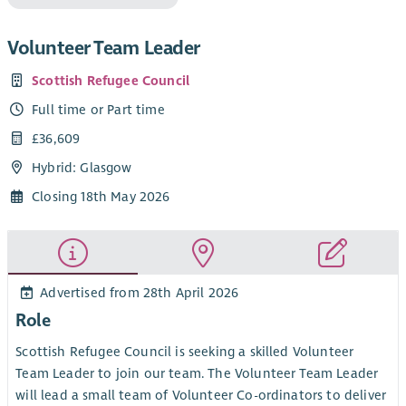
Volunteer Team Leader
Scottish Refugee Council
Full time or Part time
£36,609
Hybrid: Glasgow
Closing 18th May 2026
Advertised from 28th April 2026
Role
Scottish Refugee Council is seeking a skilled Volunteer
Team Leader to join our team. The Volunteer Team Leader
will lead a small team of Volunteer Co-ordinators to deliver