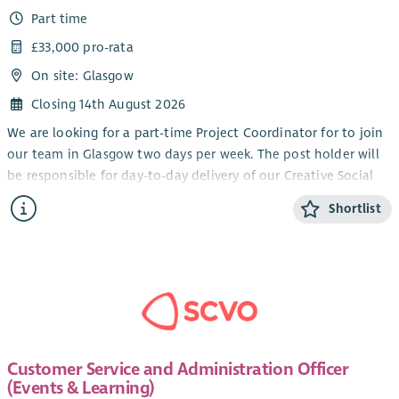
Part time
£33,000 pro-rata
On site: Glasgow
Closing 14th August 2026
We are looking for a part-time Project Coordinator for to join
our team in Glasgow two days per week. The post holder will
be responsible for day-to-day delivery of our Creative Social
Action Project reaching out to and engaging refugees and
Shortlist
individuals seeking safety in our activities. This is a leading
role for our exciting new project facilitating and enabling
communities to lead their own social change contributing
their skills, cultural knowledge, and stories that matter to
Scotland's public life.
The role includes setting up the infrastructure of the project,
outreach and participant recruitment, facilitating meetings
Customer Service and Administration Officer
and conversations about issues affecting them, organising
(Events & Learning)
training with specialist trainers and supporting participant to