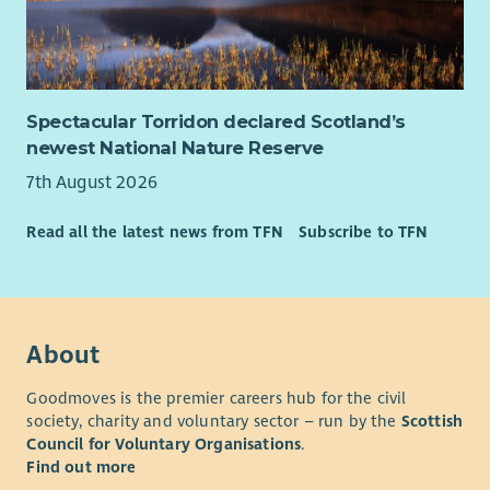
Senior Managers you will be able to develop in your career.
Spectacular Torridon declared Scotland’s
newest National Nature Reserve
7th August 2026
Read all the latest news from TFN
Subscribe to TFN
About
Goodmoves is the premier careers hub for the civil
society, charity and voluntary sector – run by the
Scottish
Council for Voluntary Organisations
.
Find out more