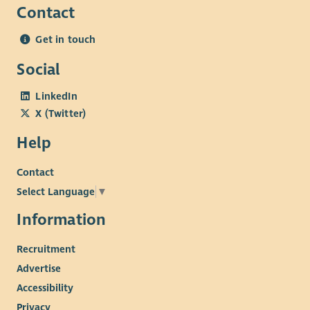
Contact
Get in touch
Social
LinkedIn
X (Twitter)
Help
Contact
Select Language
▼
Information
Recruitment
Advertise
Accessibility
Privacy