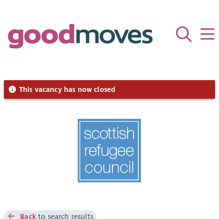
This vacancy has now closed
Back
to search results