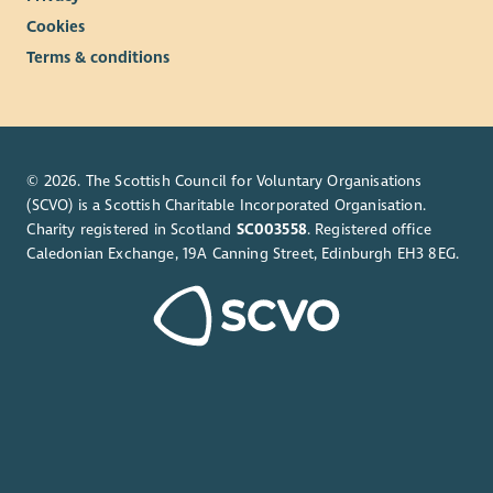
Cookies
Terms & conditions
© 2026. The Scottish Council for Voluntary Organisations
(SCVO) is a Scottish Charitable Incorporated Organisation.
Charity registered in Scotland
SC003558
. Registered office
Caledonian Exchange, 19A Canning Street, Edinburgh EH3 8EG.