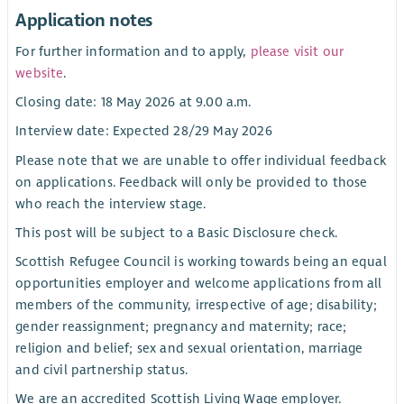
Application notes
For further information and to apply,
please visit our
website
.
Closing date: 18 May 2026 at 9.00 a.m.
Interview date: Expected 28/29 May 2026
Please note that we are unable to offer individual feedback
on applications. Feedback will only be provided to those
who reach the interview stage.
This post will be subject to a Basic Disclosure check.
Scottish Refugee Council is working towards being an equal
opportunities employer and welcome applications from all
members of the community, irrespective of age; disability;
gender reassignment; pregnancy and maternity; race;
religion and belief; sex and sexual orientation, marriage
and civil partnership status.
We are an accredited Scottish Living Wage employer.