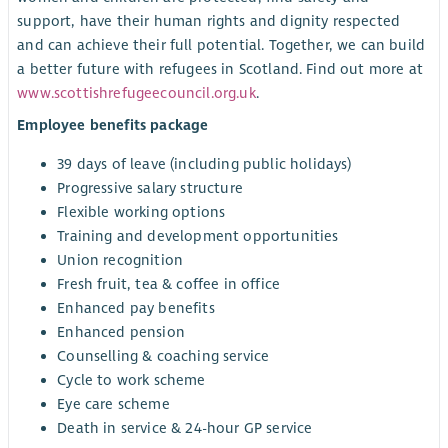
support, have their human rights and dignity respected
and can achieve their full potential. Together, we can build
a better future with refugees in Scotland. Find out more at
www.scottishrefugeecouncil.org.uk
.
Employee benefits package
39 days of leave (including public holidays)
Progressive salary structure
Flexible working options
Training and development opportunities
Union recognition
Fresh fruit, tea & coffee in office
Enhanced pay benefits
Enhanced pension
Counselling & coaching service
Cycle to work scheme
Eye care scheme
Death in service & 24-hour GP service