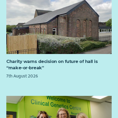
Interviews are expected to take place from our Central
Support base in Glasgow, consisting of a Values based
interview with panel which shall consist of our Training
Department & Director of Operations.
In addition, candidates invited for interview will be asked to
deliver a short presentation on a topic surrounding the
service support needs of Blue Triangle. You will have a
maximum of 15 minutes to deliver your presentation, and we
would encourage you to consider the type of organisation we
are, along with our values and vision, when preparing your
Charity warns decision on future of hall is
presentation.
“make-or-break”
To find out more about being our Trainer, click the link below:
7th August 2026
Trainer Role Profile
About You:
Drawing on your past experience in delivering training, you
should be characterised by creativity, a flair for innovation,
and the ability to adapt to shifting priorities. Your enthusiasm