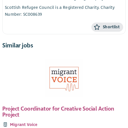
Scottish Refugee Council is a Registered Charity. Charity
Number: SC008639
Shortlist
Similar jobs
Project Coordinator for Creative Social Action
Project
Migrant Voice