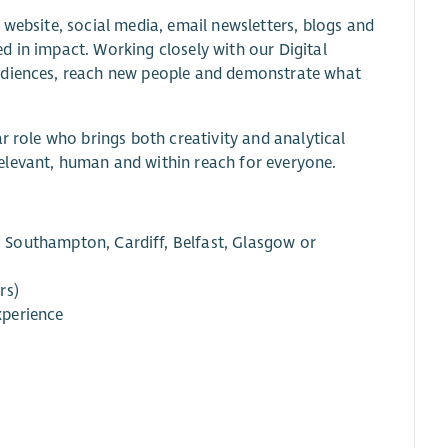
 website, social media, email newsletters, blogs and
d in impact. Working closely with our Digital
audiences, reach new people and demonstrate what
r role who brings both creativity and analytical
elevant, human and within reach for everyone.
Southampton, Cardiff, Belfast, Glasgow or
rs)
xperience