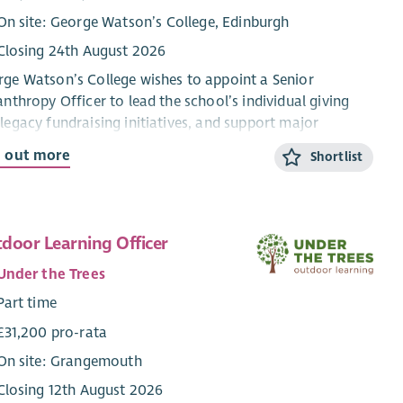
On site: George Watson’s College, Edinburgh
Closing 24th August 2026
ge Watson’s College wishes to appoint a Senior
anthropy Officer to lead the school’s individual giving
legacy fundraising initiatives, and support major
grammes and campaigns. Develop strong relationships
d out more
Shortlist
h donors and our alumni community to grow
lanthropic income and long-term engagement.
 Responsibilities
door Learning Officer
vidual Giving
Under the Trees
Lead the planning, execution and optimisation of
Part time
individual giving efforts. Manage campaign setup,
£31,200 pro-rata
timelines, assets, and donor experience.
On site: Grangemouth
Monitor performance and analyse results to drive
continuous improvement in participation, engagement,
Closing 12th August 2026