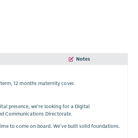
Notes
 term, 12 months maternity cover.
al presence, we’re looking for a Digital
nd Communications Directorate.
t time to come on board. We’ve built solid foundations.