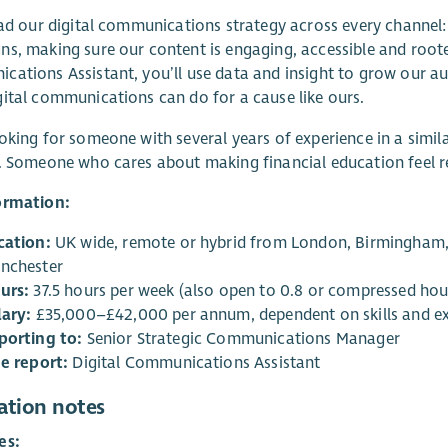
ead our digital communications strategy across every channel:
s, making sure our content is engaging, accessible and roote
ations Assistant, you’ll use data and insight to grow our 
ital communications can do for a cause like ours.
oking for someone with several years of experience in a simila
. Someone who cares about making financial education feel r
ormation:
cation:
UK wide, remote or hybrid from London, Birmingham, 
nchester
urs:
37.5 hours per week (also open to 0.8 or compressed hou
lary:
£35,000–£42,000 per annum, dependent on skills and e
porting to:
Senior Strategic Communications Manager
ne report:
Digital Communications Assistant
ation notes
es: