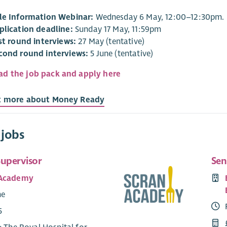
le Information Webinar:
Wednesday 6 May, 12:00–12:30pm.
plication deadline:
Sunday 17 May, 11:59pm
rst round interviews:
27 May (tentative)
cond round interviews:
5 June (tentative)
d the job pack and apply here
t more about Money Ready
 jobs
Supervisor
Sen
 Academy
me
5