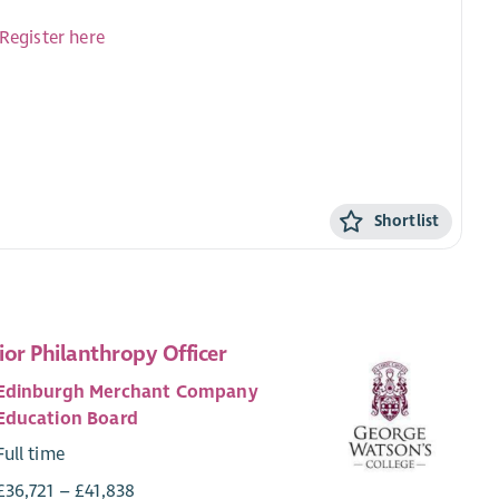
Register here
Shortlist
ior Philanthropy Officer
Edinburgh Merchant Company
Education Board
Full time
£36,721 – £41,838