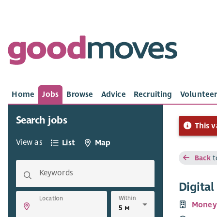
Home
Jobs
Browse
Advice
Recruiting
Volunteer
Search jobs
This v
View as
List
Map
Back
t
Keywords
Digita
Within
Location
Money