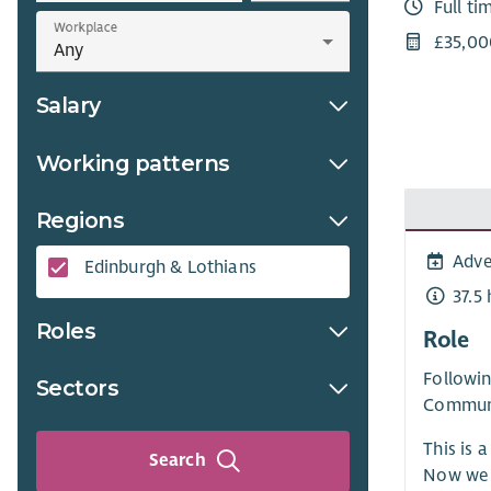
Full ti
Workplace
£35,00
Salary
Working patterns
Regions
Adve
Edinburgh & Lothians
37.5
Roles
Role
Followin
Sectors
Communi
This is 
Search
Now we 