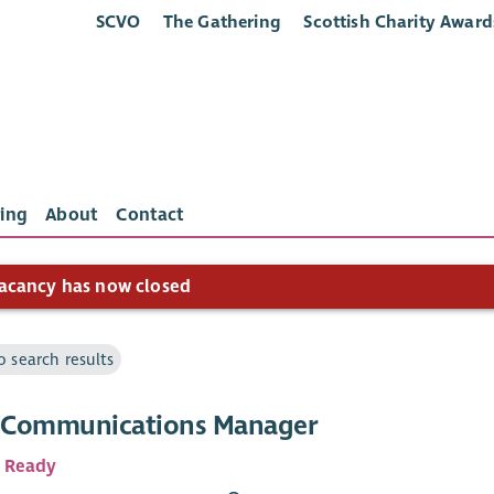
SCVO
The Gathering
Scottish Charity Award
ing
About
Contact
acancy has now closed
o search results
l Communications Manager
 Ready