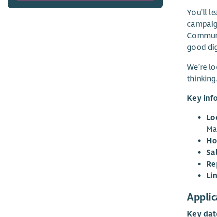
You’ll l
campaign
Communic
good dig
We’re lo
thinking
Key inf
Lo
Ma
Ho
Sa
Re
Li
Applic
Key dat