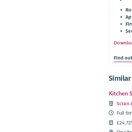
Ro
Ap
Fi
Se
Downloa
Find ou
Similar
Kitchen 
Scran
Full ti
£24,72