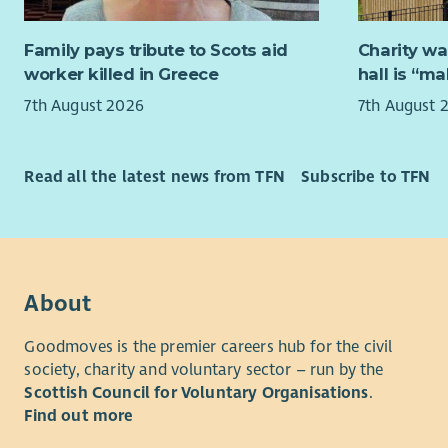
environmen
Role Over
and a non-
Family pays tribute to Scots aid
Charity wa
This is an 
worker killed in Greece
hall is “m
This role
Inspiring 
7th August 2026
7th August 
Unite and
work with 
working wi
We Love
–
people. Th
The purpos
Read all the latest news from TFN
Subscribe to TFN
communicat
Futures" p
be non-ju
program fo
already inv
We Trust
–
partnershi
potential 
provide gu
About
expert of t
them with 
attentions
Goodmoves is the premier careers hub for the civil
We Unite
–
harm local
society, charity and voluntary sector – run by the
together a
Scottish Council for Voluntary Organisations
.
teamwork,
This role i
Find out more
providing 
comfort z