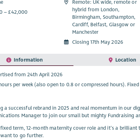
me
Remote: UK wide, remote or
hybrid from London,
0 – £42,000
Birmingham, Southampton,
Cardiff, Belfast, Glasgow or
Manchester
Closing 17th May 2026
Information
Location
rtised from 24th April 2026
 hours per week (also open to 0.8 or compressed hours). Fixed
g a successful rebrand in 2025 and real momentum in our digit
cations Manager to join our small but mighty Fundraising a
a fixed term, 12-month maternity cover role and it’s a brillian
want to go further.