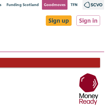
s
Funding Scotland
Goodmoves
TFN
Sign up
Sign in