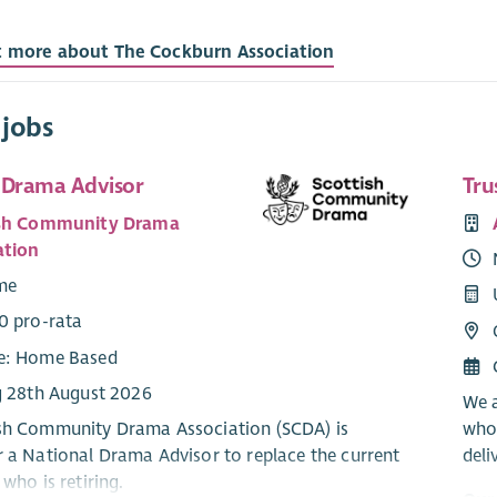
t more about The Cockburn Association
 jobs
 Drama Advisor
Tru
ish Community Drama
ation
ime
0 pro-rata
e: Home Based
g 28th August 2026
We a
sh Community Drama Association (SCDA) is
who
r a National Drama Advisor to replace the current
deli
 who is retiring.