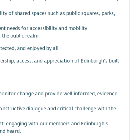
ty of shared spaces such as public squares, parks,
nt needs for accessibility and mobility
 the public realm.
otected, and enjoyed by all
ership, access, and appreciation of Edinburgh’s built
 monitor change and provide well informed, evidence-
nstructive dialogue and critical challenge with the
rest, engaging with our members and Edinburgh’s
nd heard.