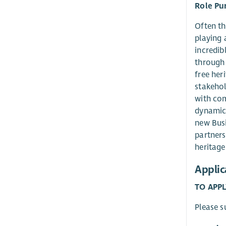
Role Pu
Often th
playing 
incredib
through 
free her
stakehol
with com
dynamica
new Busi
partners
heritage
Applic
TO APPL
Please s