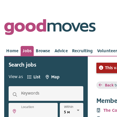
Home
Jobs
Browse
Advice
Recruiting
Volunteer
Search jobs
This v
View as
List
Map
Back
t
Keywords
Member
Within
Location
The Co