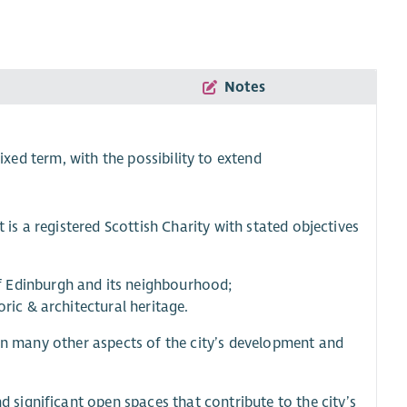
Notes
ixed term, with the possibility to extend
 is a registered Scottish Charity with stated objectives
f Edinburgh and its neighbourhood;
ric & architectural heritage.
 in many other aspects of the city’s development and
d significant open spaces that contribute to the city’s