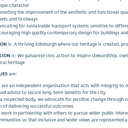
ique character
omoting the improvement of the aesthetic and functional quali
reets and footways
ocating for sustainable transport systems sensitive to differe
couraging high quality contemporary design for buildings and
ION
is: A thriving Edinburgh where our heritage is created, pr
SION
is: We galvanise civic action to inspire stewardship, own
ral heritage
UES
are:
 are an independent organisation that acts with integrity to
ed advice to secure long-term benefits for the city.
 a respected body, we advocate for positive change through co
m of delivering successful outcomes.
 work in partnership with others to pursue wider public inte
mmunities so that inclusive and wider views are represented a