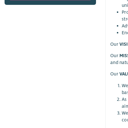
un
Pr
st
Adv
En
Our
VIS
Our
MIS
and natu
Our
VAL
We
bas
As
ai
We
co