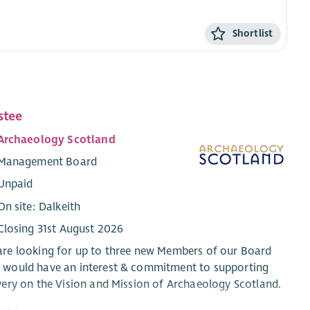
Shortlist
stee
Archaeology Scotland
Management Board
Unpaid
On site: Dalkeith
Closing 31st August 2026
re looking for up to three new Members of our Board
 would have an interest & commitment to supporting
very on the Vision and Mission of Archaeology Scotland.