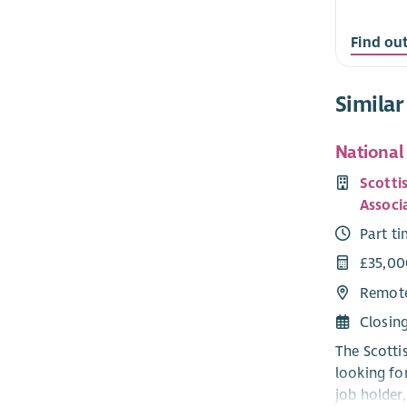
Find ou
Similar
National
Scott
Associ
Part t
£35,00
Remot
Closin
The Scotti
looking fo
job holder,