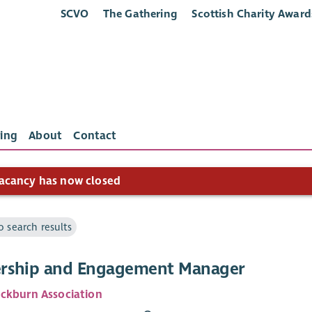
SCVO
The Gathering
Scottish Charity Award
ing
About
Contact
acancy has now closed
o search results
ship and Engagement Manager
ckburn Association