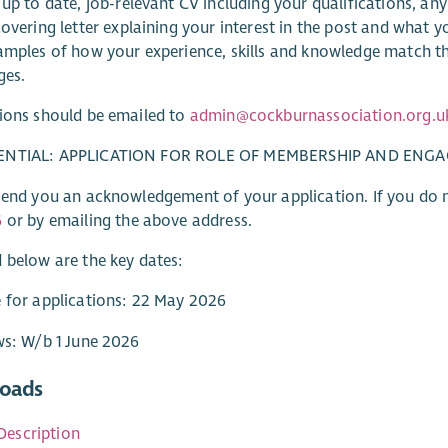
up to date, job-relevant CV including your qualifications, any
overing letter explaining your interest in the post and what y
amples of how your experience, skills and knowledge match 
ges.
ions should be emailed to
admin@cockburnassociation.org.u
ENTIAL: APPLICATION FOR ROLE OF MEMBERSHIP AND EN
send you an acknowledgement of your application. If you do n
6
or by emailing the above address.
 below are the key dates:
 for applications: 22 May 2026
ws: W/b 1 June 2026
oads
Description