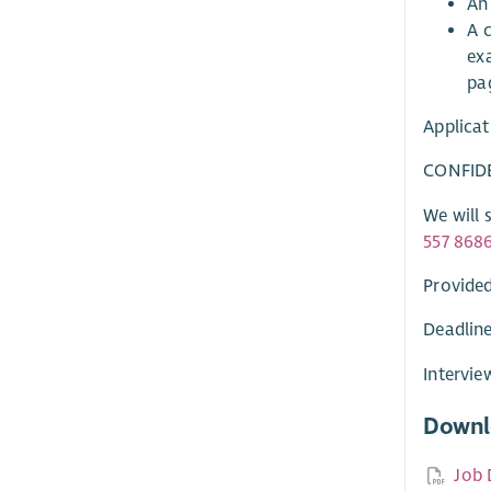
An 
A c
ex
pa
Applicat
CONFID
We will 
557 868
Provided
Deadline
Intervie
Downl
Job 