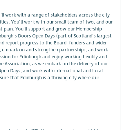
ll work with a range of stakeholders across the city,
rities. You’ll work with our small team of two, and our
nt plan. You’ll support and grow our Membership
nburgh’s Doors Open Days (part of Scotland’s largest
nd report progress to the Board, funders and wider
ch, embark on and strengthen partnerships, and work
assion for Edinburgh and enjoy working flexibly and
the Association, as we embark on the delivery of our
Open Days, and work with international and local
nsure that Edinburgh is a thriving city where our