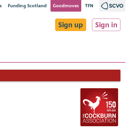
s
Funding Scotland
Goodmoves
TFN
Sign up
Sign in