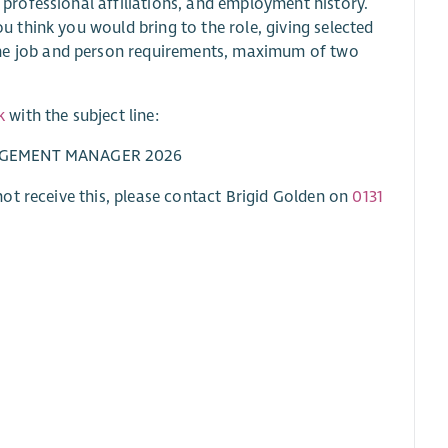
 professional affiliations, and employment history.
ou think you would bring to the role, giving selected
the job and person requirements, maximum of two
k
with the subject line:
GAGEMENT MANAGER 2026
ot receive this, please contact Brigid Golden on
0131