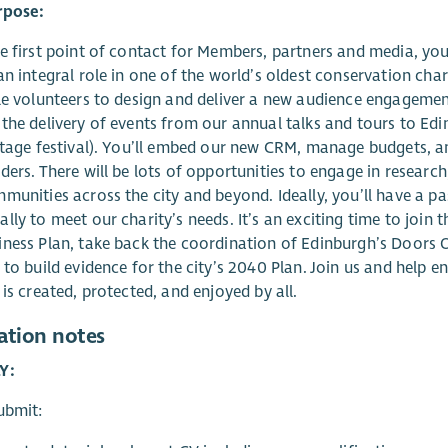
rpose:
e first point of contact for Members, partners and media, you’
an integral role in one of the world’s oldest conservation cha
le volunteers to design and deliver a new audience engageme
the delivery of events from our annual talks and tours to Edi
itage festival). You’ll embed our new CRM, manage budgets, a
ders. There will be lots of opportunities to engage in resear
munities across the city and beyond. Ideally, you’ll have a p
lly to meet our charity’s needs. It’s an exciting time to join 
ness Plan, take back the coordination of Edinburgh’s Doors 
 to build evidence for the city’s 2040 Plan. Join us and help e
 is created, protected, and enjoyed by all.
ation notes
Y:
ubmit: