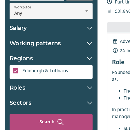
Part t
Workplace
£31,84
Salary
Adve
Working patterns
24 h
Regions
Role
Edinburgh & Lothians
Founded 
as:
Roles
Th
The
Sectors
In pract
manageme
Search
Sup