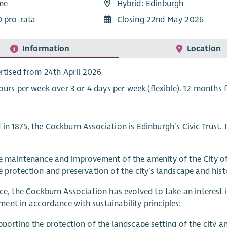
ime
Hybrid: Edinburgh
0 pro-rata
Closing 22nd May 2026
Information
Location
rtised from 24th April 2026
ours per week over 3 or 4 days per week (flexible). 12 months f
in 1875, the Cockburn Association is Edinburgh’s Civic Trust. It
e maintenance and improvement of the amenity of the City o
 protection and preservation of the city’s landscape and histo
ice, the Cockburn Association has evolved to take an interest
nt in accordance with sustainability principles:
porting the protection of the landscape setting of the city an