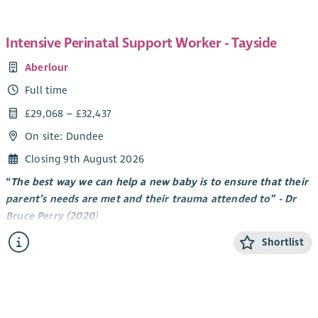
Intensive Perinatal Support Worker - Tayside
Aberlour
Full time
£29,068 – £32,437
On site: Dundee
Closing 9th August 2026
“
The best way we can help a new baby is to ensure that their
parent’s needs are met and their trauma attended to” - Dr
Bruce Perry (2020
)
About Tayside Perinatal Service
Shortlist
Aberlour has always seen the benefit of early intervention and
are pleased to have received funding from Scottish
Government to work supporting new parents pre and post
birth. By working alongside new parents, we aim to facilitate