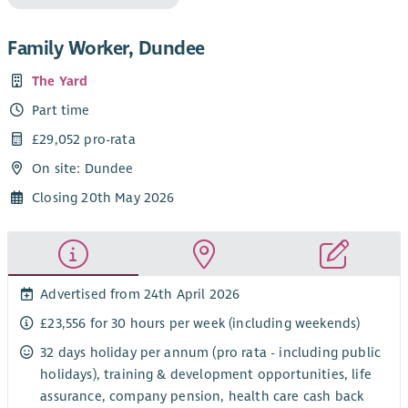
Family Worker, Dundee
The Yard
Part time
£29,052 pro-rata
On site: Dundee
Closing 20th May 2026
Advertised from 24th April 2026
£23,556 for 30 hours per week (including weekends)
32 days holiday per annum (pro rata - including public
holidays), training & development opportunities, life
assurance, company pension, health care cash back