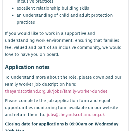
inclusive practices
excellent relationship building skills
an understanding of child and adult protection
practices
If you would like to work in a supportive and
understanding work environment, ensuring that families
feel valued and part of an inclusive community, we would
love to have you on board.
Application notes
To understand more about the role, please download our
Family Worker job description here:
theyardscotland.org.uk/jobs/family-worker-dundee
Please complete the job application form and equal
opportunities monitoring form available on our website
and return them to:
jobs@theyardscotland.org.uk
Closing date for applications is 09:00am on Wednesday