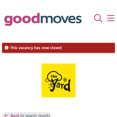
This vacancy has now closed
Back
to search results