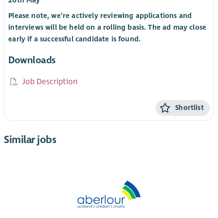
20th May
Please note, we’re actively reviewing applications and
interviews will be held on a rolling basis. The ad may close
early if a successful candidate is found.
Downloads
Job Description
Shortlist
Similar jobs