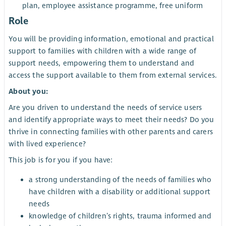
plan, employee assistance programme, free uniform
Role
You will be providing information, emotional and practical
support to families with children with a wide range of
support needs, empowering them to understand and
access the support available to them from external services.
About you:
Are you driven to understand the needs of service users
and identify appropriate ways to meet their needs? Do you
thrive in connecting families with other parents and carers
with lived experience?
This job is for you if you have:
a strong understanding of the needs of families who
have children with a disability or additional support
needs
knowledge of children’s rights, trauma informed and