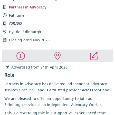
Partners in Advocacy
Full time
£25,392
Hybrid: Edinburgh
Closing 22nd May 2026
Advertised from 24th April 2026
Role
Partners in Advocacy has delivered independent advocacy
services since 1998 and is a trusted provider across Scotland.
We are pleased to offer an opportunity to join our
Edinburgh service as an Independent Advocacy Worker.
This is a rewarding role in a supportive, experienced team,