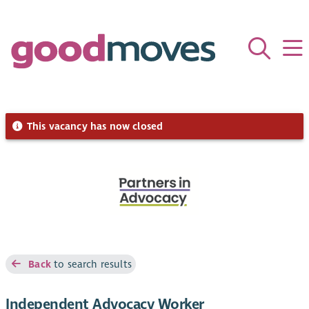
This vacancy has now closed
Back
to search results
Independent Advocacy Worker