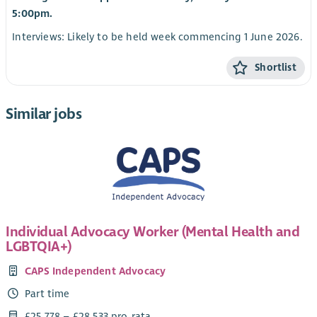
5:00pm.
Interviews: Likely to be held week commencing 1 June 2026.
Shortlist
Similar jobs
Individual Advocacy Worker (Mental Health and
LGBTQIA+)
CAPS Independent Advocacy
Part time
£25,778 – £28,533 pro-rata