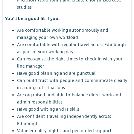
studies
You’ll be a good fit if you:
Are comfortable working autonomously and
managing your own workload
Are comfortable with regular travel across Edinburgh
as part of your working day
Can recognise the right times to check in with your
line manager
Have good planning and are punctual
Can build trust with people and communicate clearly
in a range of situations
Are organised and able to balance direct work and
admin responsibilities
Have good writing and IT skills
Are confident travelling independently across
Edinburgh
Value equality, rights, and person-led support