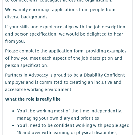
to connect with colleagues across the organisation.
We warmly encourage applications from people from
diverse backgrounds.
If your skills and experience align with the job description
and person specification, we would be delighted to hear
from you.
Please complete the application form, providing examples
of how you meet each aspect of the job description and
person specification.
Partners in Advocacy is proud to be a Disability Confident
Employer and is committed to creating an inclusive and
accessible working environment.
What the role is really like
You’ll be working most of the time independently,
managing your own diary and priorities
You’ll need to be confident working with people aged
16 and over with learning or physical disabilities,