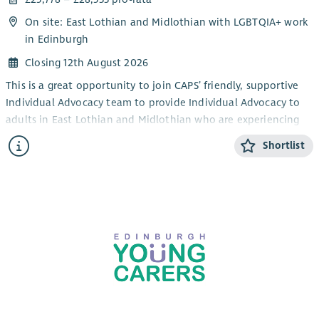
On site: East Lothian and Midlothian with LGBTQIA+ work
in Edinburgh
Closing 12th August 2026
This is a great opportunity to join CAPS’ friendly, supportive
Individual Advocacy team to provide Individual Advocacy to
adults in East Lothian and Midlothian who are experiencing
mental health issues. This post will also provide Individual
Shortlist
Advocacy to the LGBTQIA+ community in Edinburgh,
alongside our LGBTQIA+ Individual Advocacy service for young
people (14-25). CAPS also provides an adult Individual
Advocacy service for people who are affected by drugs or
alcohol in Midlothian and East Lothian.
The focus of the work is the provision of Independent
Advocacy – making sure that people’s views and wishes are
heard. You will make sure people are informed about their
options and their rights and assist people who have mental
health issues to redress power imbalances in their lives and in