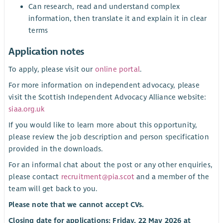
Can research, read and understand complex
information, then translate it and explain it in clear
terms
Application notes
To apply, please visit our
online portal
.
For more information on independent advocacy, please
visit the Scottish Independent Advocacy Alliance website:
siaa.org.uk
If you would like to learn more about this opportunity,
please review the job description and person specification
provided in the downloads.
For an informal chat about the post or any other enquiries,
please contact
recruitment@pia.scot
and a member of the
team will get back to you.
Please note that we cannot accept CVs.
Closing date for applications: Friday, 22 May 2026 at