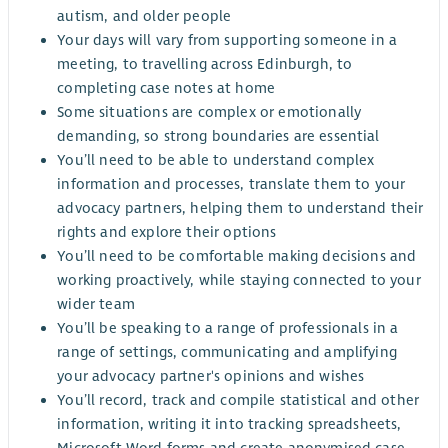
autism, and older people
Your days will vary from supporting someone in a
meeting, to travelling across Edinburgh, to
completing case notes at home
Some situations are complex or emotionally
demanding, so strong boundaries are essential
You’ll need to be able to understand complex
information and processes, translate them to your
advocacy partners, helping them to understand their
rights and explore their options
You’ll need to be comfortable making decisions and
working proactively, while staying connected to your
wider team
You’ll be speaking to a range of professionals in a
range of settings, communicating and amplifying
your advocacy partner's opinions and wishes
You’ll record, track and compile statistical and other
information, writing it into tracking spreadsheets,
Microsoft Word forms and create anonymised case