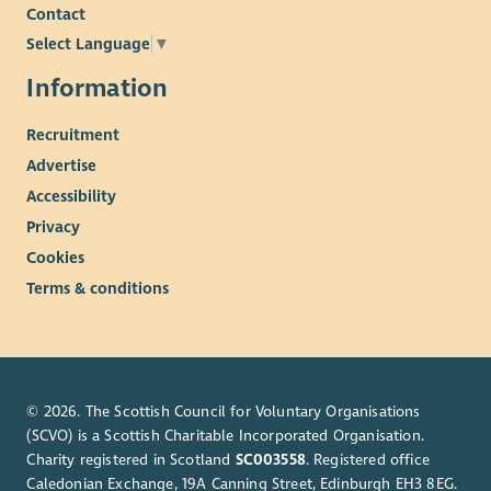
Contact
Select Language
▼
Information
Recruitment
Advertise
Accessibility
Privacy
Cookies
Terms & conditions
© 2026. The Scottish Council for Voluntary Organisations
(SCVO) is a Scottish Charitable Incorporated Organisation.
Charity registered in Scotland
SC003558
. Registered office
Caledonian Exchange, 19A Canning Street, Edinburgh EH3 8EG.