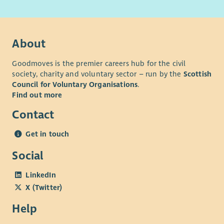
Competitive holiday package
Flexible working patterns
Competitive Pension
Positive supportive working environment which
About
promotes learning and development.
Goodmoves is the premier careers hub for the civil
If you're passionate about supporting young people's mental
society, charity and voluntary sector – run by the
Scottish
health and want to help build an innovative service that
Council for Voluntary Organisations
.
makes a lasting impact, we'd love to hear from you.
Find out more
Contact
Get in touch
Social
LinkedIn
X (Twitter)
Help