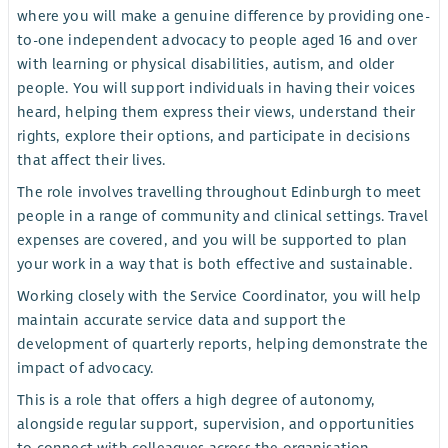
where you will make a genuine difference by providing one-
to-one independent advocacy to people aged 16 and over
with learning or physical disabilities, autism, and older
people. You will support individuals in having their voices
heard, helping them express their views, understand their
rights, explore their options, and participate in decisions
that affect their lives.
The role involves travelling throughout Edinburgh to meet
people in a range of community and clinical settings. Travel
expenses are covered, and you will be supported to plan
your work in a way that is both effective and sustainable.
Working closely with the Service Coordinator, you will help
maintain accurate service data and support the
development of quarterly reports, helping demonstrate the
impact of advocacy.
This is a role that offers a high degree of autonomy,
alongside regular support, supervision, and opportunities