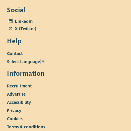
Social
LinkedIn
X (Twitter)
Help
Contact
Select Language
▼
Information
Recruitment
Advertise
Accessibility
Privacy
Cookies
Terms & conditions