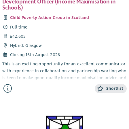
Development Officer (Income Maximisation in
Schools)
Child Poverty Action Group in Scotland
Full time
£42,605
Hybrid: Glasgow
Closing 16th August 2026
This is an exciting opportunity for an excellent communicator
with experience in collaboration and partnership working who
is keen to make good quality income maximisation advice and
support accessible to families across Scotland.
Shortlist
As Development Officer (Income Maximisation in Schools) you
will play a lead role in looking at the actions needed at
different levels to sustainably embed advice in schools across
Scotland. You’ll be involving and engaging schools, advice
services and other partners to develop practical
recommendations which can be used to improve provision