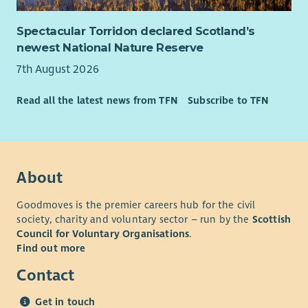
Spectacular Torridon declared Scotland’s
newest National Nature Reserve
7th August 2026
Read all the latest news from TFN
Subscribe to TFN
About
Goodmoves is the premier careers hub for the civil
society, charity and voluntary sector – run by the
Scottish
Council for Voluntary Organisations
.
Find out more
Contact
Get in touch