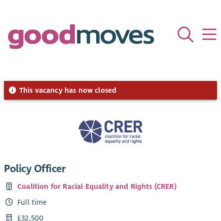
This vacancy has now closed
Policy Officer
Coalition for Racial Equality and Rights (CRER)
Full time
£32,500