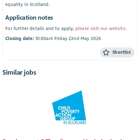
equality in Scotland.
Application notes
For further details and to apply,
please visit our website
.
Closing date:
10.00am Friday 22nd May 2026
Shortlist
Similar jobs