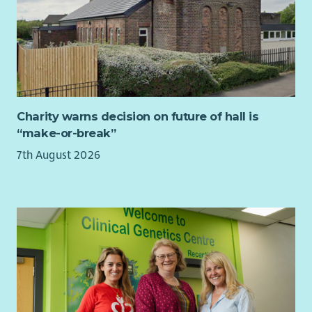
Charity warns decision on future of hall is
“make-or-break”
7th August 2026