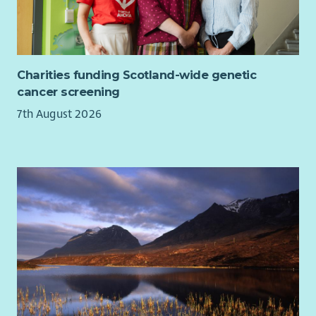
Charities funding Scotland-wide genetic
cancer screening
7th August 2026