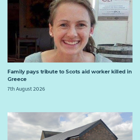
believe you are ready for a new challenge, then Scottish
Mediation would like to hear from you !
Family pays tribute to Scots aid worker killed in
Greece
7th August 2026