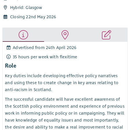
Hybrid: Glasgow
Closing 22nd May 2026
Advertised from 24th April 2026
35 hours per week with flexitime
Role
Key duties include developing effective policy narratives
and using these to create change in key areas relating to
anti-racism in Scotland.
The successful candidate will have excellent awareness of
the Scottish policy environment and experience of previous
work in informing public policy or in campaigning. They will
have knowledge of equality issues and most importantly,
the desire and ability to make a real improvement to racial