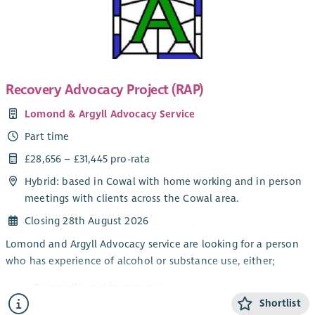
nationally. You will also be helping to develop resources and
professional learning to increase awareness and confidence in
schools around financial entitlements and pathways to
income maximisation support.
Recovery Advocacy Project (RAP)
You will be based within the Cost of the School Day team at
CPAG in Scotland and will work closely with Welfare Rights,
Lomond & Argyll Advocacy Service
Digital and Policy colleagues.
Part time
We welcome applications from individuals with the skills and
£28,656 – £31,445 pro-rata
experience outlined and we can be flexible about working
arrangements. We operate a hybrid working system and would
Hybrid: based in Cowal with home working and in person
be happy to discuss any flexibilities required. CPAG is
meetings with clients across the Cowal area.
committed to equity, diversity and inclusion which you can
Closing 28th August 2026
read more about in the job pack.
Lomond and Argyll Advocacy service are looking for a person
who has experience of alcohol or substance use, either;
Personally, and in recovery
Shortlist
Awareness through a family member or friend