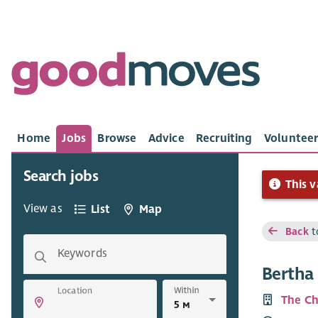
Home
Jobs
Browse
Advice
Recruiting
Volunteer
Search jobs
This v
View as
List
Map
Back
t
Keywords
Bertha
Within
Location
The Ch