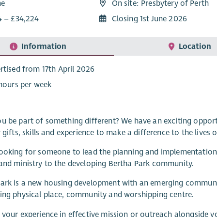
me
On site: Presbytery of Perth
4 – £34,224
Closing 1st June 2026
Information
Location
rtised from 17th April 2026
 hours per week
u be part of something different? We have an exciting opport
r gifts, skills and experience to make a difference to the live
ooking for someone to lead the planning and implementation o
and ministry to the developing Bertha Park community.
Park is a new housing development with an emerging communi
ing physical place, community and worshipping centre.
 your experience in effective mission or outreach alongside y