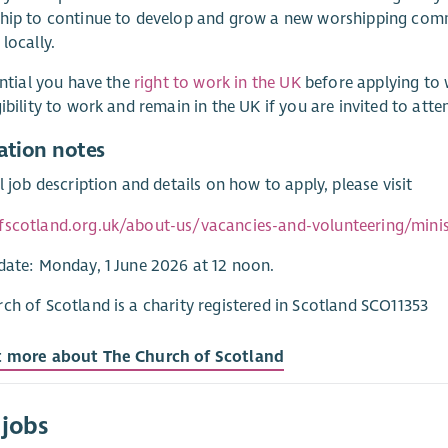
hip to continue to develop and grow a new worshipping comm
 locally.
sential you have the
right to work in the UK
before applying to 
gibility to work and remain in the UK if you are invited to atte
ation notes
ll job description and details on how to apply, please visit
fscotland.org.uk/about-us/vacancies-and-volunteering/minist
date: Monday, 1 June 2026 at 12 noon.
ch of Scotland is a charity registered in Scotland SCO11353
t more about The Church of Scotland
 jobs