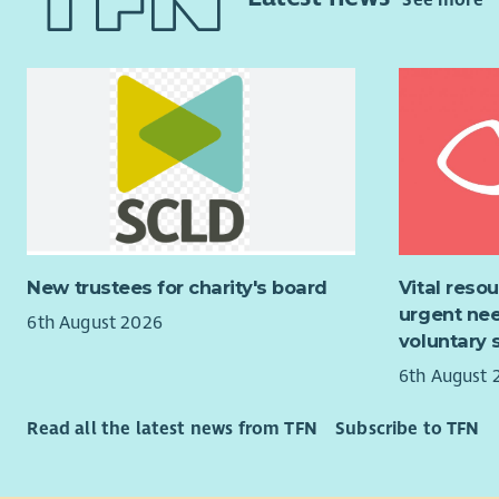
See more
confident 
range of t
Head of Cli
As well as 
This is a 
generous b
bereavemen
and annual
accessible
high stree
continue t
Scotland.
Having a fu
essential.
"The suppo
felt heard,
For an inf
Cruse Scot
New trustees for charity's board
Vital reso
Achiever r
urgent nee
Developmen
6th August 2026
About the
voluntary 
pdonnelly@
Reporting d
6th August 
provide st
Scotland's 
Read all the latest news from TFN
Subscribe to TFN
Managers, 
Services C