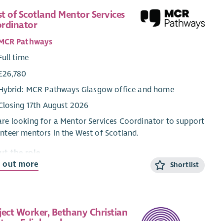
t of Scotland Mentor Services
rdinator
MCR Pathways
Full time
£26,780
Hybrid: MCR Pathways Glasgow office and home
Closing 17th August 2026
re looking for a Mentor Services Coordinator to support
nteer mentors in the West of Scotland.
ut the role
d out more
Shortlist
Mentor Services Coordinators are the key contacts for
volunteer mentors from their first enquiry about
oring until they are matched with a young person. The
or Services Coordinators conduct in depth interviews
ject Worker, Bethany Christian
 all prospective volunteer mentors, organise training,