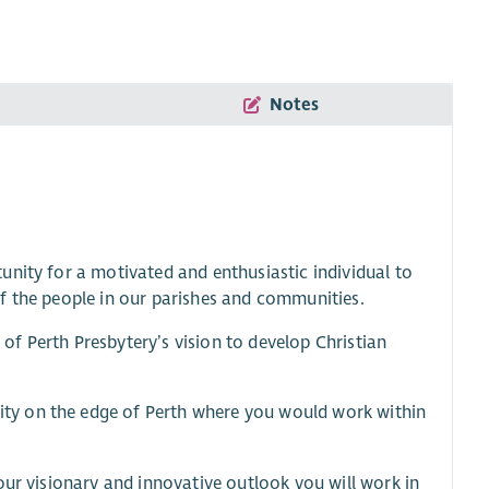
Notes
unity for a motivated and enthusiastic individual to
s of the people in our parishes and communities.
f Perth Presbytery’s vision to develop Christian
ty on the edge of Perth where you would work within
our visionary and innovative outlook you will work in