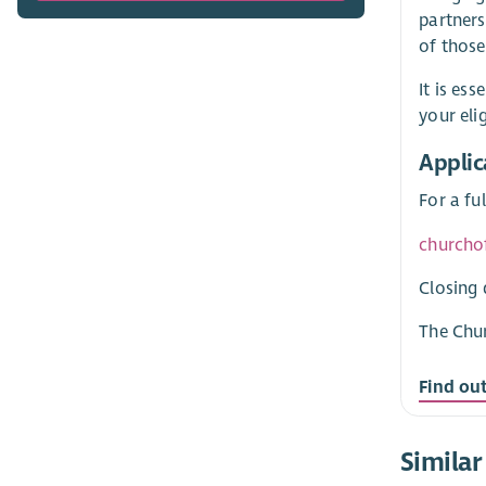
partners
of those
It is es
your eli
Applic
For a fu
churcho
Closing 
The Chur
Find ou
Similar