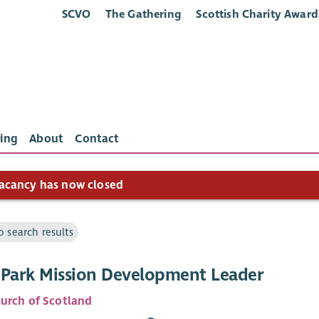
SCVO
The Gathering
Scottish Charity Award
ing
About
Contact
acancy has now closed
o search results
 Park Mission Development Leader
urch of Scotland