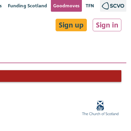
s
Funding Scotland
Goodmoves
TFN
Sign up
Sign in