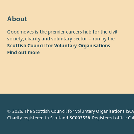
projects a
changing n
About
This is a b
supporting
Goodmoves is the premier careers hub for the civil
service qua
society, charity and voluntary sector – run by the
performanc
Scottish Council for Voluntary Organisations
.
to organis
Find out more
senior col
experience
About yo
We're look
with pract
You will h
© 2026. The Scottish Council for Voluntary Organisations (SCV
managers 
Charity registered in Scotland
SC003558
. Registered office 
psychologi
social car