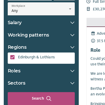
Full ti
Workplace
£30,27
Salary
Adve
Working patterns
37.5
Regions
Role
Edinburgh & Lothians
Could yo
use thei
Roles
We are l
witness 
Sectors
Bertha 
an evolv
Search
Bringing