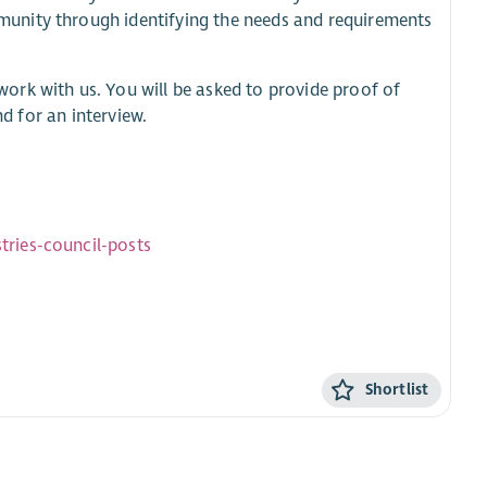
unity through identifying the needs and requirements
work with us. You will be asked to provide proof of
nd for an interview.
ries-council-posts
Shortlist