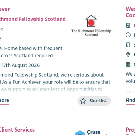
ever
Wes
Coo
chmond Fellowship Scotland
me
6
: Home based with frequent
across Scotland required
g 17th August 2026
We a
hmond Fellowship Scotland, we’re serious about
volu
 As a Fun Achiever, your role will be to ensure that
 we support experience lots of opportunities to
Abo
d time and make friends & social connections.
more
Fin
Shortlist
Our 
esign and deliver new face to face and online fun
our 
 You will work closely with operational service
ment
iding them with fun resources and support
Ment
lient Services
Pro
n initiatives, such as our annual Participatory
with