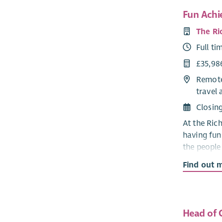
Fun Achi
The Ri
Full ti
£35,98
Remote
travel 
Closin
At the Ric
having fun!
the people
have a goo
Find out 
You will d
activities.
teams prov
Head of C
existing fu