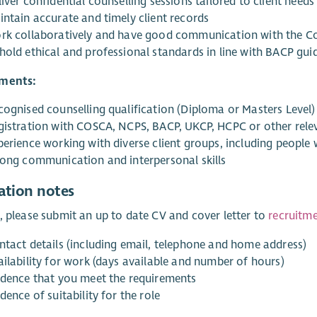
iver confidential counselling sessions tailored to client needs
intain accurate and timely client records
rk collaboratively and have good communication with the Co
hold ethical and professional standards in line with BACP guid
ments:
cognised counselling qualification (Diploma or Masters Level)
gistration with COSCA, NCPS, BACP, UKCP, HCPC or other rele
perience working with diverse client groups, including peopl
rong communication and interpersonal skills
ation notes
, please submit an up to date CV and cover letter to
recruitm
ntact details (including email, telephone and home address)
ailability for work (days available and number of hours)
idence that you meet the requirements
dence of suitability for the role