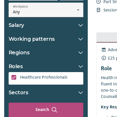
Part t
Workplace
Sessio
Salary
Working patterns
Adve
Regions
£25 
Roles
Role
Healthcare Professionals​
Health i
fluent i
one-to-o
Sectors
Counsell
Key Resp
Search