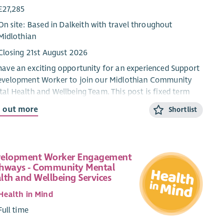
£27,285
On site: Based in Dalkeith with travel throughout
Midlothian
Closing 21st August 2026
ave an exciting opportunity for an experienced Support
evelopment Worker to join our Midlothian Community
al Health and Wellbeing Team. This post is fixed term
is funded by Midlothian Health and Social Care
d out more
Shortlist
nership.
successful applicant will support people experiencing
 to moderate mental health difficulties by developing,
elopment Worker Engagement
nising and delivering community-based green, art and
hways - Community Mental
ve groups.
You will work in a person-centered, trauma
lth and Wellbeing Services
rmed, strength-based and creative way, supporting
le with a range of issues important to their mental
Health in Mind
th and well-being. You will also recruit, coordinate,
Full time
ort and supervise volunteers who co-facilitate groups,