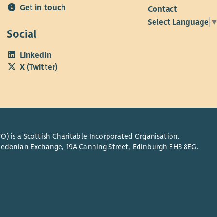
Get in touch
Contact
anding of the Promoting Excellence Framework is
Select Language
Social
ve excellent digital and IT skills, including a strong
LinkedIn
owledge of Microsoft Office.
X (Twitter)
O) is a Scottish Charitable Incorporated Organisation.
Caledonian Exchange, 19A Canning Street, Edinburgh EH3 8EG.