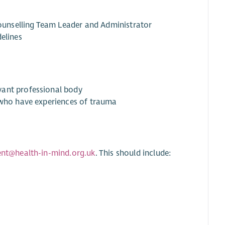
unselling Team Leader and Administrator
elines
vant professional body
e who have experiences of trauma
ent@health-in-mind.org.uk
. This should include: