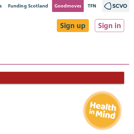
s
Funding Scotland
Goodmoves
TFN
Sign up
Sign in