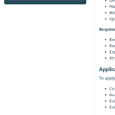
Del
Ma
Wo
Up
Require
Re
Re
Ex
St
Applic
To apply
Co
Av
Ev
Evi