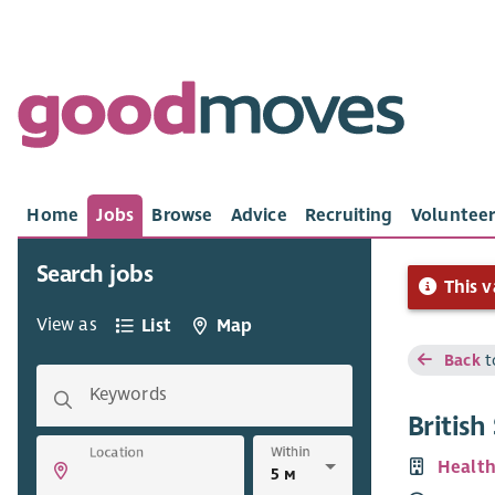
Home
Jobs
Browse
Advice
Recruiting
Volunteer
Search jobs
This v
View as
List
Map
Back
t
Keywords
Britis
Within
Location
Health