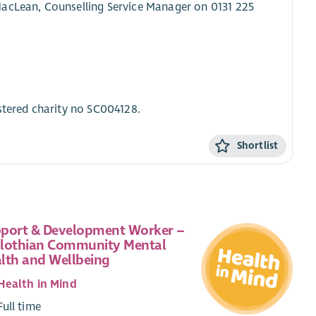
MacLean, Counselling Service Manager on 0131 225
stered charity no SC004128.
Shortlist
port & Development Worker –
lothian Community Mental
lth and Wellbeing
Health in Mind
Full time