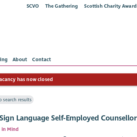
SCVO
The Gathering
Scottish Charity Award
ing
About
Contact
acancy has now closed
o search results
h Sign Language Self-Employed Counsellor
 in Mind