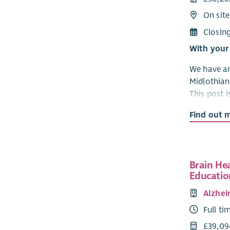
On site
Closin
With your
We have an
Midlothia
This post 
Partnershi
Find out 
We have an
Community
Developme
Brain He
Midlothian
Educatio
mental hea
Alzhei
are regist
services in
Full ti
to help our
£39,09