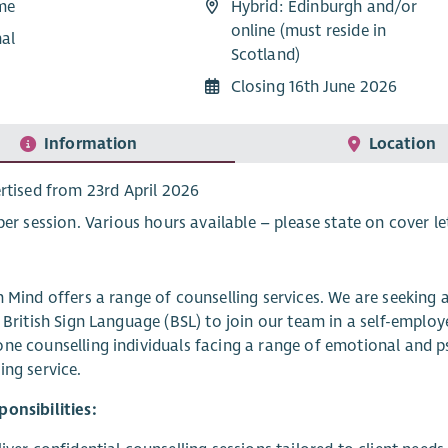
ime
Hybrid: Edinburgh and/or
online (must reside in
nal
Scotland)
Closing 16th June 2026
Information
Location
rtised from 23rd April 2026
per session. Various hours available – please state on cover le
n Mind offers a range of counselling services. We are seeking
n British Sign Language (BSL) to join our team in a self-emplo
ne counselling individuals facing a range of emotional and p
ing service.
onsibilities: