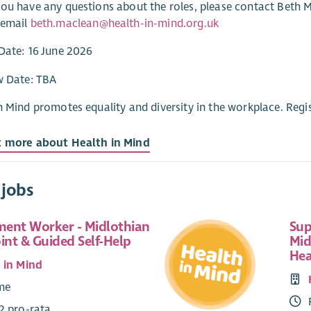
ou have any questions about the roles, please contact Beth 
 email
beth.maclean@health-in-mind.org.uk
Date: 16 June 2026
w Date: TBA
n Mind promotes equality and diversity in the workplace. Regi
t more about Health in Mind
 jobs
ent Worker - Midlothian
Sup
int & Guided Self-Help
Mid
Hea
 in Mind
ime
2 pro-rata