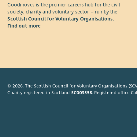
Goodmoves is the premier careers hub for the civil
An underst
society, charity and voluntary sector – run by the
desirable.
Scottish Council for Voluntary Organisations
.
Find out more
You will ha
working kn
© 2026. The Scottish Council for Voluntary Organisations (SCV
Charity registered in Scotland
SC003558
. Registered office 