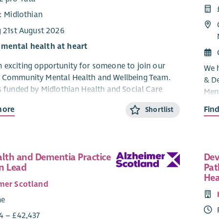
: Midlothian
g 21st August 2026
 mental health at heart
 exciting opportunity for someone to join our
We h
n Community Mental Health and Wellbeing Team.
& D
is funded by Midlothian Health and Social Care
Ment
p.
and 
more
Fin
Shortlist
Part
 exciting opportunity to join the Midlothian
 Mental Health and Wellbeing Team as a
The 
nt Worker.
mild
alth and Dementia Practice
Dev
orga
 Access Point (MAP) is dedicated to improving the
n Lead
Pat
acti
lth and wellbeing of individuals aged 18 to 65 who
Hea
info
mer Scotland
ered with a GP in Midlothian. We provide a range of
peop
cluding information, advice, referrals, and support
me
heal
 clients access the resources they need.
4 – £42,437
supp