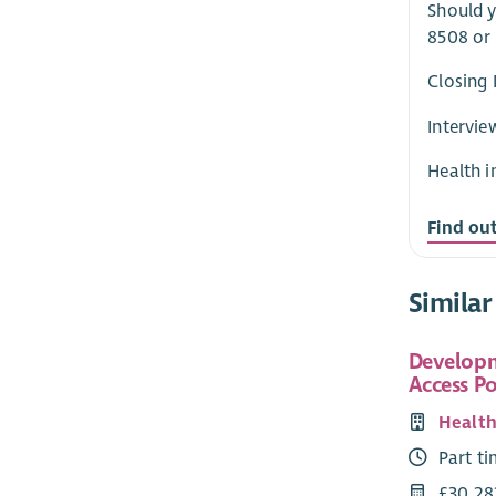
Should y
8508 or
Closing 
Intervie
Health i
Find ou
Similar
Developm
Access Po
Health
Part t
£30,28