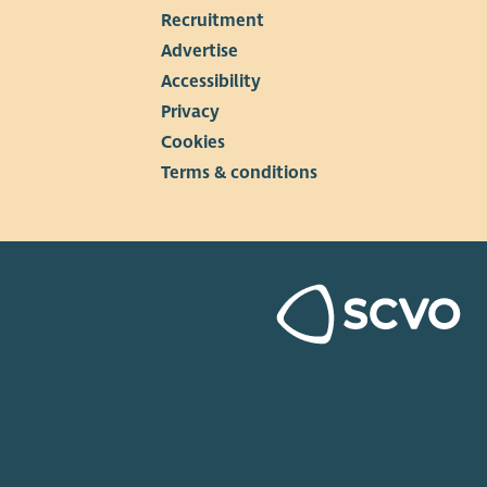
Recruitment
▼
Advertise
Accessibility
Privacy
Cookies
Terms & conditions