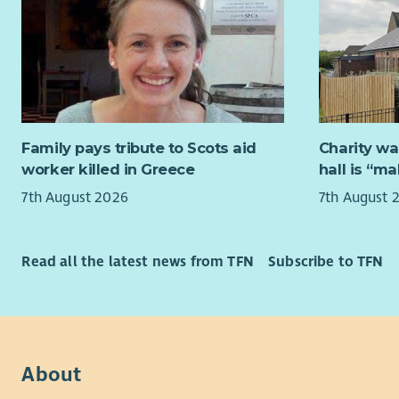
delivery of
tailored s
resources,
The role w
approach t
Framework,
deliver hig
If you hav
will lead o
about suppo
regulatory
hear from 
organisati
Family pays tribute to Scots aid
Charity wa
worker killed in Greece
hall is “m
What you’
7th August 2026
7th August 
The succes
profession
a strong ab
Read all the latest news from TFN
Subscribe to TFN
engaging t
experience 
alongside e
learning co
the implem
About
commitmen