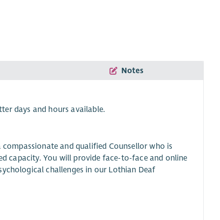
Notes
tter days and hours available.
 a compassionate and qualified Counsellor who is
yed capacity. You will provide face-to-face and online
sychological challenges in our Lothian Deaf