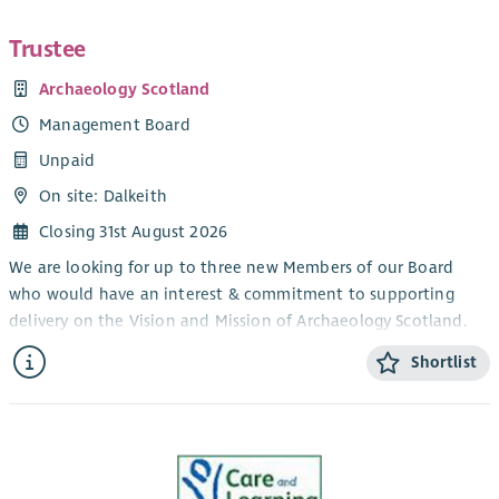
Trustee
Archaeology Scotland
Management Board
Unpaid
On site: Dalkeith
Closing 31st August 2026
We are looking for up to three new Members of our Board
who would have an interest & commitment to supporting
delivery on the Vision and Mission of Archaeology Scotland.
Our Vision
Shortlist
Everyone cares for, enjoys and benefits from Scotland’s
archaeology.
Our Mission
We support people of all ages and backgrounds to discover,