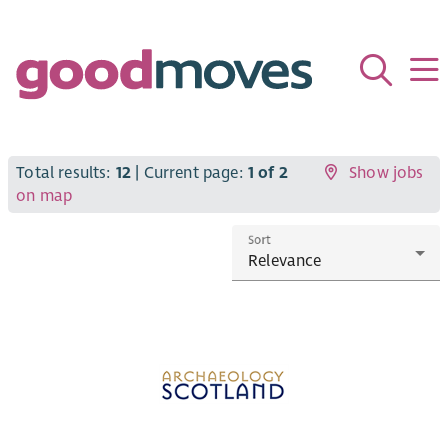
Total results:
12
| Current page:
1 of 2
Show jobs
on map
Sort