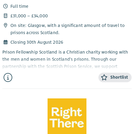
Full time
£31,000 – £34,000
On site: Glasgow, with a significant amount of travel to
prisons across Scotland.
Closing 30th August 2026
Prison Fellowship Scotland is a Christian charity working with
the men and women in Scotland's prisons. Through our
partnership with the Scottish Prison Service, we support
chaplains by running programmes that allow people in prison
Shortlist
to explore and respond to the Christian faith and to take
responsibility for the harm they have caused. We also support
the families of those in prison.
Purpose of the role
To lead the delivery and development of the Sycamore Tree
Programme across Scotland and contribute to the growth of
restorative justice practice within the criminal justice system,