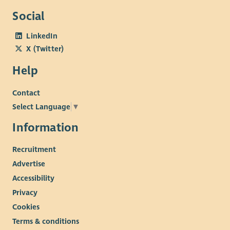
software.
Social
LinkedIn
X (Twitter)
Help
Contact
Select Language
▼
Information
Recruitment
Advertise
Accessibility
Privacy
Cookies
Terms & conditions