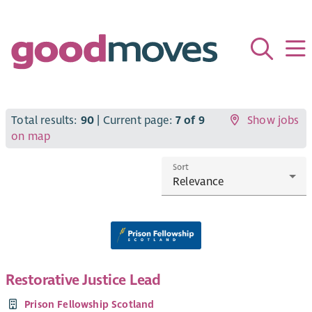
Total results:
90
| Current page:
7 of 9
Show jobs
on map
Sort
Restorative Justice Lead
Prison Fellowship Scotland